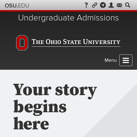
Skip
to
Undergraduate Admissions
chat
Menu
Your story
begins
here