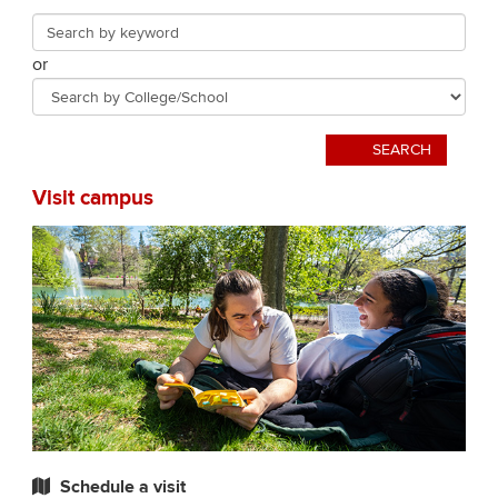
that
Search
Search
landing
or
by
page
College/School
SEARCH
Visit campus
Schedule a visit