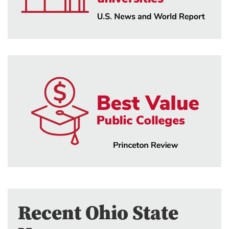
Recent Ohio State