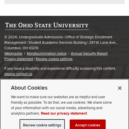
© 2026, Undergraduate Admissions | Office of Strategic Enrollment
Management | Student Academic Services Building | 281 W. Lane Ave.,
Columbus, OH 43210
Webmaster
|
Nondiscrimination notice
|
Annual Security Report
Privacy statement
|
Review cookie settings
If you have a disability and experience difficulty accessing this content,
please contact us
.
About Cookies
We want to make sure our websites are as helpful and user
friendly as possible. To do that, we use cookies. We share some
of your information with our social media, advertising and
analytics partners.
Read our privacy statement
Review cookie settings
Accept cookies