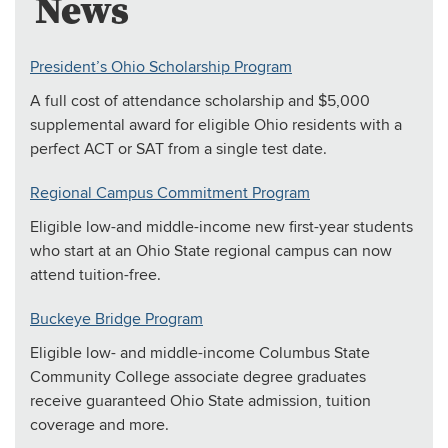
News
President’s Ohio Scholarship Program
A full cost of attendance scholarship and $5,000
supplemental award for eligible Ohio residents with a
perfect ACT or SAT from a single test date.
Regional Campus Commitment Program
Eligible low-and middle-income new first-year students
who start at an Ohio State regional campus can now
attend tuition-free.
Buckeye Bridge Program
Eligible low- and middle-income Columbus State
Community College associate degree graduates
receive guaranteed Ohio State admission, tuition
coverage and more.