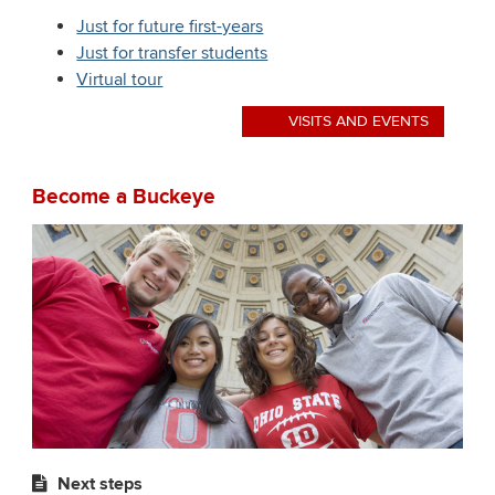
Just for future first-years
Just for transfer students
Virtual tour
VISITS AND EVENTS
Become a Buckeye
Next steps