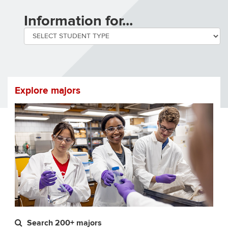
by
Information for...
selecting
a
student
Explore majors
type
you
will
be
navigated
to
Search 200+ majors