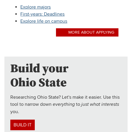
Explore majors
First-years: Deadlines
Explore life on campus
MORE ABOUT APPLYING
Build your
Ohio State
Researching Ohio State? Let's make it easier. Use this
tool to narrow down
to
everything
just what interests
you.
BUILD IT