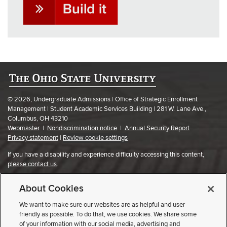
© 2026, Undergraduate Admissions | Office of Strategic Enrollment
Management | Student Academic Services Building | 281 W. Lane Ave.,
Columbus, OH 43210
Webmaster
|
Nondiscrimination notice
|
Annual Security Report
Privacy statement
|
Review cookie settings
If you have a disability and experience difficulty accessing this content,
please contact us
.
About Cookies
We want to make sure our websites are as helpful and user
friendly as possible. To do that, we use cookies. We share some
of your information with our social media, advertising and