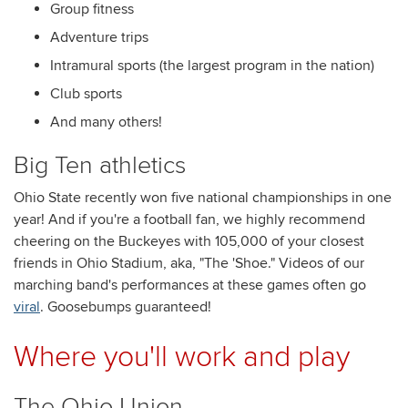
Group fitness
Adventure trips
Intramural sports (the largest program in the nation)
Club sports
And many others!
Big Ten athletics
Ohio State recently won five national championships in one
year! And if you're a football fan, we highly recommend
cheering on the Buckeyes with 105,000 of your closest
friends in Ohio Stadium, aka, "The 'Shoe." Videos of our
marching band's performances at these games often go
viral
. Goosebumps guaranteed!
Where you'll work and play
The Ohio Union