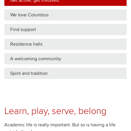
Get active, get involved
We love Columbus
Find support
Residence halls
A welcoming community
Spirit and tradition
Learn, play, serve, belong
Academic life is really important. But so is having a life