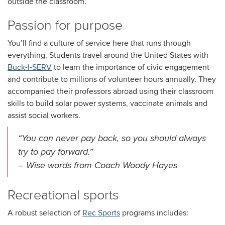
outside the classroom.
Passion for purpose
You’ll find a culture of service here that runs through
everything. Students travel around the United States with
Buck-I-SERV
to learn the importance of civic engagement
and contribute to millions of volunteer hours annually. They
accompanied their professors abroad using their classroom
skills to build solar power systems, vaccinate animals and
assist social workers.
“You can never pay back, so you should always
try to pay forward.”
– Wise words from Coach Woody Hayes
Recreational sports
A robust selection of
Rec Sports
programs includes: