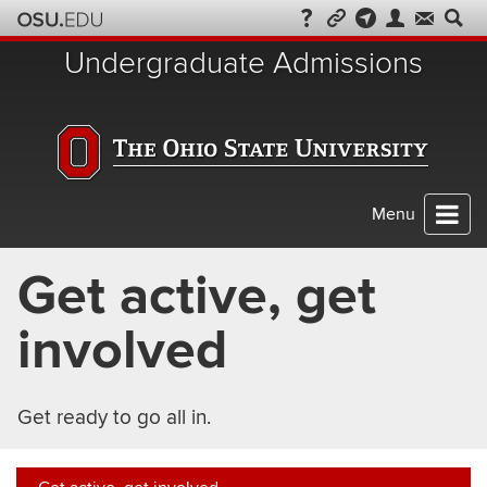
Skip
to
Undergraduate Admissions
chat
Menu
Get active, get
involved
Get ready to go all in.