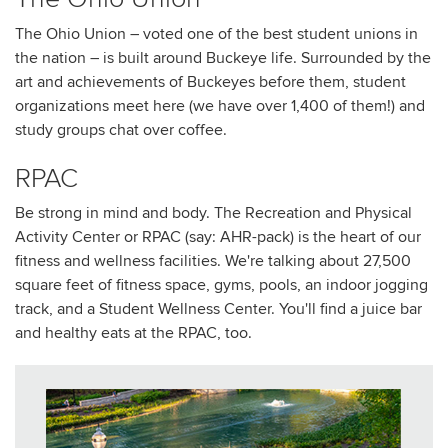
The Ohio Union – voted one of the best student unions in
the nation – is built around Buckeye life. Surrounded by the
art and achievements of Buckeyes before them, student
organizations meet here (we have over 1,400 of them!) and
study groups chat over coffee.
RPAC
Be strong in mind and body. The Recreation and Physical
Activity Center or RPAC (say: AHR-pack) is the heart of our
fitness and wellness facilities. We're talking about 27,500
square feet of fitness space, gyms, pools, an indoor jogging
track, and a Student Wellness Center. You'll find a juice bar
and healthy eats at the RPAC, too.