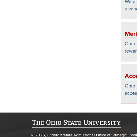
We un
a vari
Meri
Ohio 
rewar
Acce
Ohio 
acces
© 2026, Undergraduate Admissions | Office of Strategic Enr