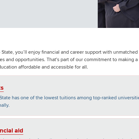
 State, you’ll enjoy financial and career support with unmatched
es and opportunities. That's part of our commitment to making a
ducation affordable and accessible for all.
ts
State has one of the lowest tuitions among top-ranked universiti
ally.
ncial aid