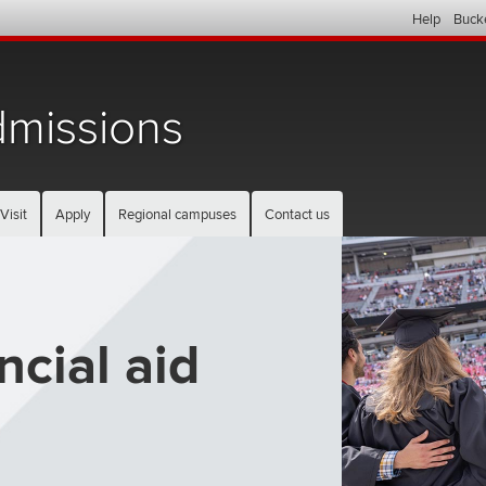
Help
Buck
missions
Visit
Apply
Regional campuses
Contact us
ncial aid