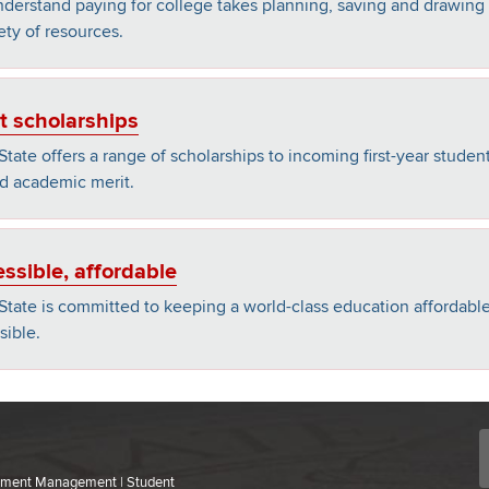
derstand paying for college takes planning, saving and drawing
ety of resources.
t scholarships
State offers a range of scholarships to incoming first-year student
d academic merit.
ssible, affordable
State is committed to keeping a world-class education affordabl
sible.
ollment Management | Student