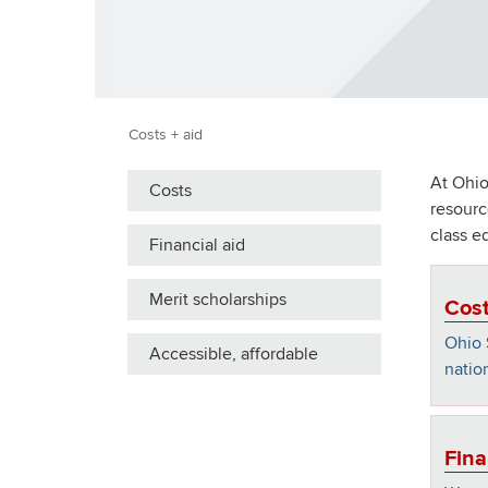
Costs + aid
At Ohio
Costs
resourc
class e
Financial aid
Merit scholarships
Cos
Ohio 
Accessible, affordable
nation
Fina