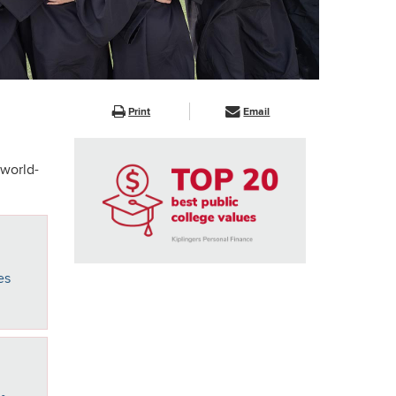
Print
Email
 world-
es