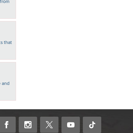
 from
s that
e and