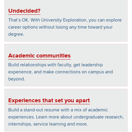
Undecided?
That’s OK. With University Exploration, you can explore
career options without losing any time toward your
degree.
Academic communities
Build relationships with faculty, get leadership
experience, and make connections on campus and
beyond.
Experiences that set you apart
Build a stand-out resume with a mix of academic
experiences. Learn more about undergraduate research,
internships, service learning and more.