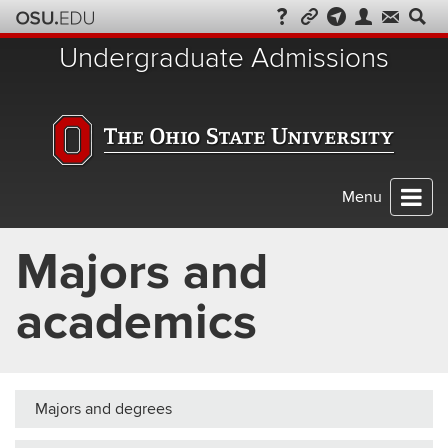
Skip
to
Undergraduate Admissions
chat
Menu
Majors and
academics
Majors and degrees