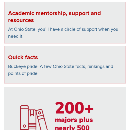
Academic mentorship, support and
resources
At Ohio State, you’ll have a circle of support when you
need it.
Quick facts
Buckeye pride! A few Ohio State facts, rankings and
points of pride.