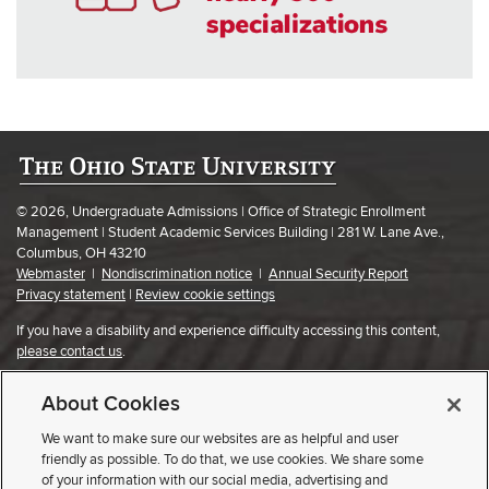
© 2026, Undergraduate Admissions | Office of Strategic Enrollment
Management | Student Academic Services Building | 281 W. Lane Ave.,
Columbus, OH 43210
Webmaster
|
Nondiscrimination notice
|
Annual Security Report
Privacy statement
|
Review cookie settings
If you have a disability and experience difficulty accessing this content,
please contact us
.
About Cookies
We want to make sure our websites are as helpful and user
friendly as possible. To do that, we use cookies. We share some
of your information with our social media, advertising and