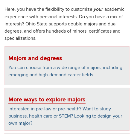
Here, you have the flexibility to customize
academic
your
experience with personal interests. Do you have a mix of
interests? Ohio State supports double majors and dual
degrees, and offers hundreds of minors, certificates and
specializations.
Majors and degrees
You can choose from a wide range of majors, including
emerging and high-demand career fields.
More ways to explore majors
Interested in pre-law or pre-health? Want to study
business, health care or STEM? Looking to design your
own major?