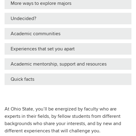
More ways to explore majors
Undecided?
Academic communities
Experiences that set you apart
Academic mentorship, support and resources
Quick facts
At Ohio State, you’ll be energized by faculty who are
experts in their fields, by fellow students from different
backgrounds who share your interests, and by new and
different experiences that will challenge you.