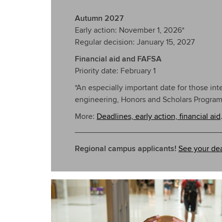
Autumn 2027
Early action: November 1, 2026*
Regular decision: January 15, 2027
Financial aid and FAFSA
Priority date: February 1
*An especially important date for those int
engineering, Honors and Scholars Programs
More:
Deadlines, early action, financial aid
Regional campus applicants!
See your dea