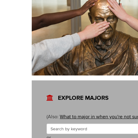
EXPLORE MAJORS
(Also:
What to major in when you're not su
Search
Search
or