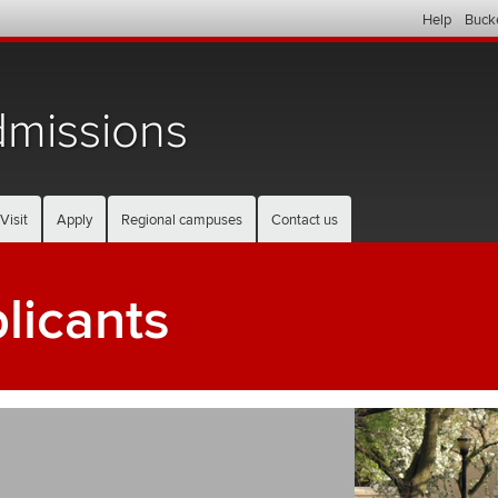
Help
Buck
missions
Visit
Apply
Regional campuses
Contact us
plicants