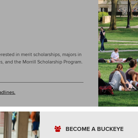
erested in merit scholarships, majors in
, and the Morrill Scholarship Program.
.
dlines.
BECOME A BUCKEYE