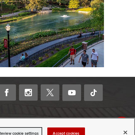
Review cookie settings
Accept cookies