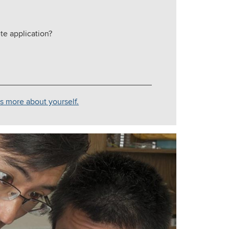
te application?
us more about yourself.