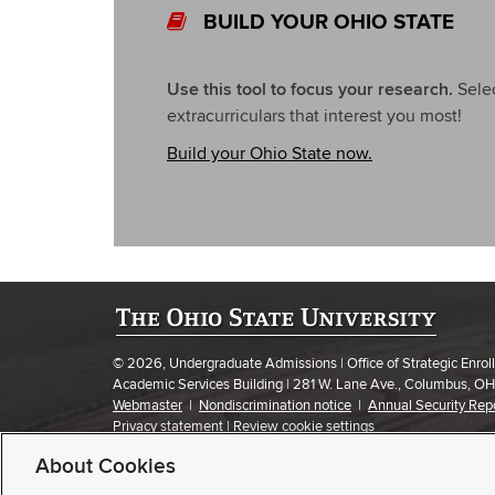
BUILD YOUR OHIO STATE
Use this tool to focus your research.
Selec
extracurriculars that interest you most!
Build your Ohio State now.
© 2026, Undergraduate Admissions | Office of Strategic Enr
Academic Services Building | 281 W. Lane Ave., Columbus, O
Webmaster
|
Nondiscrimination notice
|
Annual Security Rep
Privacy statement
|
Review cookie settings
If you have a disability and experience difficulty accessing this
About Cookies