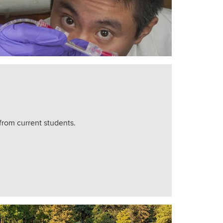
from current students.