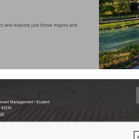
t and explore just those majors and
ollment Management | Student
H 43210
ort
 content,
please contact us
.