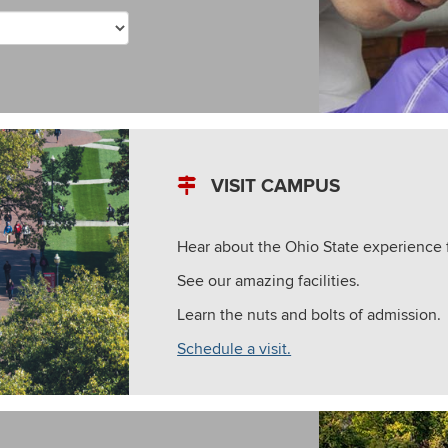
VISIT CAMPUS
Hear about the Ohio State experience 
See our amazing facilities.
Learn the nuts and bolts of admission.
Schedule a visit.