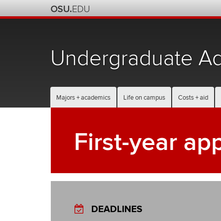
Skip
to
chat
Undergraduate Ad
Majors + academics
Life on campus
Costs + aid
First-year ap
DEADLINES