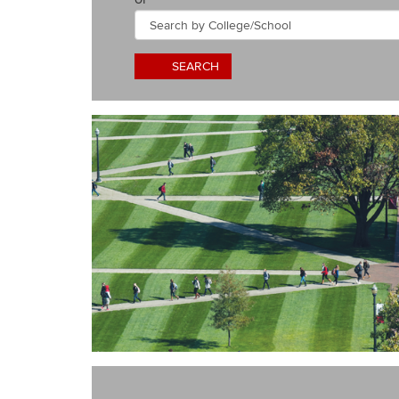
by
College/School
SEARCH