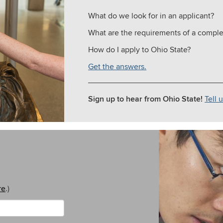
What do we look for in an applicant?
What are the requirements of a comple
How do I apply to Ohio State?
Get the answers.
Sign up to hear from Ohio State!
Tell 
re
.)