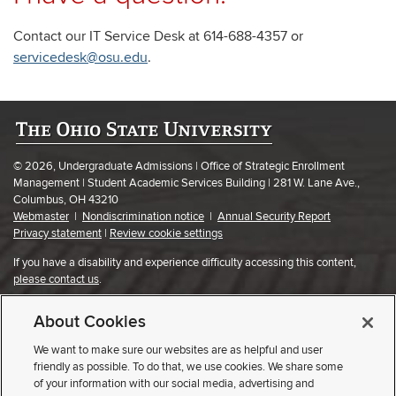
Contact our IT Service Desk at 614-688-4357 or
servicedesk@osu.edu
.
© 2026, Undergraduate Admissions | Office of Strategic Enrollment
Management | Student Academic Services Building | 281 W. Lane Ave.,
Columbus, OH 43210
Webmaster
|
Nondiscrimination notice
|
Annual Security Report
Privacy statement
|
Review cookie settings
If you have a disability and experience difficulty accessing this content,
please contact us
.
About Cookies
We want to make sure our websites are as helpful and user
friendly as possible. To do that, we use cookies. We share some
of your information with our social media, advertising and