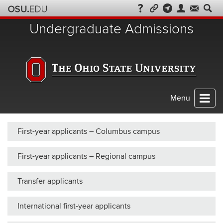
Skip
to
Undergraduate Admissions
chat
Menu
First-year applicants – Columbus campus
First-year applicants – Regional campus
Transfer applicants
International first-year applicants