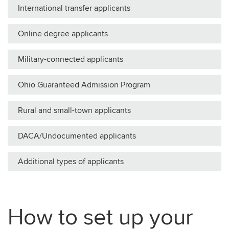
International transfer applicants
Online degree applicants
Military-connected applicants
Ohio Guaranteed Admission Program
Rural and small-town applicants
DACA/Undocumented applicants
Additional types of applicants
How to set up your