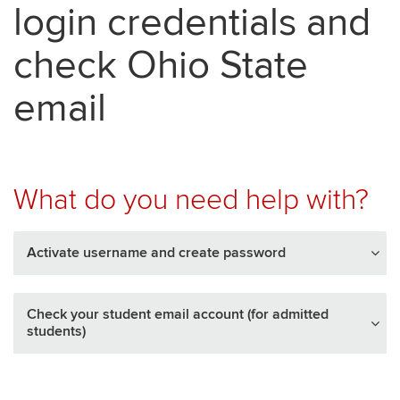
login credentials and
check Ohio State
email
What do you need help with?
Activate username and create password
Check your student email account (for admitted
students)