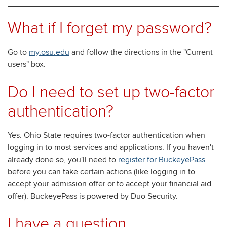
What if I forget my password?
Go to
my.osu.edu
and follow the directions in the "Current
users" box.
Do I need to set up two-factor
authentication?
Yes. Ohio State requires two-factor authentication when
logging in to most services and applications. If you haven't
already done so, you'll need to
register for BuckeyePass
before you can take certain actions (like logging in to
accept your admission offer or to accept your financial aid
offer). BuckeyePass is powered by Duo Security.
I have a question.