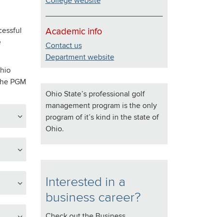
College website
cessful
Academic info
e
Contact us
Department website
hio
 the PGM
Ohio State’s professional golf
management program is the only
program of it’s kind in the state of
Ohio.
Interested in a
business career?
Check out the Business