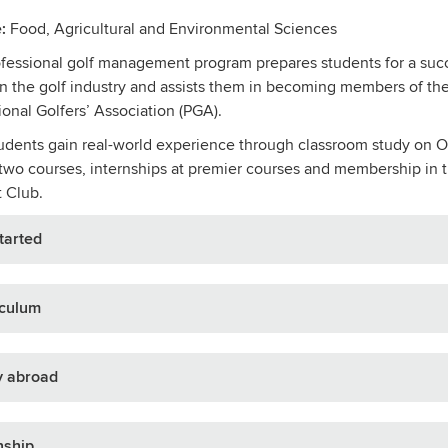
:
Food, Agricultural and Environmental Sciences
fessional golf management program prepares students for a suc
in the golf industry and assists them in becoming members of th
ional Golfers’ Association (PGA).
dents gain real-world experience through classroom study on O
 two courses, internships at premier courses and membership in
 Club.
tarted
iculum
y abroad
nship