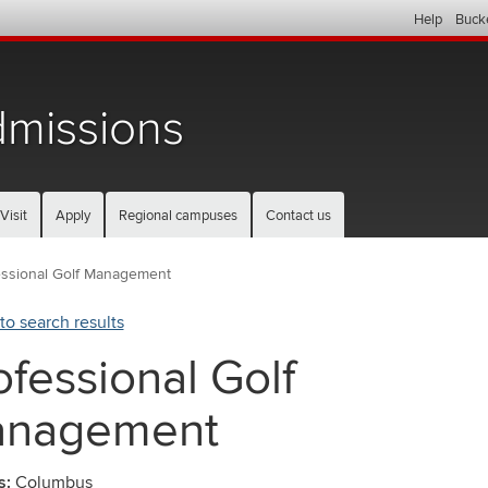
Help
Buck
missions
Visit
Apply
Regional campuses
Contact us
essional Golf Management
to search results
ofessional Golf
nagement
s:
Columbus