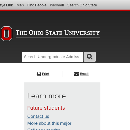
eye Link
Map
Find People
Webmail
Search Ohio State
Search
Search
GO
Search
Undergraduate
Admissions
Print
Email
(website)
Learn more
Future students
Contact us
More about this major