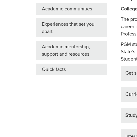
Academic communities
College
The pro
Experiences that set you
career 
apart
Profess
PGM stu
Academic mentorship,
State’s
support and resources
Student
Quick facts
Get s
Curr
Stud
Inter