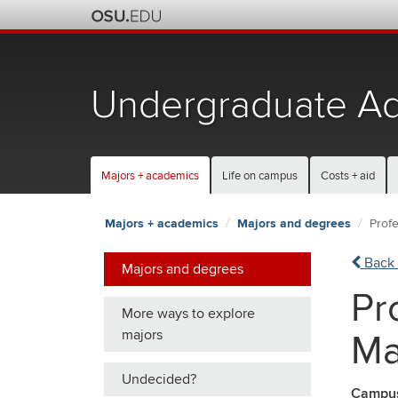
Skip
to
chat
Undergraduate Ad
Majors + academics
Life on campus
Costs + aid
Majors + academics
Majors and degrees
Prof
Back 
Majors and degrees
Pr
More ways to explore
majors
Ma
Undecided?
Campu