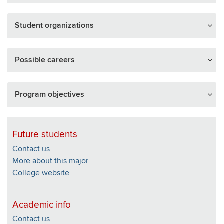
Student organizations
Possible careers
Program objectives
Future students
Contact us
More about this major
College website
Academic info
Contact us