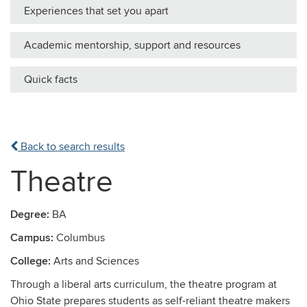
Experiences that set you apart
Academic mentorship, support and resources
Quick facts
Back to search results
Theatre
Degree:
BA
Campus:
Columbus
College:
Arts and Sciences
Through a liberal arts curriculum, the theatre program at
Ohio State prepares students as self-reliant theatre makers