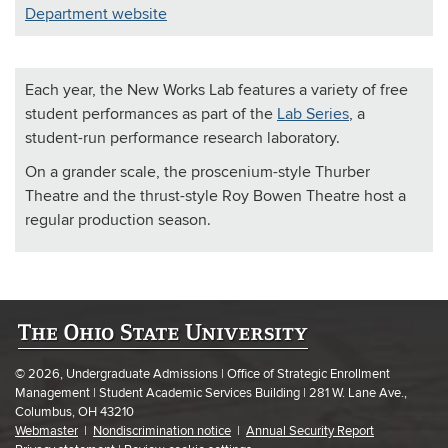
Department website
Each year, the New Works Lab features a variety of free
student performances as part of the
Lab Series
, a
student-run performance research laboratory.
On a grander scale, the proscenium-style Thurber
Theatre and the thrust-style Roy Bowen Theatre host a
regular production season.
© 2026, Undergraduate Admissions | Office of Strategic Enrollment
Management | Student Academic Services Building | 281 W. Lane Ave.,
Columbus, OH 43210
Webmaster
|
Nondiscrimination notice
|
Annual Security Report