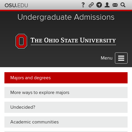
Skip
to
Undergraduate Admissions
chat
Menu
Majors and degrees
More ways to explore majors
Undecided?
Academic communities