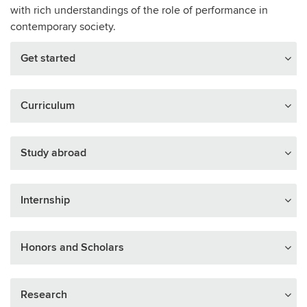
with rich understandings of the role of performance in
contemporary society.
Get started
Curriculum
Study abroad
Internship
Honors and Scholars
Research