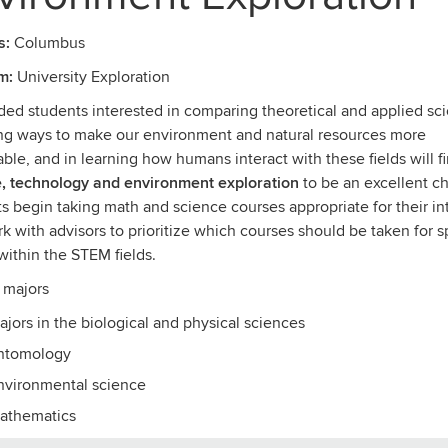
s:
Columbus
m:
University Exploration
ed students interested in comparing theoretical and applied sc
ng ways to make our environment and natural resources more
able, and in learning how humans interact with these fields will f
, technology and environment exploration
to be an excellent ch
s begin taking math and science courses appropriate for their in
k with advisors to prioritize which courses should be taken for s
within the STEM fields.
 majors
ajors in the biological and physical sciences
ntomology
nvironmental science
athematics