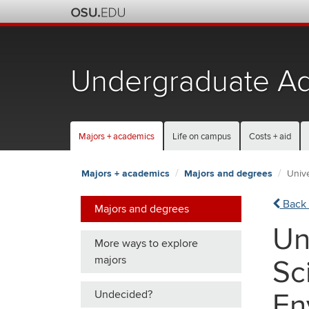
Skip
to
chat
Undergraduate Ad
Majors + academics
Life on campus
Costs + aid
Majors + academics
Majors and degrees
Unive
Back 
Majors and degrees
Un
More ways to explore
majors
Sc
Undecided?
En