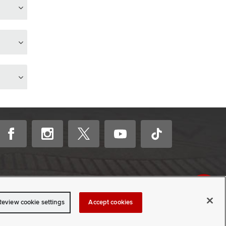
Review cookie settings
Accept cookies
CONTACT