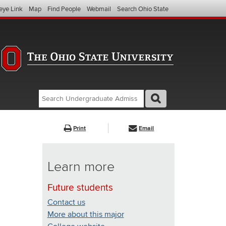
eye Link
Map
Find People
Webmail
Search Ohio State
Search
Search
GO
Search
Undergraduate
Admissions
Print
Email
(website)
Learn more
Future students
Contact us
More about this major