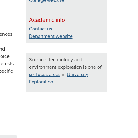
College website
Academic info
Contact us
iences,
Department website
ind
oice.
Science, technology and
terests
environment exploration is one of
pecific
six focus areas
in
University
Exploration
.