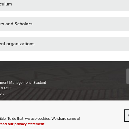
iculum
rs and Scholars
nt organizations
ollment Management | Student
H 43210
ort
 content,
please contact us
.
ible. To do that, we use cookies. We share some of
VISIT
APPLY
Read our privacy statement