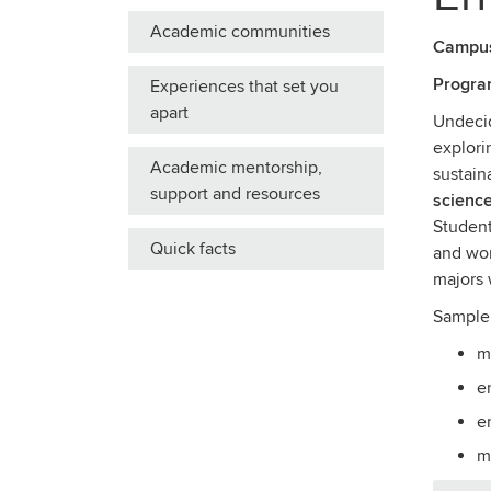
Academic communities
Campu
Progra
Experiences that set you
apart
Undecid
explori
Academic mentorship,
sustain
support and resources
science
Student
Quick facts
and wor
majors 
Sample
m
e
e
m