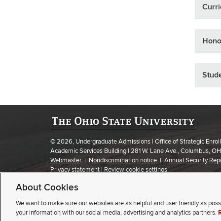
Curr
Hono
Stude
© 2026, Undergraduate Admissions | Office of Strategic Enr
Academic Services Building | 281 W. Lane Ave., Columbus, O
Webmaster
|
Nondiscrimination notice
|
Annual Security Rep
Privacy statement
|
Review cookie settings
About Cookies
If you have a disability and experience difficulty accessing this
We want to make sure our websites are as helpful and user friendly as poss
SELECT STUDENT TYPE
your information with our social media, advertising and analytics partners.