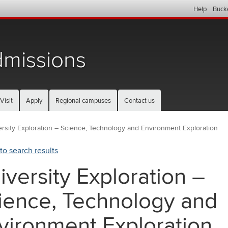
Help
Buck
missions
Visit
Apply
Regional campuses
Contact us
rsity Exploration – Science, Technology and Environment Exploration
to search results
iversity Exploration –
ience, Technology and
vironment Exploration