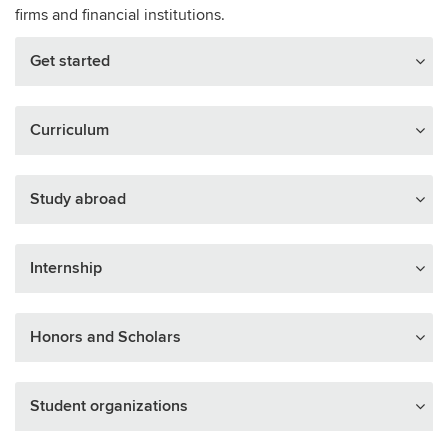
firms and financial institutions.
Get started
Curriculum
Study abroad
Internship
Honors and Scholars
Student organizations