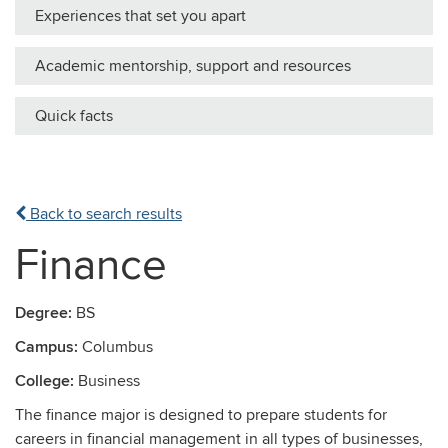
Experiences that set you apart
Academic mentorship, support and resources
Quick facts
Back to search results
Finance
Degree:
BS
Campus:
Columbus
College:
Business
The finance major is designed to prepare students for
careers in financial management in all types of businesses,