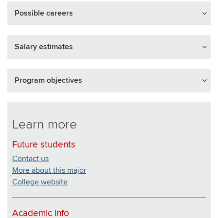
Possible careers
Salary estimates
Program objectives
Learn more
Future students
Contact us
More about this major
College website
Academic info