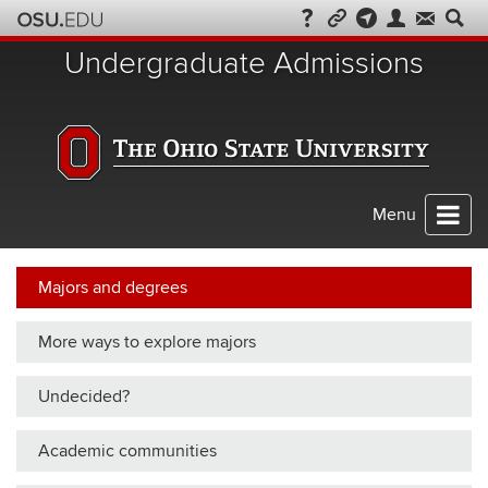
Skip
to
Undergraduate Admissions
chat
Menu
Majors and degrees
More ways to explore majors
Undecided?
Academic communities