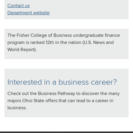
Contact us
Department website
The Fisher College of Business undergraduate finance
program is ranked 12th in the nation (U.S. News and
World Report).
Interested in a business career?
Check out the Business Pathway to discover the many
majors Ohio State offers that can lead to a career in
business.