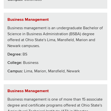
Business Management
Business management is an undergraduate Bachelor of
Science in Business Administration (BSBA) degree
offered at Ohio State's Lima, Mansfield, Marion and
Newark campuses.
Degree:
BS
College
:
Business
Campus:
Lima, Marion, Mansfield, Newark
Business Management
Business management is one of more than 15 associate
degree and certificate programs offered at Ohio State's