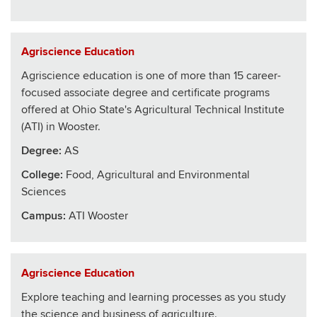
Agriscience Education
Agriscience education is one of more than 15 career-
focused associate degree and certificate programs
offered at Ohio State's Agricultural Technical Institute
(ATI) in Wooster.
Degree:
AS
College
:
Food, Agricultural and Environmental
Sciences
Campus:
ATI Wooster
Agriscience Education
Explore teaching and learning processes as you study
the science and business of agriculture.