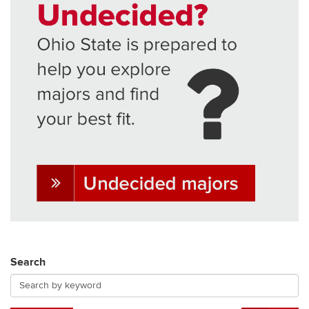
Search