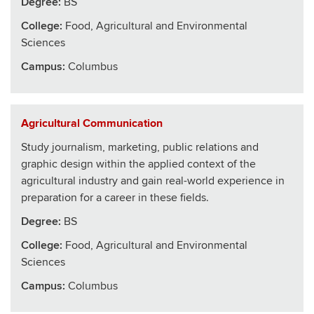
Degree:
BS
College
:
Food, Agricultural and Environmental
Sciences
Campus:
Columbus
Agricultural Communication
Study journalism, marketing, public relations and
graphic design within the applied context of the
agricultural industry and gain real-world experience in
preparation for a career in these fields.
Degree:
BS
College
:
Food, Agricultural and Environmental
Sciences
Campus:
Columbus