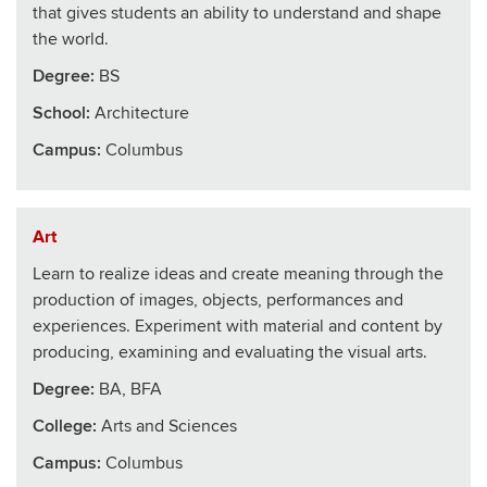
that gives students an ability to understand and shape
the world.
Degree:
BS
School
:
Architecture
Campus:
Columbus
Art
Learn to realize ideas and create meaning through the
production of images, objects, performances and
experiences. Experiment with material and content by
producing, examining and evaluating the visual arts.
Degree:
BA, BFA
College
:
Arts and Sciences
Campus:
Columbus