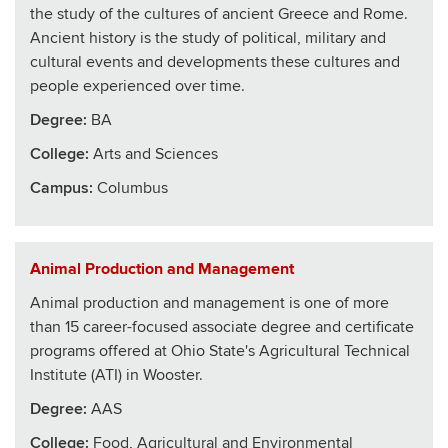
the study of the cultures of ancient Greece and Rome.
Ancient history is the study of political, military and
cultural events and developments these cultures and
people experienced over time.
Degree:
BA
College
:
Arts and Sciences
Campus:
Columbus
Animal Production and Management
Animal production and management is one of more
than 15 career-focused associate degree and certificate
programs offered at Ohio State's Agricultural Technical
Institute (ATI) in Wooster.
Degree:
AAS
College
:
Food, Agricultural and Environmental