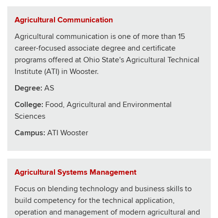
Agricultural Communication
Agricultural communication is one of more than 15
career-focused associate degree and certificate
programs offered at Ohio State's Agricultural Technical
Institute (ATI) in Wooster.
Degree:
AS
College
:
Food, Agricultural and Environmental
Sciences
Campus:
ATI Wooster
Agricultural Systems Management
Focus on blending technology and business skills to
build competency for the technical application,
operation and management of modern agricultural and