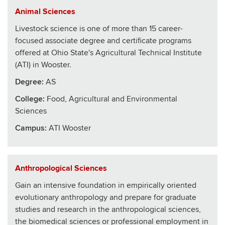
Animal Sciences
Livestock science is one of more than 15 career-
focused associate degree and certificate programs
offered at Ohio State's Agricultural Technical Institute
(ATI) in Wooster.
Degree:
AS
College
:
Food, Agricultural and Environmental
Sciences
Campus:
ATI Wooster
Anthropological Sciences
Gain an intensive foundation in empirically oriented
evolutionary anthropology and prepare for graduate
studies and research in the anthropological sciences,
the biomedical sciences or professional employment in