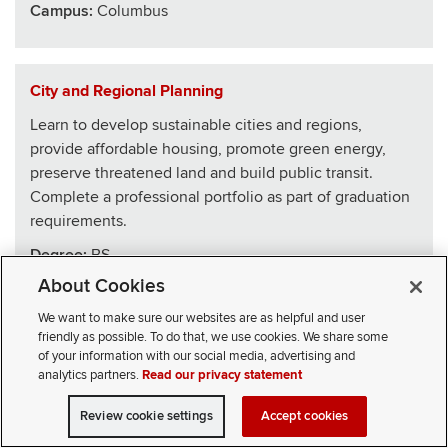
Campus:
Columbus
City and Regional Planning
Learn to develop sustainable cities and regions,
provide affordable housing, promote green energy,
preserve threatened land and build public transit.
Complete a professional portfolio as part of graduation
requirements.
Degree:
BS
About Cookies
School
:
Architecture
We want to make sure our websites are as helpful and user
Campus:
Columbus
friendly as possible. To do that, we use cookies. We share some
of your information with our social media, advertising and
analytics partners.
Read our privacy statement
Civics, Law and Leadership
Review cookie settings
Accept cookies
VISIT
APPLY
CONTACT
CIVICLL blends big ideas with practical skills, drawing
SELECT STUDENT TYPE