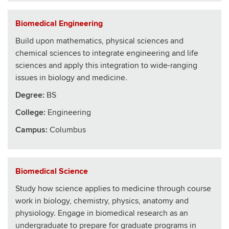
Biomedical Engineering
Build upon mathematics, physical sciences and
chemical sciences to integrate engineering and life
sciences and apply this integration to wide-ranging
issues in biology and medicine.
Degree:
BS
College
:
Engineering
Campus:
Columbus
Biomedical Science
Study how science applies to medicine through course
work in biology, chemistry, physics, anatomy and
physiology. Engage in biomedical research as an
undergraduate to prepare for graduate programs in