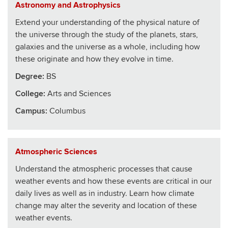
Astronomy and Astrophysics
Extend your understanding of the physical nature of
the universe through the study of the planets, stars,
galaxies and the universe as a whole, including how
these originate and how they evolve in time.
Degree:
BS
College
:
Arts and Sciences
Campus:
Columbus
Atmospheric Sciences
Understand the atmospheric processes that cause
weather events and how these events are critical in our
daily lives as well as in industry. Learn how climate
change may alter the severity and location of these
weather events.