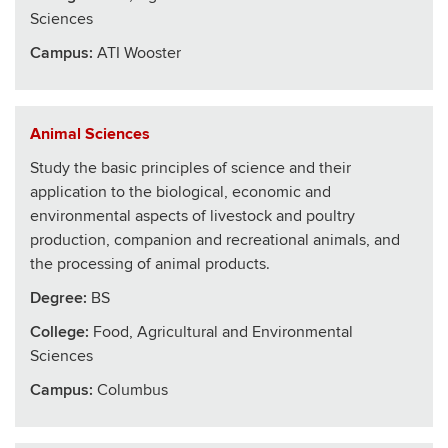
Sciences
Campus:
ATI Wooster
Animal Sciences
Study the basic principles of science and their
application to the biological, economic and
environmental aspects of livestock and poultry
production, companion and recreational animals, and
the processing of animal products.
Degree:
BS
College
:
Food, Agricultural and Environmental
Sciences
Campus:
Columbus