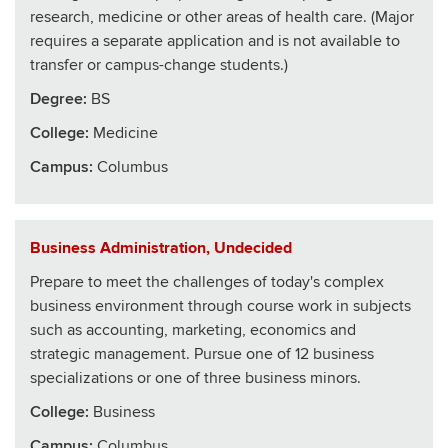
research, medicine or other areas of health care. (Major
requires a separate application and is not available to
transfer or campus-change students.)
Degree:
BS
College
:
Medicine
Campus:
Columbus
Business Administration, Undecided
Prepare to meet the challenges of today's complex
business environment through course work in subjects
such as accounting, marketing, economics and
strategic management. Pursue one of 12 business
specializations or one of three business minors.
College
:
Business
Campus:
Columbus