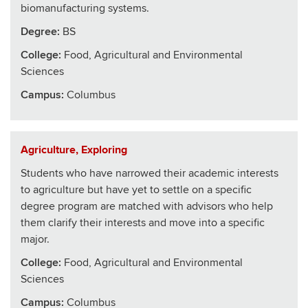
biomanufacturing systems.
Degree:
BS
College
:
Food, Agricultural and Environmental
Sciences
Campus:
Columbus
Agriculture, Exploring
Students who have narrowed their academic interests
to agriculture but have yet to settle on a specific
degree program are matched with advisors who help
them clarify their interests and move into a specific
major.
College
:
Food, Agricultural and Environmental
Sciences
Campus:
Columbus