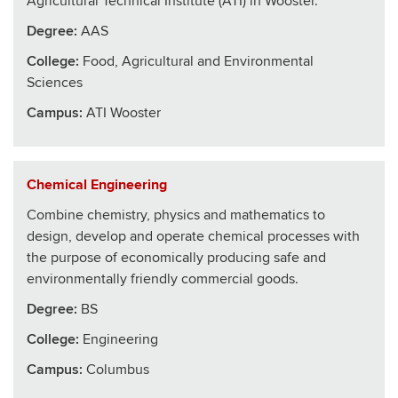
Agricultural Technical Institute (ATI) in Wooster.
Degree:
AAS
College
:
Food, Agricultural and Environmental
Sciences
Campus:
ATI Wooster
Chemical Engineering
Combine chemistry, physics and mathematics to
design, develop and operate chemical processes with
the purpose of economically producing safe and
environmentally friendly commercial goods.
Degree:
BS
College
:
Engineering
Campus:
Columbus