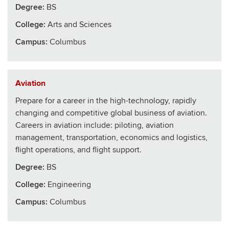
Degree:
BS
College
:
Arts and Sciences
Campus:
Columbus
Aviation
Prepare for a career in the high-technology, rapidly
changing and competitive global business of aviation.
Careers in aviation include: piloting, aviation
management, transportation, economics and logistics,
flight operations, and flight support.
Degree:
BS
College
:
Engineering
Campus:
Columbus