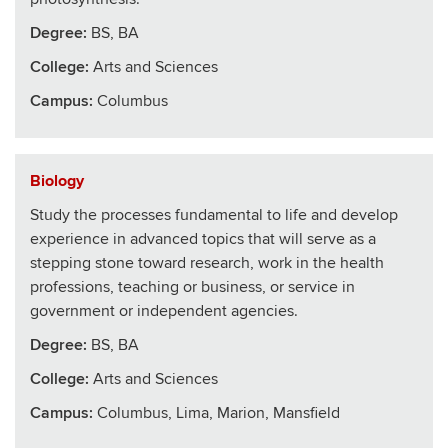
Degree:
BS, BA
College
:
Arts and Sciences
Campus:
Columbus
Biology
Study the processes fundamental to life and develop
experience in advanced topics that will serve as a
stepping stone toward research, work in the health
professions, teaching or business, or service in
government or independent agencies.
Degree:
BS, BA
College
:
Arts and Sciences
Campus:
Columbus, Lima, Marion, Mansfield