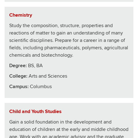
Chemistry
Study the composition, structure, properties and
reactions of matter to gain an understanding of many
scientific disciplines. Prepare for a career in a range of
fields, including pharmaceuticals, polymers, agricultural
chemicals and biotechnology.
Degree:
BS, BA
College
:
Arts and Sciences
Campus:
Columbus
Child and Youth Studies
Gain a solid foundation in the development and
education of children at the early and middle childhood
age. Work with an academic advisor and the graduate