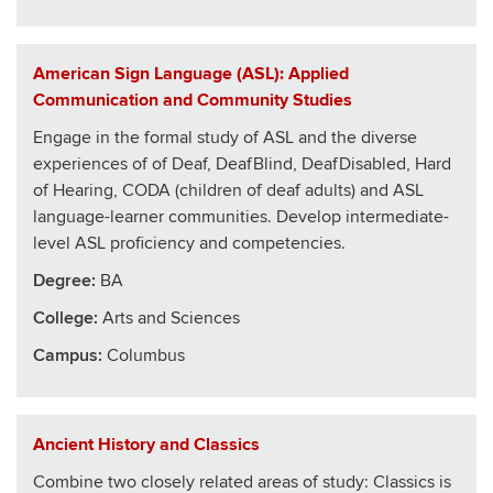
American Sign Language (ASL): Applied
Communication and Community Studies
Engage in the formal study of ASL and the diverse
experiences of of Deaf, DeafBlind, DeafDisabled, Hard
of Hearing, CODA (children of deaf adults) and ASL
language-learner communities. Develop intermediate-
level ASL proficiency and competencies.
Degree:
BA
College
:
Arts and Sciences
Campus:
Columbus
Ancient History and Classics
Combine two closely related areas of study: Classics is