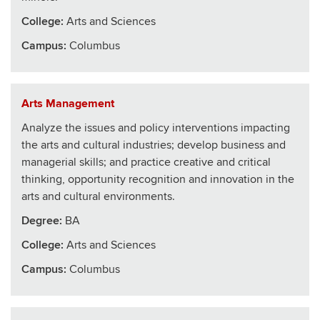
College
:
Arts and Sciences
Campus:
Columbus
Arts Management
Analyze the issues and policy interventions impacting
the arts and cultural industries; develop business and
managerial skills; and practice creative and critical
thinking, opportunity recognition and innovation in the
arts and cultural environments.
Degree:
BA
College
:
Arts and Sciences
Campus:
Columbus