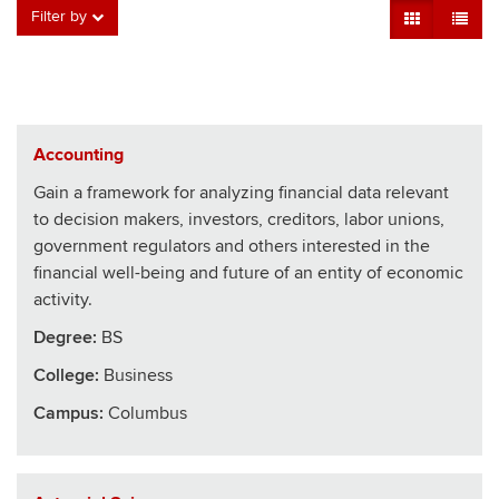
Grid View
Table V
Filter by
Accounting
Gain a framework for analyzing financial data relevant
to decision makers, investors, creditors, labor unions,
government regulators and others interested in the
financial well-being and future of an entity of economic
activity.
Degree:
BS
College
:
Business
Campus:
Columbus