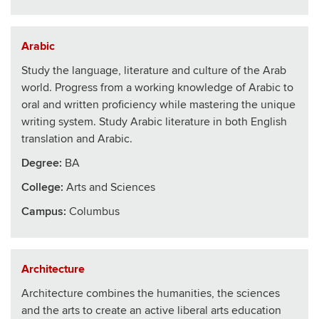
Arabic
Study the language, literature and culture of the Arab
world. Progress from a working knowledge of Arabic to
oral and written proficiency while mastering the unique
writing system. Study Arabic literature in both English
translation and Arabic.
Degree:
BA
College
:
Arts and Sciences
Campus:
Columbus
Architecture
Architecture combines the humanities, the sciences
and the arts to create an active liberal arts education