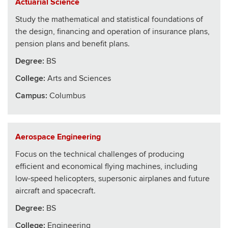
Actuarial Science
Study the mathematical and statistical foundations of
the design, financing and operation of insurance plans,
pension plans and benefit plans.
Degree:
BS
College
:
Arts and Sciences
Campus:
Columbus
Aerospace Engineering
Focus on the technical challenges of producing
efficient and economical flying machines, including
low-speed helicopters, supersonic airplanes and future
aircraft and spacecraft.
Degree:
BS
College
:
Engineering