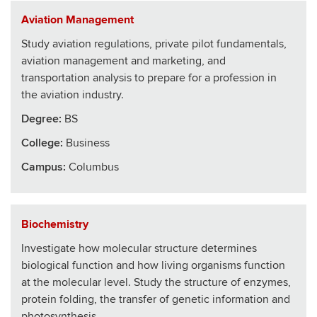
Aviation Management
Study aviation regulations, private pilot fundamentals,
aviation management and marketing, and
transportation analysis to prepare for a profession in
the aviation industry.
Degree:
BS
College
:
Business
Campus:
Columbus
Biochemistry
Investigate how molecular structure determines
biological function and how living organisms function
at the molecular level. Study the structure of enzymes,
protein folding, the transfer of genetic information and
photosynthesis.