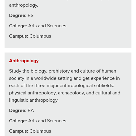
anthropology.
Degree:
BS
College
:
Arts and Sciences
Campus:
Columbus
Anthropology
Study the biology, prehistory and culture of human
society in a worldwide setting and get experience in
each of the three major anthropological subfields:
physical anthropology, archaeology, and cultural and
linguistic anthropology.
Degree:
BA
College
:
Arts and Sciences
Campus:
Columbus