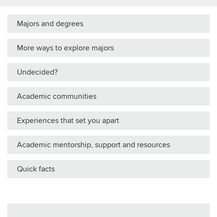
Majors and degrees
More ways to explore majors
Undecided?
Academic communities
Experiences that set you apart
Academic mentorship, support and resources
Quick facts