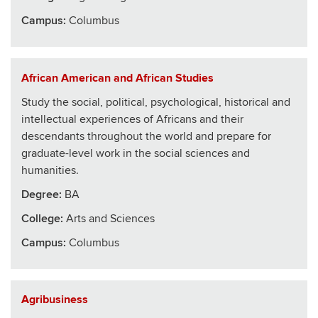
Campus:
Columbus
African American and African Studies
Study the social, political, psychological, historical and
intellectual experiences of Africans and their
descendants throughout the world and prepare for
graduate-level work in the social sciences and
humanities.
Degree:
BA
College
:
Arts and Sciences
Campus:
Columbus
Agribusiness