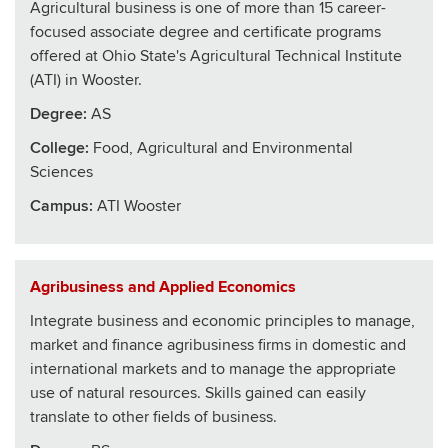
Agricultural business is one of more than 15 career-
focused associate degree and certificate programs
offered at Ohio State's Agricultural Technical Institute
(ATI) in Wooster.
Degree:
AS
College
:
Food, Agricultural and Environmental
Sciences
Campus:
ATI Wooster
Agribusiness and Applied Economics
Integrate business and economic principles to manage,
market and finance agribusiness firms in domestic and
international markets and to manage the appropriate
use of natural resources. Skills gained can easily
translate to other fields of business.