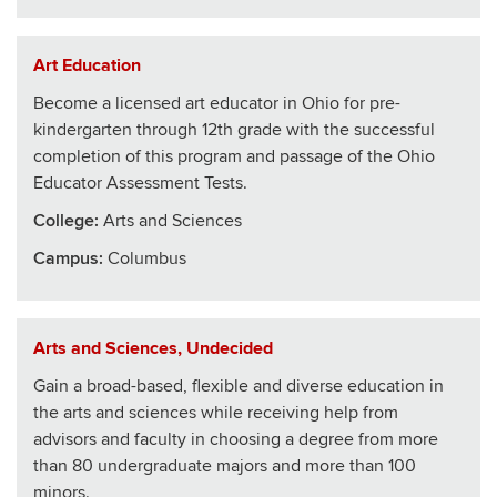
Art Education
Become a licensed art educator in Ohio for pre-
kindergarten through 12th grade with the successful
completion of this program and passage of the Ohio
Educator Assessment Tests.
College
:
Arts and Sciences
Campus:
Columbus
Arts and Sciences, Undecided
Gain a broad-based, flexible and diverse education in
the arts and sciences while receiving help from
advisors and faculty in choosing a degree from more
than 80 undergraduate majors and more than 100
minors.