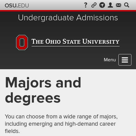
Skip
to
Undergraduate Admissions
chat
Menu
Majors and
degrees
You can choose from a wide range of majors,
including emerging and high-demand career
fields.