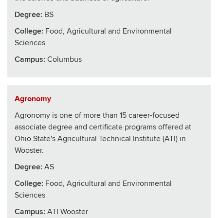
Degree:
BS
College
:
Food, Agricultural and Environmental
Sciences
Campus:
Columbus
Agronomy
Agronomy is one of more than 15 career-focused
associate degree and certificate programs offered at
Ohio State's Agricultural Technical Institute (ATI) in
Wooster.
Degree:
AS
College
:
Food, Agricultural and Environmental
Sciences
Campus:
ATI Wooster