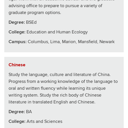
advising office to prepare to pursue a variety of
graduate program options.
Degree:
BSEd
College
:
Education and Human Ecology
Campus:
Columbus, Lima, Marion, Mansfield, Newark
Chinese
Study the language, culture and literature of China.
Progress from a working knowledge of the language to
oral and written fluency while learning its unique
writing system. Study the rich body of Chinese
literature in translated English and Chinese.
Degree:
BA
College
:
Arts and Sciences