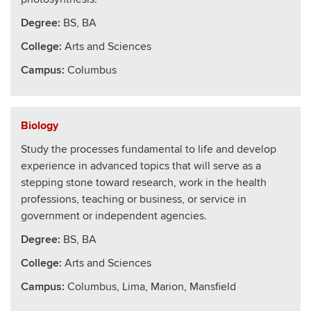
Degree:
BS, BA
College
:
Arts and Sciences
Campus:
Columbus
Biology
Study the processes fundamental to life and develop
experience in advanced topics that will serve as a
stepping stone toward research, work in the health
professions, teaching or business, or service in
government or independent agencies.
Degree:
BS, BA
College
:
Arts and Sciences
Campus:
Columbus, Lima, Marion, Mansfield