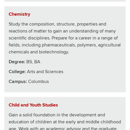
Chemistry
Study the composition, structure, properties and
reactions of matter to gain an understanding of many
scientific disciplines. Prepare for a career in a range of
fields, including pharmaceuticals, polymers, agricultural
chemicals and biotechnology.
Degree:
BS, BA
College
:
Arts and Sciences
Campus:
Columbus
Child and Youth Studies
Gain a solid foundation in the development and
education of children at the early and middle childhood
age. Work with an academic advisor and the graduate