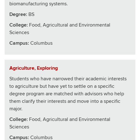
biomanufacturing systems.
Degree:
BS
College
:
Food, Agricultural and Environmental
Sciences
Campus:
Columbus
Agriculture, Exploring
Students who have narrowed their academic interests
to agriculture but have yet to settle on a specific
degree program are matched with advisors who help
them clarify their interests and move into a specific
major.
College
:
Food, Agricultural and Environmental
Sciences
Campus:
Columbus