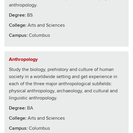
anthropology.
Degree:
BS
College
:
Arts and Sciences
Campus:
Columbus
Anthropology
Study the biology, prehistory and culture of human
society in a worldwide setting and get experience in
each of the three major anthropological subfields:
physical anthropology, archaeology, and cultural and
linguistic anthropology.
Degree:
BA
College
:
Arts and Sciences
Campus:
Columbus