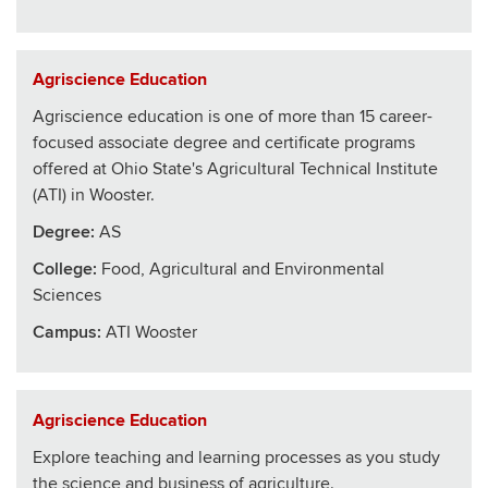
Agriscience Education
Agriscience education is one of more than 15 career-
focused associate degree and certificate programs
offered at Ohio State's Agricultural Technical Institute
(ATI) in Wooster.
Degree:
AS
College
:
Food, Agricultural and Environmental
Sciences
Campus:
ATI Wooster
Agriscience Education
Explore teaching and learning processes as you study
the science and business of agriculture.