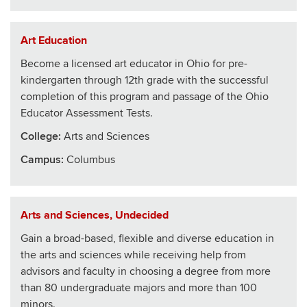
Art Education
Become a licensed art educator in Ohio for pre-
kindergarten through 12th grade with the successful
completion of this program and passage of the Ohio
Educator Assessment Tests.
College
:
Arts and Sciences
Campus:
Columbus
Arts and Sciences, Undecided
Gain a broad-based, flexible and diverse education in
the arts and sciences while receiving help from
advisors and faculty in choosing a degree from more
than 80 undergraduate majors and more than 100
minors.