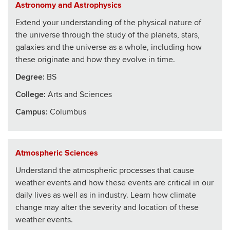
Astronomy and Astrophysics
Extend your understanding of the physical nature of
the universe through the study of the planets, stars,
galaxies and the universe as a whole, including how
these originate and how they evolve in time.
Degree:
BS
College
:
Arts and Sciences
Campus:
Columbus
Atmospheric Sciences
Understand the atmospheric processes that cause
weather events and how these events are critical in our
daily lives as well as in industry. Learn how climate
change may alter the severity and location of these
weather events.