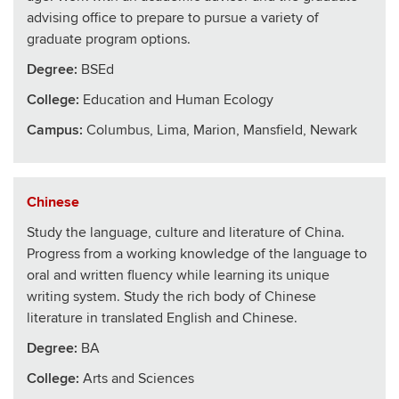
advising office to prepare to pursue a variety of
graduate program options.
Degree:
BSEd
College
:
Education and Human Ecology
Campus:
Columbus, Lima, Marion, Mansfield, Newark
Chinese
Study the language, culture and literature of China.
Progress from a working knowledge of the language to
oral and written fluency while learning its unique
writing system. Study the rich body of Chinese
literature in translated English and Chinese.
Degree:
BA
College
:
Arts and Sciences