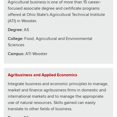
Agricultural business is one of more than 15 career-
focused associate degree and certificate programs
offered at Ohio State's Agricultural Technical Institute
(ATI) in Wooster.
Degree:
AS
College
:
Food, Agricultural and Environmental
Sciences
Campus:
ATI Wooster
Agribusiness and Applied Economics
Integrate business and economic principles to manage,
market and finance agribusiness firms in domestic and
international markets and to manage the appropriate
use of natural resources. Skills gained can easily
translate to other fields of business.