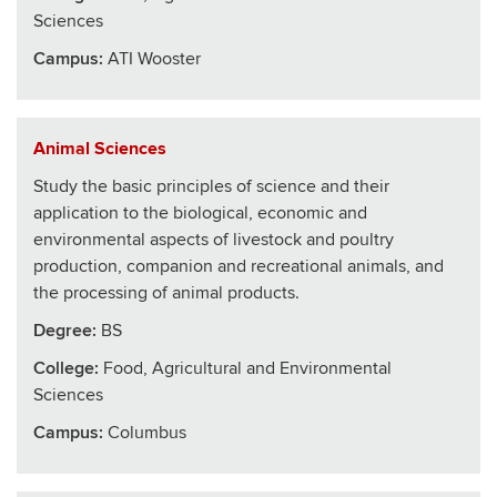
Sciences
Campus:
ATI Wooster
Animal Sciences
Study the basic principles of science and their
application to the biological, economic and
environmental aspects of livestock and poultry
production, companion and recreational animals, and
the processing of animal products.
Degree:
BS
College
:
Food, Agricultural and Environmental
Sciences
Campus:
Columbus