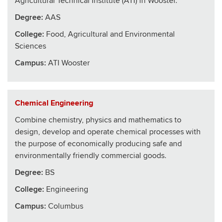
Agricultural Technical Institute (ATI) in Wooster.
Degree:
AAS
College
:
Food, Agricultural and Environmental
Sciences
Campus:
ATI Wooster
Chemical Engineering
Combine chemistry, physics and mathematics to
design, develop and operate chemical processes with
the purpose of economically producing safe and
environmentally friendly commercial goods.
Degree:
BS
College
:
Engineering
Campus:
Columbus