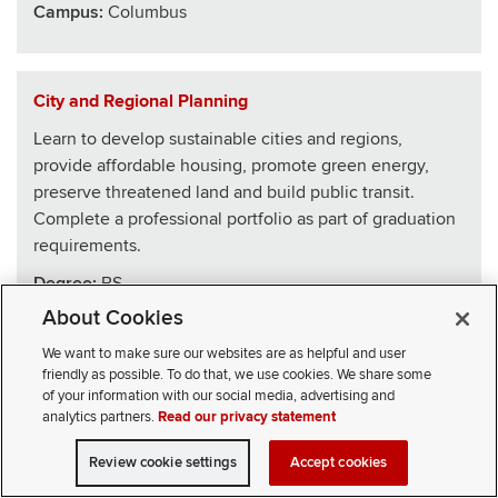
Campus:
Columbus
City and Regional Planning
Learn to develop sustainable cities and regions,
provide affordable housing, promote green energy,
preserve threatened land and build public transit.
Complete a professional portfolio as part of graduation
requirements.
Degree:
BS
About Cookies
School
:
Architecture
We want to make sure our websites are as helpful and user
Campus:
Columbus
friendly as possible. To do that, we use cookies. We share some
of your information with our social media, advertising and
analytics partners.
Read our privacy statement
Civics, Law and Leadership
Review cookie settings
Accept cookies
VISIT
APPLY
CONTACT
CIVICLL blends big ideas with practical skills, drawing
SELECT STUDENT TYPE