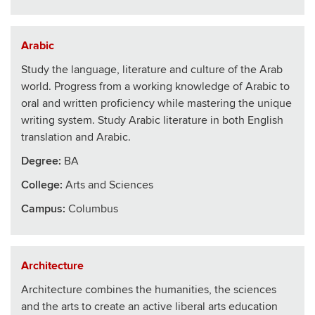
Arabic
Study the language, literature and culture of the Arab
world. Progress from a working knowledge of Arabic to
oral and written proficiency while mastering the unique
writing system. Study Arabic literature in both English
translation and Arabic.
Degree:
BA
College
:
Arts and Sciences
Campus:
Columbus
Architecture
Architecture combines the humanities, the sciences
and the arts to create an active liberal arts education