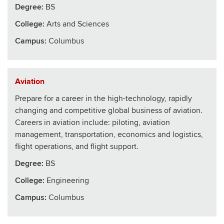
Degree:
BS
College
:
Arts and Sciences
Campus:
Columbus
Aviation
Prepare for a career in the high-technology, rapidly
changing and competitive global business of aviation.
Careers in aviation include: piloting, aviation
management, transportation, economics and logistics,
flight operations, and flight support.
Degree:
BS
College
:
Engineering
Campus:
Columbus