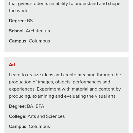
that gives students an ability to understand and shape
the world.
Degree:
BS
School
:
Architecture
Campus:
Columbus
Art
Learn to realize ideas and create meaning through the
production of images, objects, performances and
experiences. Experiment with material and content by
producing, examining and evaluating the visual arts.
Degree:
BA, BFA
College
:
Arts and Sciences
Campus:
Columbus