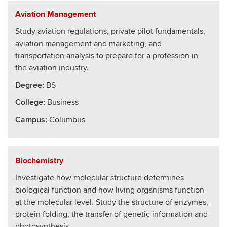
Aviation Management
Study aviation regulations, private pilot fundamentals,
aviation management and marketing, and
transportation analysis to prepare for a profession in
the aviation industry.
Degree:
BS
College
:
Business
Campus:
Columbus
Biochemistry
Investigate how molecular structure determines
biological function and how living organisms function
at the molecular level. Study the structure of enzymes,
protein folding, the transfer of genetic information and
photosynthesis.