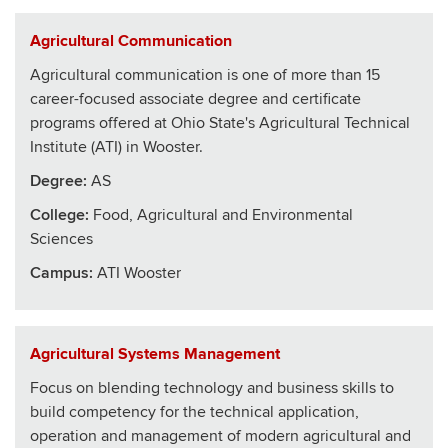
Agricultural Communication
Agricultural communication is one of more than 15
career-focused associate degree and certificate
programs offered at Ohio State's Agricultural Technical
Institute (ATI) in Wooster.
Degree:
AS
College
:
Food, Agricultural and Environmental
Sciences
Campus:
ATI Wooster
Agricultural Systems Management
Focus on blending technology and business skills to
build competency for the technical application,
operation and management of modern agricultural and