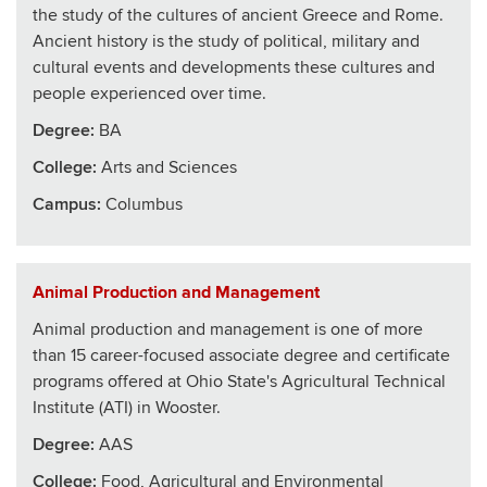
the study of the cultures of ancient Greece and Rome.
Ancient history is the study of political, military and
cultural events and developments these cultures and
people experienced over time.
Degree:
BA
College
:
Arts and Sciences
Campus:
Columbus
Animal Production and Management
Animal production and management is one of more
than 15 career-focused associate degree and certificate
programs offered at Ohio State's Agricultural Technical
Institute (ATI) in Wooster.
Degree:
AAS
College
:
Food, Agricultural and Environmental