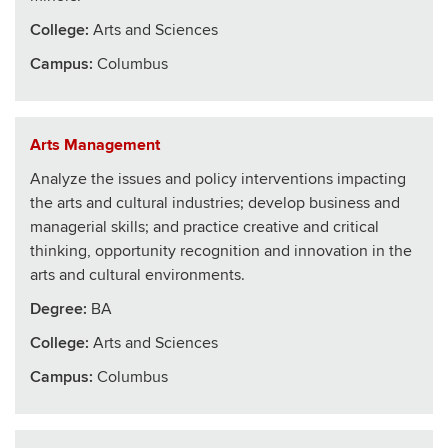
College
:
Arts and Sciences
Campus:
Columbus
Arts Management
Analyze the issues and policy interventions impacting
the arts and cultural industries; develop business and
managerial skills; and practice creative and critical
thinking, opportunity recognition and innovation in the
arts and cultural environments.
Degree:
BA
College
:
Arts and Sciences
Campus:
Columbus