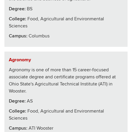
Degree:
BS
College
:
Food, Agricultural and Environmental
Sciences
Campus:
Columbus
Agronomy
Agronomy is one of more than 15 career-focused
associate degree and certificate programs offered at
Ohio State's Agricultural Technical Institute (ATI) in
Wooster.
Degree:
AS
College
:
Food, Agricultural and Environmental
Sciences
Campus:
ATI Wooster