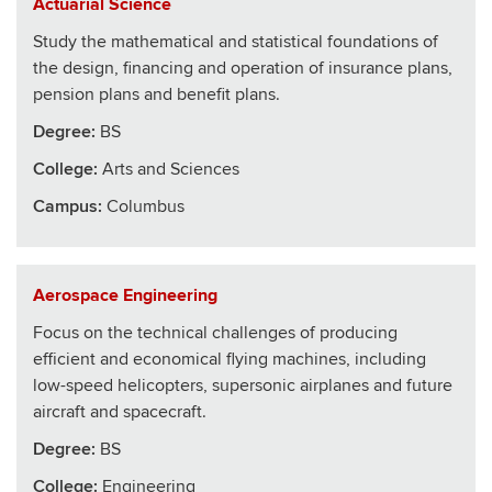
Actuarial Science
Study the mathematical and statistical foundations of
the design, financing and operation of insurance plans,
pension plans and benefit plans.
Degree:
BS
College
:
Arts and Sciences
Campus:
Columbus
Aerospace Engineering
Focus on the technical challenges of producing
efficient and economical flying machines, including
low-speed helicopters, supersonic airplanes and future
aircraft and spacecraft.
Degree:
BS
College
:
Engineering