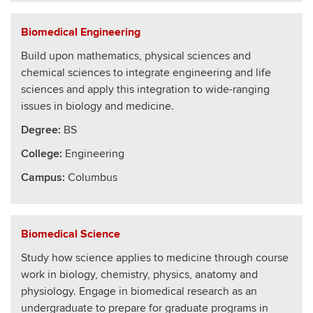
Biomedical Engineering
Build upon mathematics, physical sciences and
chemical sciences to integrate engineering and life
sciences and apply this integration to wide-ranging
issues in biology and medicine.
Degree:
BS
College
:
Engineering
Campus:
Columbus
Biomedical Science
Study how science applies to medicine through course
work in biology, chemistry, physics, anatomy and
physiology. Engage in biomedical research as an
undergraduate to prepare for graduate programs in