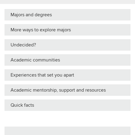
Majors and degrees
More ways to explore majors
Undecided?
Academic communities
Experiences that set you apart
Academic mentorship, support and resources
Quick facts