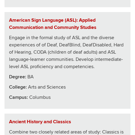
American Sign Language (ASL): Applied
Communication and Community Studies
Engage in the formal study of ASL and the diverse
experiences of of Deaf, DeafBlind, DeafDisabled, Hard
of Hearing, CODA (children of deaf adults) and ASL
language-learner communities. Develop intermediate-
level ASL proficiency and competencies.
Degree:
BA
College
:
Arts and Sciences
Campus:
Columbus
Ancient History and Classics
Combine two closely related areas of study: Classics is