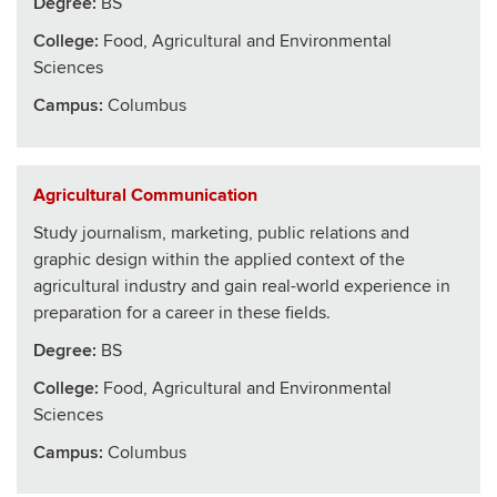
Degree:
BS
College
:
Food, Agricultural and Environmental
Sciences
Campus:
Columbus
Agricultural Communication
Study journalism, marketing, public relations and
graphic design within the applied context of the
agricultural industry and gain real-world experience in
preparation for a career in these fields.
Degree:
BS
College
:
Food, Agricultural and Environmental
Sciences
Campus:
Columbus