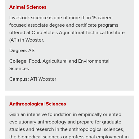
Animal Sciences
Livestock science is one of more than 15 career-
focused associate degree and certificate programs
offered at Ohio State's Agricultural Technical Institute
(ATI) in Wooster.
Degree:
AS
College
:
Food, Agricultural and Environmental
Sciences
Campus:
ATI Wooster
Anthropological Sciences
Gain an intensive foundation in empirically oriented
evolutionary anthropology and prepare for graduate
studies and research in the anthropological sciences,
the biomedical sciences or professional employment in