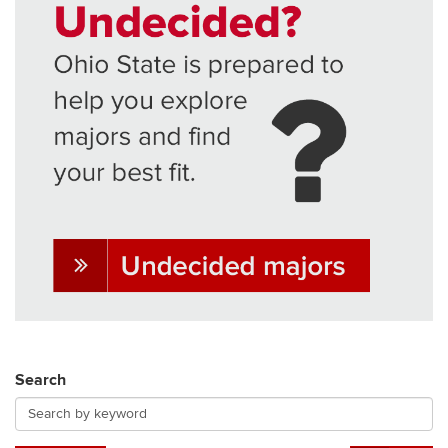
Search