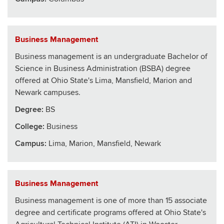
Business Management
Business management is an undergraduate Bachelor of
Science in Business Administration (BSBA) degree
offered at Ohio State's Lima, Mansfield, Marion and
Newark campuses.
Degree:
BS
College
:
Business
Campus:
Lima, Marion, Mansfield, Newark
Business Management
Business management is one of more than 15 associate
degree and certificate programs offered at Ohio State's