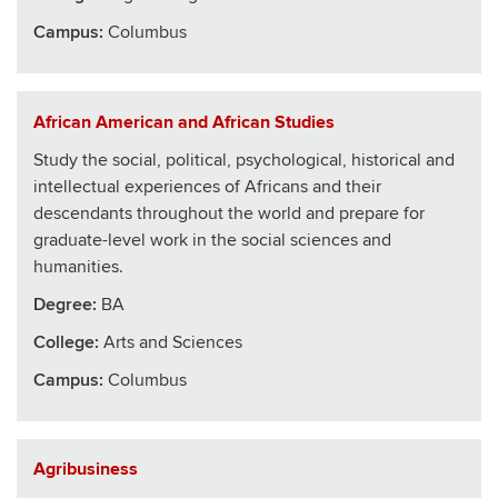
Campus:
Columbus
African American and African Studies
Study the social, political, psychological, historical and
intellectual experiences of Africans and their
descendants throughout the world and prepare for
graduate-level work in the social sciences and
humanities.
Degree:
BA
College
:
Arts and Sciences
Campus:
Columbus
Agribusiness