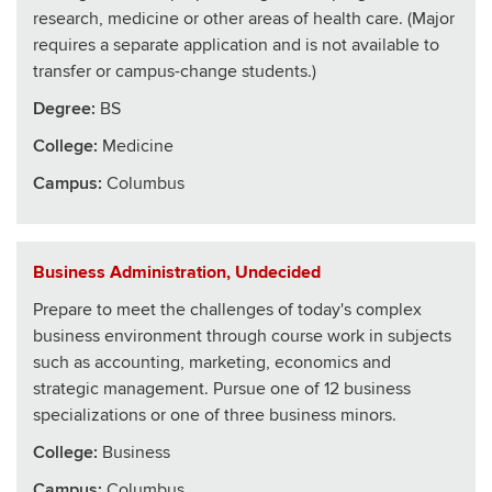
research, medicine or other areas of health care. (Major
requires a separate application and is not available to
transfer or campus-change students.)
Degree:
BS
College
:
Medicine
Campus:
Columbus
Business Administration, Undecided
Prepare to meet the challenges of today's complex
business environment through course work in subjects
such as accounting, marketing, economics and
strategic management. Pursue one of 12 business
specializations or one of three business minors.
College
:
Business
Campus:
Columbus