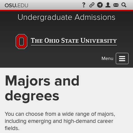
Skip
to
Undergraduate Admissions
chat
Menu
Majors and
degrees
You can choose from a wide range of majors,
including emerging and high-demand career
fields.