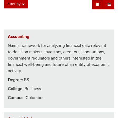
Grid View
Table V
Filter by
Accounting
Gain a framework for analyzing financial data relevant
to decision makers, investors, creditors, labor unions,
government regulators and others interested in the
financial well-being and future of an entity of economic
activity.
Degree:
BS
College
:
Business
Campus:
Columbus