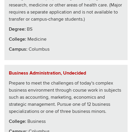
research, medicine or other areas of health care. (Major
requires a separate application and is not available to
transfer or campus-change students.)
Degree:
BS
College
:
Medicine
Campus:
Columbus
Business Administration, Undecided
Prepare to meet the challenges of today's complex
business environment through course work in subjects
such as accounting, marketing, economics and
strategic management. Pursue one of 12 business
specializations or one of three business minors.
College
:
Business
Campus:
Columbus