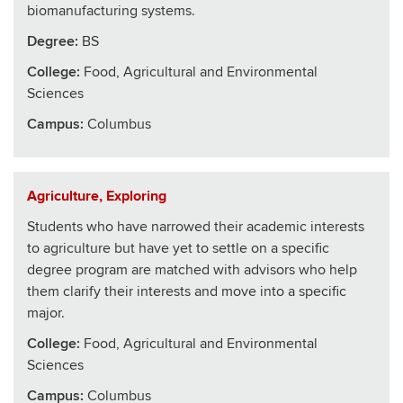
biomanufacturing systems.
Degree:
BS
College
:
Food, Agricultural and Environmental
Sciences
Campus:
Columbus
Agriculture, Exploring
Students who have narrowed their academic interests
to agriculture but have yet to settle on a specific
degree program are matched with advisors who help
them clarify their interests and move into a specific
major.
College
:
Food, Agricultural and Environmental
Sciences
Campus:
Columbus