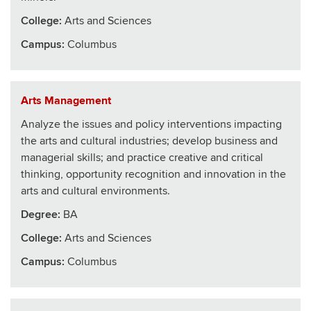
College
:
Arts and Sciences
Campus:
Columbus
Arts Management
Analyze the issues and policy interventions impacting
the arts and cultural industries; develop business and
managerial skills; and practice creative and critical
thinking, opportunity recognition and innovation in the
arts and cultural environments.
Degree:
BA
College
:
Arts and Sciences
Campus:
Columbus