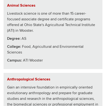
Animal Sciences
Livestock science is one of more than 15 career-
focused associate degree and certificate programs
offered at Ohio State's Agricultural Technical Institute
(ATI) in Wooster.
Degree:
AS
College
:
Food, Agricultural and Environmental
Sciences
Campus:
ATI Wooster
Anthropological Sciences
Gain an intensive foundation in empirically oriented
evolutionary anthropology and prepare for graduate
studies and research in the anthropological sciences,
the biomedical sciences or professional employment in