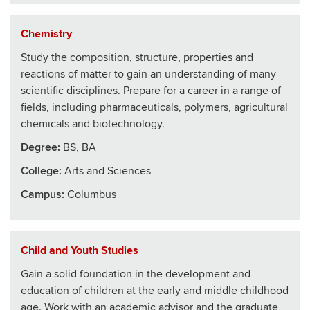
Chemistry
Study the composition, structure, properties and
reactions of matter to gain an understanding of many
scientific disciplines. Prepare for a career in a range of
fields, including pharmaceuticals, polymers, agricultural
chemicals and biotechnology.
Degree:
BS, BA
College
:
Arts and Sciences
Campus:
Columbus
Child and Youth Studies
Gain a solid foundation in the development and
education of children at the early and middle childhood
age. Work with an academic advisor and the graduate