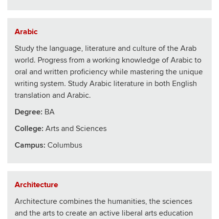
Arabic
Study the language, literature and culture of the Arab
world. Progress from a working knowledge of Arabic to
oral and written proficiency while mastering the unique
writing system. Study Arabic literature in both English
translation and Arabic.
Degree:
BA
College
:
Arts and Sciences
Campus:
Columbus
Architecture
Architecture combines the humanities, the sciences
and the arts to create an active liberal arts education