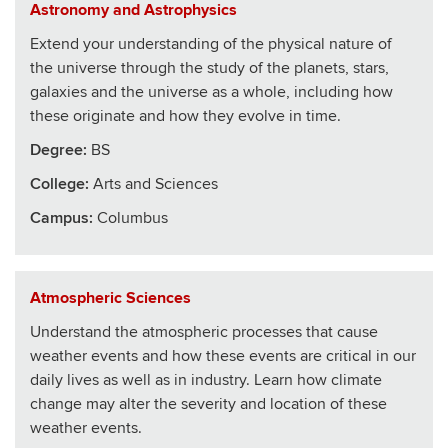
Astronomy and Astrophysics
Extend your understanding of the physical nature of
the universe through the study of the planets, stars,
galaxies and the universe as a whole, including how
these originate and how they evolve in time.
Degree:
BS
College
:
Arts and Sciences
Campus:
Columbus
Atmospheric Sciences
Understand the atmospheric processes that cause
weather events and how these events are critical in our
daily lives as well as in industry. Learn how climate
change may alter the severity and location of these
weather events.