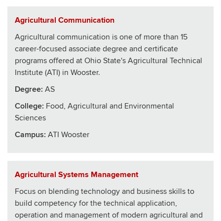
Agricultural Communication
Agricultural communication is one of more than 15
career-focused associate degree and certificate
programs offered at Ohio State's Agricultural Technical
Institute (ATI) in Wooster.
Degree:
AS
College
:
Food, Agricultural and Environmental
Sciences
Campus:
ATI Wooster
Agricultural Systems Management
Focus on blending technology and business skills to
build competency for the technical application,
operation and management of modern agricultural and