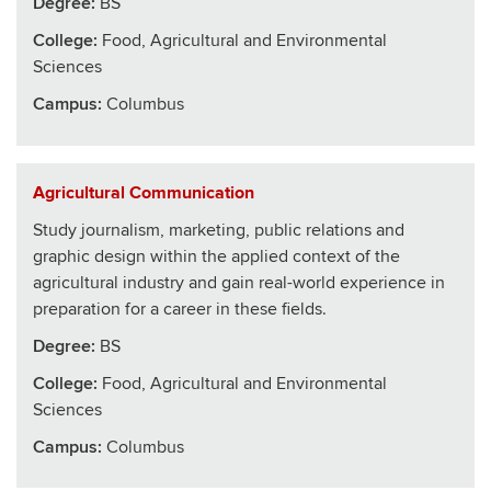
Degree:
BS
College
:
Food, Agricultural and Environmental
Sciences
Campus:
Columbus
Agricultural Communication
Study journalism, marketing, public relations and
graphic design within the applied context of the
agricultural industry and gain real-world experience in
preparation for a career in these fields.
Degree:
BS
College
:
Food, Agricultural and Environmental
Sciences
Campus:
Columbus