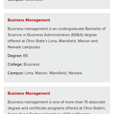
Business Management
Business management is an undergraduate Bachelor of
Science in Business Administration (BSBA) degree
offered at Ohio State's Lima, Mansfield, Marion and
Newark campuses.
Degree:
BS
College
:
Business
Campus:
Lima, Marion, Mansfield, Newark
Business Management
Business management is one of more than 15 associate
degree and certificate programs offered at Ohio State's