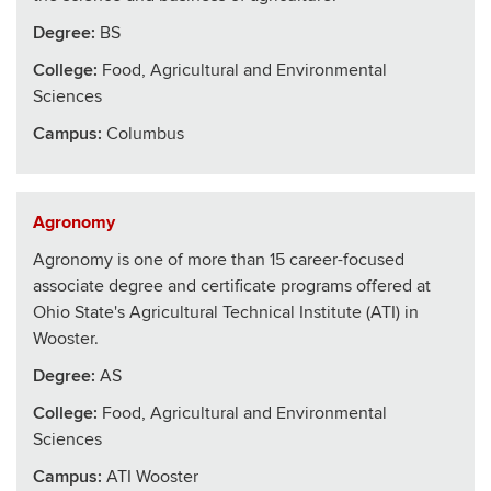
Degree:
BS
College
:
Food, Agricultural and Environmental
Sciences
Campus:
Columbus
Agronomy
Agronomy is one of more than 15 career-focused
associate degree and certificate programs offered at
Ohio State's Agricultural Technical Institute (ATI) in
Wooster.
Degree:
AS
College
:
Food, Agricultural and Environmental
Sciences
Campus:
ATI Wooster