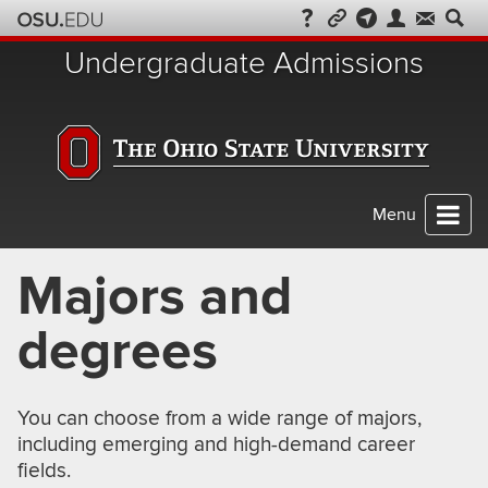
Skip
to
Undergraduate Admissions
chat
Menu
Majors and
degrees
You can choose from a wide range of majors,
including emerging and high-demand career
fields.