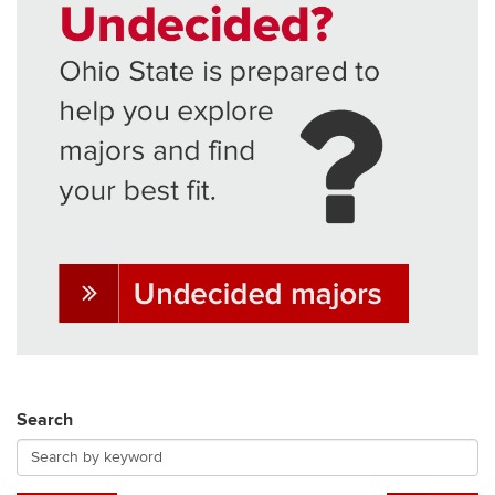
Search