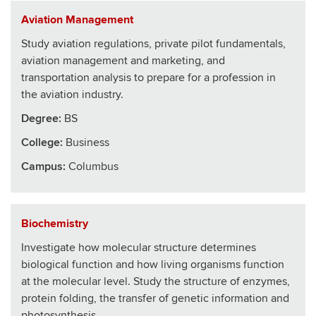
Aviation Management
Study aviation regulations, private pilot fundamentals,
aviation management and marketing, and
transportation analysis to prepare for a profession in
the aviation industry.
Degree:
BS
College
:
Business
Campus:
Columbus
Biochemistry
Investigate how molecular structure determines
biological function and how living organisms function
at the molecular level. Study the structure of enzymes,
protein folding, the transfer of genetic information and
photosynthesis.