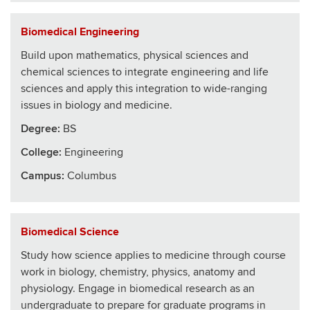
Biomedical Engineering
Build upon mathematics, physical sciences and
chemical sciences to integrate engineering and life
sciences and apply this integration to wide-ranging
issues in biology and medicine.
Degree:
BS
College
:
Engineering
Campus:
Columbus
Biomedical Science
Study how science applies to medicine through course
work in biology, chemistry, physics, anatomy and
physiology. Engage in biomedical research as an
undergraduate to prepare for graduate programs in