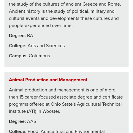
the study of the cultures of ancient Greece and Rome.
Ancient history is the study of political, military and
cultural events and developments these cultures and
people experienced over time.
Degree:
BA
College
:
Arts and Sciences
Campus:
Columbus
Animal Production and Management
Animal production and management is one of more
than 15 career-focused associate degree and certificate
programs offered at Ohio State's Agricultural Technical
Institute (ATI) in Wooster.
Degree:
AAS
College
:
Food, Agricultural and Environmental