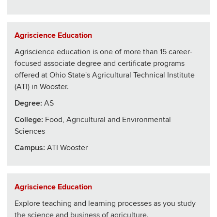
Agriscience Education
Agriscience education is one of more than 15 career-
focused associate degree and certificate programs
offered at Ohio State's Agricultural Technical Institute
(ATI) in Wooster.
Degree:
AS
College
:
Food, Agricultural and Environmental
Sciences
Campus:
ATI Wooster
Agriscience Education
Explore teaching and learning processes as you study
the science and business of agriculture.