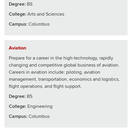
Degree:
BS
College
:
Arts and Sciences
Campus:
Columbus
Aviation
Prepare for a career in the high-technology, rapidly
changing and competitive global business of aviation.
Careers in aviation include: piloting, aviation
management, transportation, economics and logistics,
flight operations, and flight support.
Degree:
BS
College
:
Engineering
Campus:
Columbus