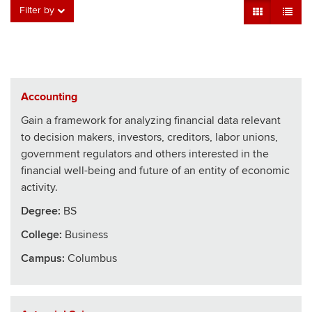
Grid View
Table V
Filter by
Accounting
Gain a framework for analyzing financial data relevant
to decision makers, investors, creditors, labor unions,
government regulators and others interested in the
financial well-being and future of an entity of economic
activity.
Degree:
BS
College
:
Business
Campus:
Columbus