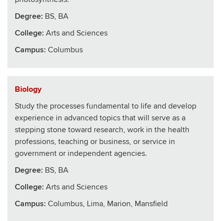
Degree:
BS, BA
College
:
Arts and Sciences
Campus:
Columbus
Biology
Study the processes fundamental to life and develop
experience in advanced topics that will serve as a
stepping stone toward research, work in the health
professions, teaching or business, or service in
government or independent agencies.
Degree:
BS, BA
College
:
Arts and Sciences
Campus:
Columbus, Lima, Marion, Mansfield