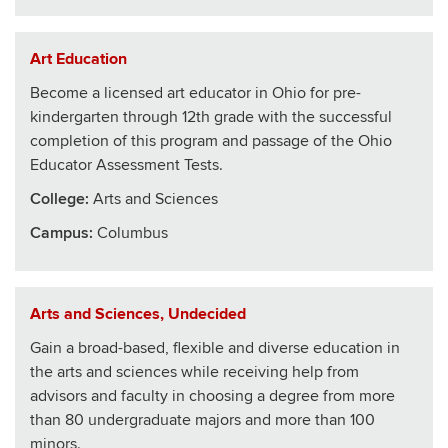
Art Education
Become a licensed art educator in Ohio for pre-
kindergarten through 12th grade with the successful
completion of this program and passage of the Ohio
Educator Assessment Tests.
College
:
Arts and Sciences
Campus:
Columbus
Arts and Sciences, Undecided
Gain a broad-based, flexible and diverse education in
the arts and sciences while receiving help from
advisors and faculty in choosing a degree from more
than 80 undergraduate majors and more than 100
minors.