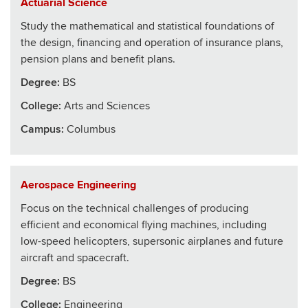
Actuarial Science
Study the mathematical and statistical foundations of
the design, financing and operation of insurance plans,
pension plans and benefit plans.
Degree:
BS
College
:
Arts and Sciences
Campus:
Columbus
Aerospace Engineering
Focus on the technical challenges of producing
efficient and economical flying machines, including
low-speed helicopters, supersonic airplanes and future
aircraft and spacecraft.
Degree:
BS
College
:
Engineering