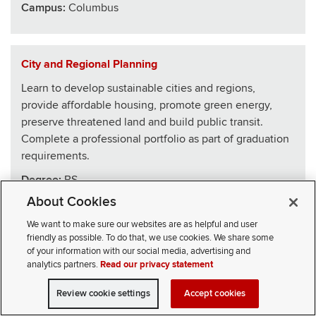
Campus:
Columbus
City and Regional Planning
Learn to develop sustainable cities and regions,
provide affordable housing, promote green energy,
preserve threatened land and build public transit.
Complete a professional portfolio as part of graduation
requirements.
Degree:
BS
About Cookies
School
:
Architecture
We want to make sure our websites are as helpful and user
Campus:
Columbus
friendly as possible. To do that, we use cookies. We share some
of your information with our social media, advertising and
analytics partners.
Read our privacy statement
Civics, Law and Leadership
Review cookie settings
Accept cookies
VISIT
APPLY
CONTACT
CIVICLL blends big ideas with practical skills, drawing
SELECT STUDENT TYPE