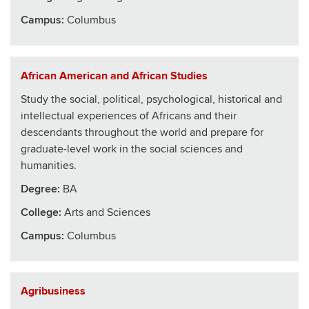
Campus:
Columbus
African American and African Studies
Study the social, political, psychological, historical and
intellectual experiences of Africans and their
descendants throughout the world and prepare for
graduate-level work in the social sciences and
humanities.
Degree:
BA
College
:
Arts and Sciences
Campus:
Columbus
Agribusiness