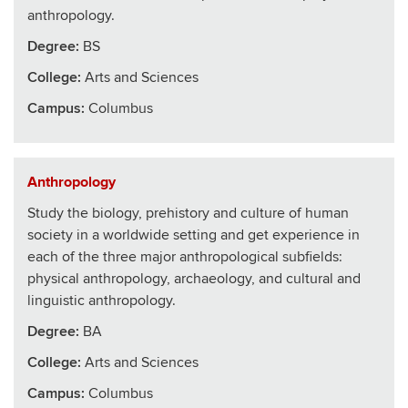
anthropology.
Degree:
BS
College
:
Arts and Sciences
Campus:
Columbus
Anthropology
Study the biology, prehistory and culture of human
society in a worldwide setting and get experience in
each of the three major anthropological subfields:
physical anthropology, archaeology, and cultural and
linguistic anthropology.
Degree:
BA
College
:
Arts and Sciences
Campus:
Columbus