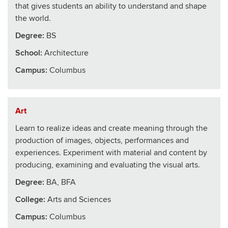
that gives students an ability to understand and shape
the world.
Degree:
BS
School
:
Architecture
Campus:
Columbus
Art
Learn to realize ideas and create meaning through the
production of images, objects, performances and
experiences. Experiment with material and content by
producing, examining and evaluating the visual arts.
Degree:
BA, BFA
College
:
Arts and Sciences
Campus:
Columbus