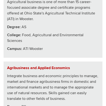
Agricultural business is one of more than 15 career-
focused associate degree and certificate programs
offered at Ohio State's Agricultural Technical Institute
(ATI) in Wooster.
Degree:
AS
College
:
Food, Agricultural and Environmental
Sciences
Campus:
ATI Wooster
Agribusiness and Applied Economics
Integrate business and economic principles to manage,
market and finance agribusiness firms in domestic and
international markets and to manage the appropriate
use of natural resources. Skills gained can easily
translate to other fields of business.