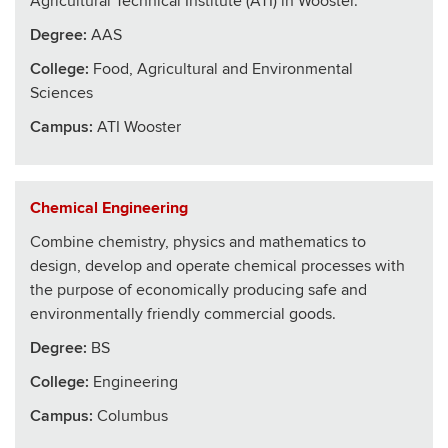
Agricultural Technical Institute (ATI) in Wooster.
Degree:
AAS
College
:
Food, Agricultural and Environmental
Sciences
Campus:
ATI Wooster
Chemical Engineering
Combine chemistry, physics and mathematics to
design, develop and operate chemical processes with
the purpose of economically producing safe and
environmentally friendly commercial goods.
Degree:
BS
College
:
Engineering
Campus:
Columbus