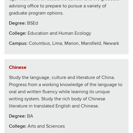
advising office to prepare to pursue a variety of
graduate program options.
Degree:
BSEd
College
:
Education and Human Ecology
Campus:
Columbus, Lima, Marion, Mansfield, Newark
Chinese
Study the language, culture and literature of China.
Progress from a working knowledge of the language to
oral and written fluency while learning its unique
writing system. Study the rich body of Chinese
literature in translated English and Chinese.
Degree:
BA
College
:
Arts and Sciences