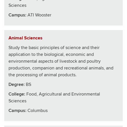
Sciences
Campus:
ATI Wooster
Animal Sciences
Study the basic principles of science and their
application to the biological, economic and
environmental aspects of livestock and poultry
production, companion and recreational animals, and
the processing of animal products.
Degree:
BS
College
:
Food, Agricultural and Environmental
Sciences
Campus:
Columbus