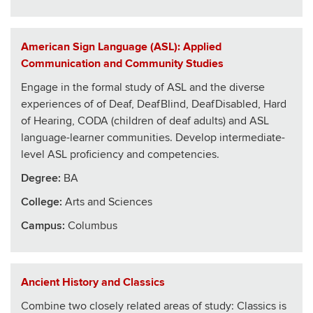
American Sign Language (ASL): Applied
Communication and Community Studies
Engage in the formal study of ASL and the diverse
experiences of of Deaf, DeafBlind, DeafDisabled, Hard
of Hearing, CODA (children of deaf adults) and ASL
language-learner communities. Develop intermediate-
level ASL proficiency and competencies.
Degree:
BA
College
:
Arts and Sciences
Campus:
Columbus
Ancient History and Classics
Combine two closely related areas of study: Classics is