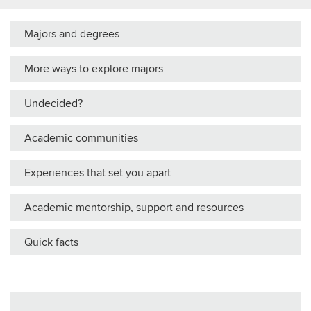
Majors and degrees
More ways to explore majors
Undecided?
Academic communities
Experiences that set you apart
Academic mentorship, support and resources
Quick facts