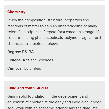
Chemistry
Study the composition, structure, properties and
reactions of matter to gain an understanding of many
scientific disciplines. Prepare for a career in a range of
fields, including pharmaceuticals, polymers, agricultural
chemicals and biotechnology.
Degree:
BS, BA
College
:
Arts and Sciences
Campus:
Columbus
Child and Youth Studies
Gain a solid foundation in the development and
education of children at the early and middle childhood
age. Work with an academic advisor and the graduate