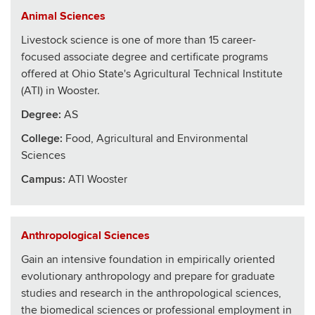
Animal Sciences
Livestock science is one of more than 15 career-
focused associate degree and certificate programs
offered at Ohio State's Agricultural Technical Institute
(ATI) in Wooster.
Degree:
AS
College
:
Food, Agricultural and Environmental
Sciences
Campus:
ATI Wooster
Anthropological Sciences
Gain an intensive foundation in empirically oriented
evolutionary anthropology and prepare for graduate
studies and research in the anthropological sciences,
the biomedical sciences or professional employment in