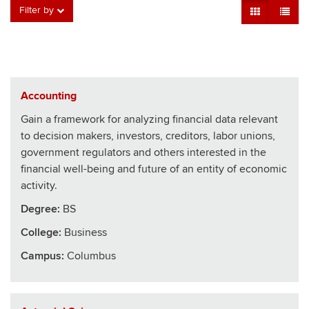
Grid View
Table V
Filter by
Accounting
Gain a framework for analyzing financial data relevant
to decision makers, investors, creditors, labor unions,
government regulators and others interested in the
financial well-being and future of an entity of economic
activity.
Degree:
BS
College
:
Business
Campus:
Columbus