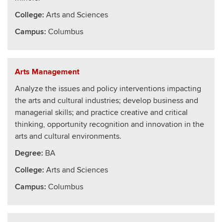
College
:
Arts and Sciences
Campus:
Columbus
Arts Management
Analyze the issues and policy interventions impacting
the arts and cultural industries; develop business and
managerial skills; and practice creative and critical
thinking, opportunity recognition and innovation in the
arts and cultural environments.
Degree:
BA
College
:
Arts and Sciences
Campus:
Columbus