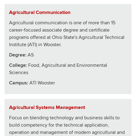
Agricultural Communication
Agricultural communication is one of more than 15
career-focused associate degree and certificate
programs offered at Ohio State's Agricultural Technical
Institute (ATI) in Wooster.
Degree:
AS
College
:
Food, Agricultural and Environmental
Sciences
Campus:
ATI Wooster
Agricultural Systems Management
Focus on blending technology and business skills to
build competency for the technical application,
operation and management of modern agricultural and