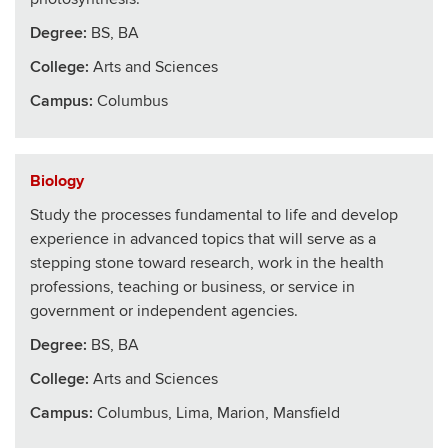
Degree:
BS, BA
College
:
Arts and Sciences
Campus:
Columbus
Biology
Study the processes fundamental to life and develop
experience in advanced topics that will serve as a
stepping stone toward research, work in the health
professions, teaching or business, or service in
government or independent agencies.
Degree:
BS, BA
College
:
Arts and Sciences
Campus:
Columbus, Lima, Marion, Mansfield