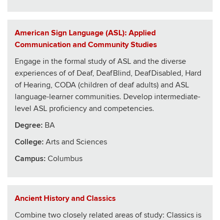
American Sign Language (ASL): Applied
Communication and Community Studies
Engage in the formal study of ASL and the diverse
experiences of of Deaf, DeafBlind, DeafDisabled, Hard
of Hearing, CODA (children of deaf adults) and ASL
language-learner communities. Develop intermediate-
level ASL proficiency and competencies.
Degree:
BA
College
:
Arts and Sciences
Campus:
Columbus
Ancient History and Classics
Combine two closely related areas of study: Classics is