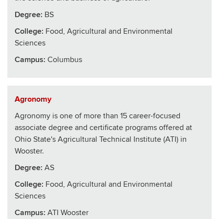
Degree:
BS
College
:
Food, Agricultural and Environmental
Sciences
Campus:
Columbus
Agronomy
Agronomy is one of more than 15 career-focused
associate degree and certificate programs offered at
Ohio State's Agricultural Technical Institute (ATI) in
Wooster.
Degree:
AS
College
:
Food, Agricultural and Environmental
Sciences
Campus:
ATI Wooster