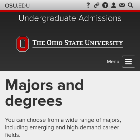
Skip
to
Undergraduate Admissions
chat
Menu
Majors and
degrees
You can choose from a wide range of majors,
including emerging and high-demand career
fields.