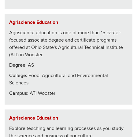
Agriscience Education
Agriscience education is one of more than 15 career-
focused associate degree and certificate programs
offered at Ohio State's Agricultural Technical Institute
(ATI) in Wooster.
Degree:
AS
College
:
Food, Agricultural and Environmental
Sciences
Campus:
ATI Wooster
Agriscience Education
Explore teaching and learning processes as you study
the science and business of agriculture.