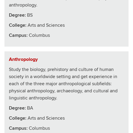
anthropology.
Degree:
BS
College
:
Arts and Sciences
Campus:
Columbus
Anthropology
Study the biology, prehistory and culture of human
society in a worldwide setting and get experience in
each of the three major anthropological subfields:
physical anthropology, archaeology, and cultural and
linguistic anthropology.
Degree:
BA
College
:
Arts and Sciences
Campus:
Columbus