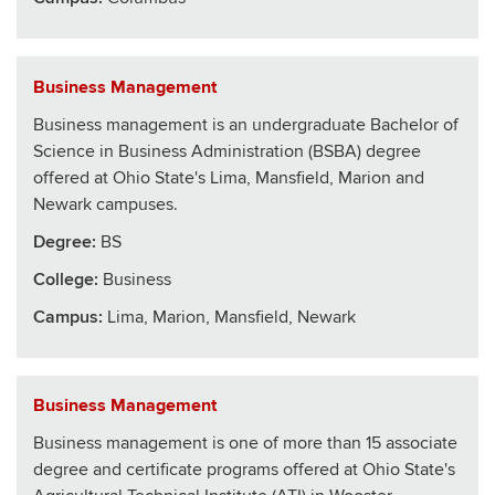
Business Management
Business management is an undergraduate Bachelor of
Science in Business Administration (BSBA) degree
offered at Ohio State's Lima, Mansfield, Marion and
Newark campuses.
Degree:
BS
College
:
Business
Campus:
Lima, Marion, Mansfield, Newark
Business Management
Business management is one of more than 15 associate
degree and certificate programs offered at Ohio State's