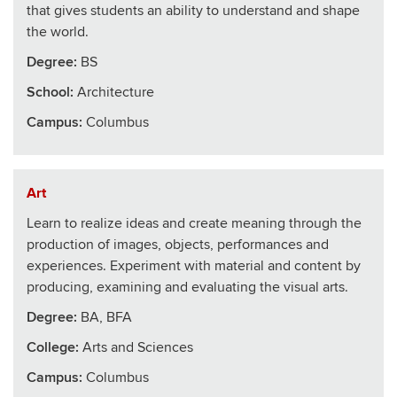
that gives students an ability to understand and shape
the world.
Degree:
BS
School
:
Architecture
Campus:
Columbus
Art
Learn to realize ideas and create meaning through the
production of images, objects, performances and
experiences. Experiment with material and content by
producing, examining and evaluating the visual arts.
Degree:
BA, BFA
College
:
Arts and Sciences
Campus:
Columbus