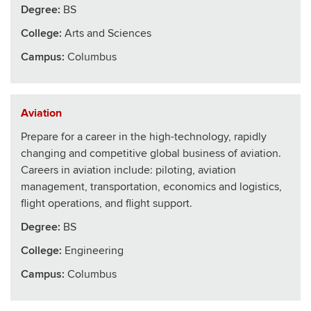
Degree:
BS
College
:
Arts and Sciences
Campus:
Columbus
Aviation
Prepare for a career in the high-technology, rapidly
changing and competitive global business of aviation.
Careers in aviation include: piloting, aviation
management, transportation, economics and logistics,
flight operations, and flight support.
Degree:
BS
College
:
Engineering
Campus:
Columbus