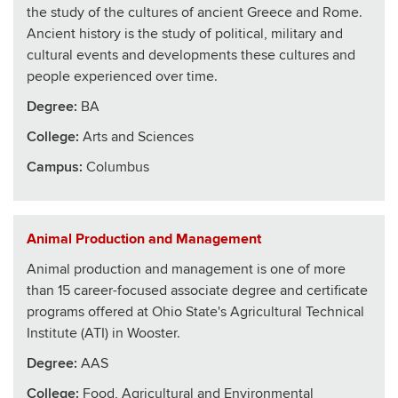
the study of the cultures of ancient Greece and Rome.
Ancient history is the study of political, military and
cultural events and developments these cultures and
people experienced over time.
Degree:
BA
College
:
Arts and Sciences
Campus:
Columbus
Animal Production and Management
Animal production and management is one of more
than 15 career-focused associate degree and certificate
programs offered at Ohio State's Agricultural Technical
Institute (ATI) in Wooster.
Degree:
AAS
College
:
Food, Agricultural and Environmental