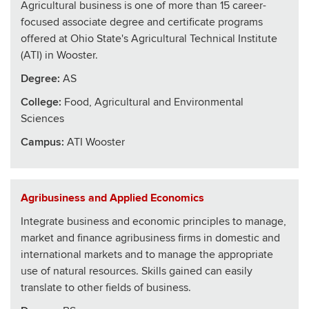
Agricultural business is one of more than 15 career-
focused associate degree and certificate programs
offered at Ohio State's Agricultural Technical Institute
(ATI) in Wooster.
Degree:
AS
College
:
Food, Agricultural and Environmental
Sciences
Campus:
ATI Wooster
Agribusiness and Applied Economics
Integrate business and economic principles to manage,
market and finance agribusiness firms in domestic and
international markets and to manage the appropriate
use of natural resources. Skills gained can easily
translate to other fields of business.