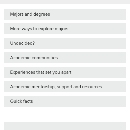
Majors and degrees
More ways to explore majors
Undecided?
Academic communities
Experiences that set you apart
Academic mentorship, support and resources
Quick facts