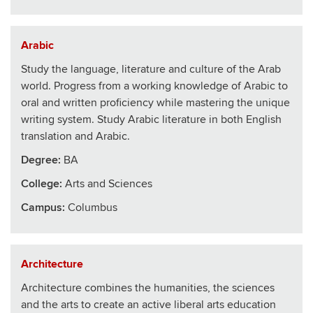
Arabic
Study the language, literature and culture of the Arab
world. Progress from a working knowledge of Arabic to
oral and written proficiency while mastering the unique
writing system. Study Arabic literature in both English
translation and Arabic.
Degree:
BA
College
:
Arts and Sciences
Campus:
Columbus
Architecture
Architecture combines the humanities, the sciences
and the arts to create an active liberal arts education