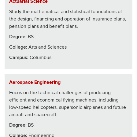
Actuarial Science
Study the mathematical and statistical foundations of
the design, financing and operation of insurance plans,
pension plans and benefit plans.
Degree:
BS
College
:
Arts and Sciences
Campus:
Columbus
Aerospace Engineering
Focus on the technical challenges of producing
efficient and economical flying machines, including
low-speed helicopters, supersonic airplanes and future
aircraft and spacecraft.
Degree:
BS
College
:
Engineering