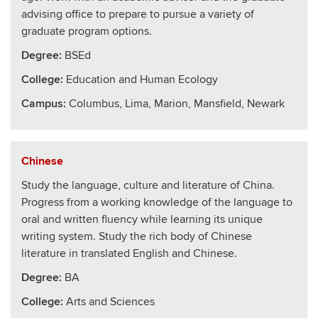
advising office to prepare to pursue a variety of
graduate program options.
Degree:
BSEd
College
:
Education and Human Ecology
Campus:
Columbus, Lima, Marion, Mansfield, Newark
Chinese
Study the language, culture and literature of China.
Progress from a working knowledge of the language to
oral and written fluency while learning its unique
writing system. Study the rich body of Chinese
literature in translated English and Chinese.
Degree:
BA
College
:
Arts and Sciences