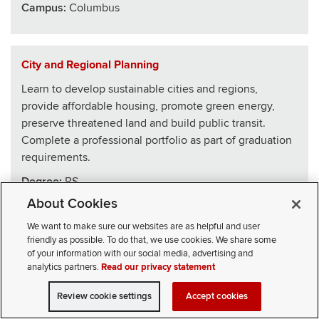
Campus:
Columbus
City and Regional Planning
Learn to develop sustainable cities and regions,
provide affordable housing, promote green energy,
preserve threatened land and build public transit.
Complete a professional portfolio as part of graduation
requirements.
Degree:
BS
About Cookies
School
:
Architecture
We want to make sure our websites are as helpful and user
Campus:
Columbus
friendly as possible. To do that, we use cookies. We share some
of your information with our social media, advertising and
analytics partners.
Read our privacy statement
Civics, Law and Leadership
Review cookie settings
Accept cookies
VISIT
APPLY
CONTACT
CIVICLL blends big ideas with practical skills, drawing
SELECT STUDENT TYPE