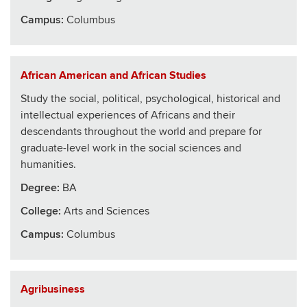
Campus:
Columbus
African American and African Studies
Study the social, political, psychological, historical and
intellectual experiences of Africans and their
descendants throughout the world and prepare for
graduate-level work in the social sciences and
humanities.
Degree:
BA
College
:
Arts and Sciences
Campus:
Columbus
Agribusiness