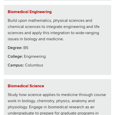
Biomedical Engineering
Build upon mathematics, physical sciences and
chemical sciences to integrate engineering and life
sciences and apply this integration to wide-ranging
issues in biology and medicine.
Degree:
BS
College
:
Engineering
Campus:
Columbus
Biomedical Science
Study how science applies to medicine through course
work in biology, chemistry, physics, anatomy and
physiology. Engage in biomedical research as an
undergraduate to prepare for graduate programs in