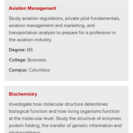
Aviation Management
Study aviation regulations, private pilot fundamentals,
aviation management and marketing, and
transportation analysis to prepare for a profession in
the aviation industry.
Degree:
BS
College
:
Business
Campus:
Columbus
Biochemistry
Investigate how molecular structure determines
biological function and how living organisms function
at the molecular level. Study the structure of enzymes,
protein folding, the transfer of genetic information and
photosynthesis.