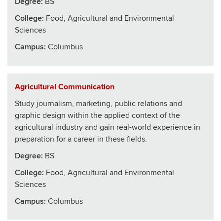
Degree:
BS
College
:
Food, Agricultural and Environmental
Sciences
Campus:
Columbus
Agricultural Communication
Study journalism, marketing, public relations and
graphic design within the applied context of the
agricultural industry and gain real-world experience in
preparation for a career in these fields.
Degree:
BS
College
:
Food, Agricultural and Environmental
Sciences
Campus:
Columbus