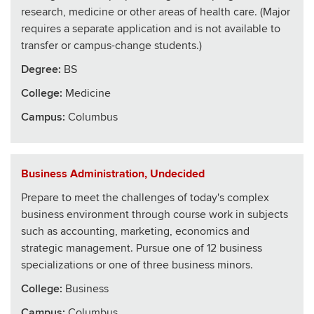
research, medicine or other areas of health care. (Major
requires a separate application and is not available to
transfer or campus-change students.)
Degree:
BS
College
:
Medicine
Campus:
Columbus
Business Administration, Undecided
Prepare to meet the challenges of today's complex
business environment through course work in subjects
such as accounting, marketing, economics and
strategic management. Pursue one of 12 business
specializations or one of three business minors.
College
:
Business
Campus:
Columbus