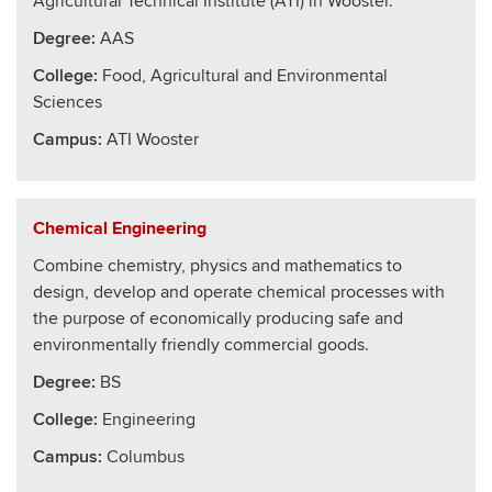
Agricultural Technical Institute (ATI) in Wooster.
Degree:
AAS
College
:
Food, Agricultural and Environmental
Sciences
Campus:
ATI Wooster
Chemical Engineering
Combine chemistry, physics and mathematics to
design, develop and operate chemical processes with
the purpose of economically producing safe and
environmentally friendly commercial goods.
Degree:
BS
College
:
Engineering
Campus:
Columbus