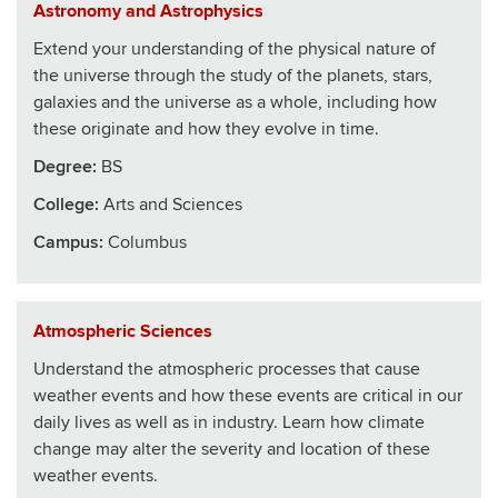
Astronomy and Astrophysics
Extend your understanding of the physical nature of
the universe through the study of the planets, stars,
galaxies and the universe as a whole, including how
these originate and how they evolve in time.
Degree:
BS
College
:
Arts and Sciences
Campus:
Columbus
Atmospheric Sciences
Understand the atmospheric processes that cause
weather events and how these events are critical in our
daily lives as well as in industry. Learn how climate
change may alter the severity and location of these
weather events.