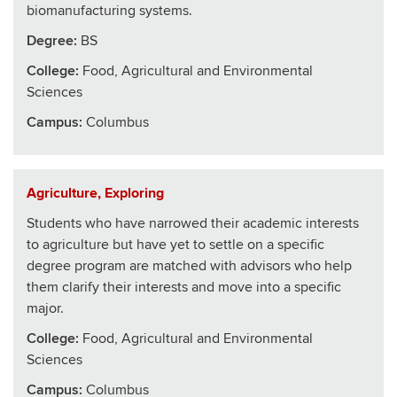
biomanufacturing systems.
Degree:
BS
College
:
Food, Agricultural and Environmental
Sciences
Campus:
Columbus
Agriculture, Exploring
Students who have narrowed their academic interests
to agriculture but have yet to settle on a specific
degree program are matched with advisors who help
them clarify their interests and move into a specific
major.
College
:
Food, Agricultural and Environmental
Sciences
Campus:
Columbus