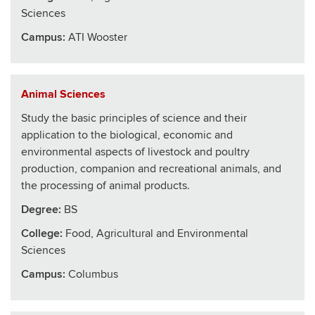
Sciences
Campus:
ATI Wooster
Animal Sciences
Study the basic principles of science and their
application to the biological, economic and
environmental aspects of livestock and poultry
production, companion and recreational animals, and
the processing of animal products.
Degree:
BS
College
:
Food, Agricultural and Environmental
Sciences
Campus:
Columbus