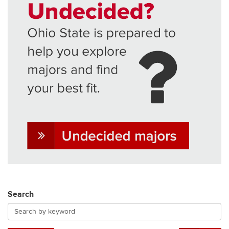
Search