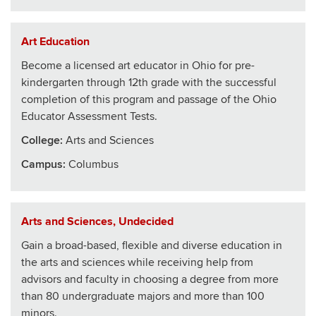
Art Education
Become a licensed art educator in Ohio for pre-
kindergarten through 12th grade with the successful
completion of this program and passage of the Ohio
Educator Assessment Tests.
College
:
Arts and Sciences
Campus:
Columbus
Arts and Sciences, Undecided
Gain a broad-based, flexible and diverse education in
the arts and sciences while receiving help from
advisors and faculty in choosing a degree from more
than 80 undergraduate majors and more than 100
minors.