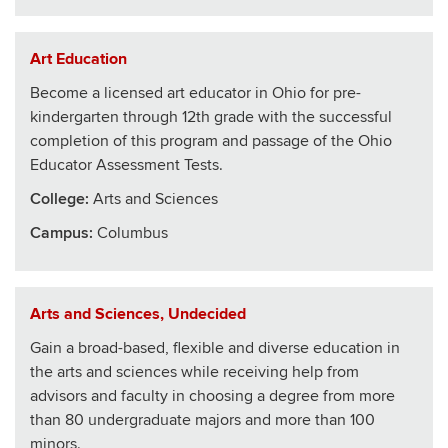
Art Education
Become a licensed art educator in Ohio for pre-
kindergarten through 12th grade with the successful
completion of this program and passage of the Ohio
Educator Assessment Tests.
College
:
Arts and Sciences
Campus:
Columbus
Arts and Sciences, Undecided
Gain a broad-based, flexible and diverse education in
the arts and sciences while receiving help from
advisors and faculty in choosing a degree from more
than 80 undergraduate majors and more than 100
minors.