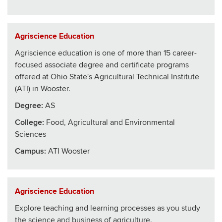
Agriscience Education
Agriscience education is one of more than 15 career-
focused associate degree and certificate programs
offered at Ohio State's Agricultural Technical Institute
(ATI) in Wooster.
Degree:
AS
College
:
Food, Agricultural and Environmental
Sciences
Campus:
ATI Wooster
Agriscience Education
Explore teaching and learning processes as you study
the science and business of agriculture.