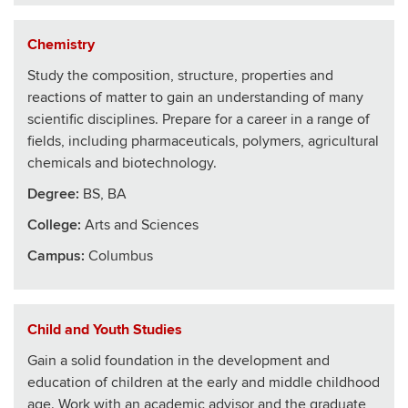
Chemistry
Study the composition, structure, properties and
reactions of matter to gain an understanding of many
scientific disciplines. Prepare for a career in a range of
fields, including pharmaceuticals, polymers, agricultural
chemicals and biotechnology.
Degree:
BS, BA
College
:
Arts and Sciences
Campus:
Columbus
Child and Youth Studies
Gain a solid foundation in the development and
education of children at the early and middle childhood
age. Work with an academic advisor and the graduate