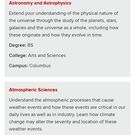
Astronomy and Astrophysics
Extend your understanding of the physical nature of
the universe through the study of the planets, stars,
galaxies and the universe as a whole, including how
these originate and how they evolve in time.
Degree:
BS
College
:
Arts and Sciences
Campus:
Columbus
Atmospheric Sciences
Understand the atmospheric processes that cause
weather events and how these events are critical in our
daily lives as well as in industry. Learn how climate
change may alter the severity and location of these
weather events.