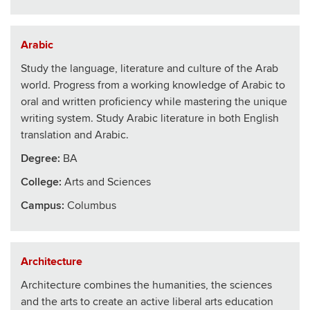
Arabic
Study the language, literature and culture of the Arab
world. Progress from a working knowledge of Arabic to
oral and written proficiency while mastering the unique
writing system. Study Arabic literature in both English
translation and Arabic.
Degree:
BA
College
:
Arts and Sciences
Campus:
Columbus
Architecture
Architecture combines the humanities, the sciences
and the arts to create an active liberal arts education