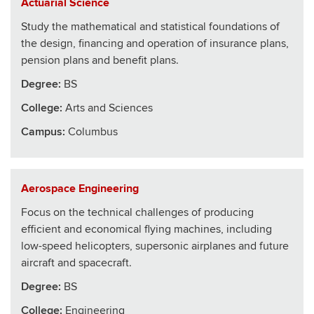
Actuarial Science
Study the mathematical and statistical foundations of
the design, financing and operation of insurance plans,
pension plans and benefit plans.
Degree:
BS
College
:
Arts and Sciences
Campus:
Columbus
Aerospace Engineering
Focus on the technical challenges of producing
efficient and economical flying machines, including
low-speed helicopters, supersonic airplanes and future
aircraft and spacecraft.
Degree:
BS
College
:
Engineering