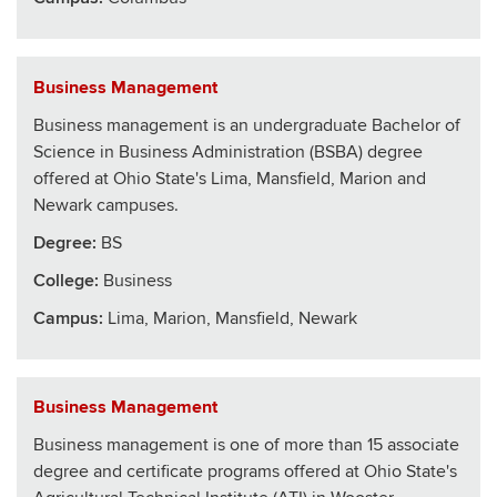
Business Management
Business management is an undergraduate Bachelor of
Science in Business Administration (BSBA) degree
offered at Ohio State's Lima, Mansfield, Marion and
Newark campuses.
Degree:
BS
College
:
Business
Campus:
Lima, Marion, Mansfield, Newark
Business Management
Business management is one of more than 15 associate
degree and certificate programs offered at Ohio State's