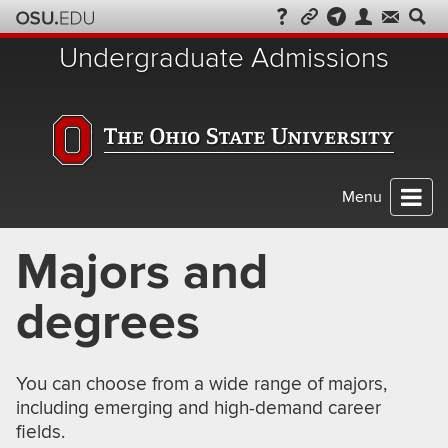
Skip
to
Undergraduate Admissions
chat
Menu
Majors and
degrees
You can choose from a wide range of majors,
including emerging and high-demand career
fields.