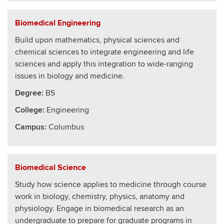
Biomedical Engineering
Build upon mathematics, physical sciences and
chemical sciences to integrate engineering and life
sciences and apply this integration to wide-ranging
issues in biology and medicine.
Degree:
BS
College
:
Engineering
Campus:
Columbus
Biomedical Science
Study how science applies to medicine through course
work in biology, chemistry, physics, anatomy and
physiology. Engage in biomedical research as an
undergraduate to prepare for graduate programs in