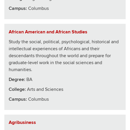
Campus:
Columbus
African American and African Studies
Study the social, political, psychological, historical and
intellectual experiences of Africans and their
descendants throughout the world and prepare for
graduate-level work in the social sciences and
humanities.
Degree:
BA
College
:
Arts and Sciences
Campus:
Columbus
Agribusiness