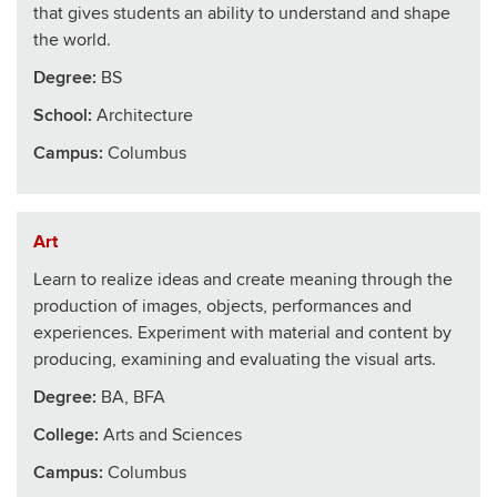
that gives students an ability to understand and shape
the world.
Degree:
BS
School
:
Architecture
Campus:
Columbus
Art
Learn to realize ideas and create meaning through the
production of images, objects, performances and
experiences. Experiment with material and content by
producing, examining and evaluating the visual arts.
Degree:
BA, BFA
College
:
Arts and Sciences
Campus:
Columbus