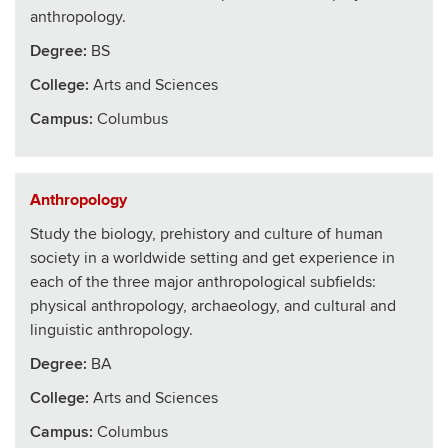
anthropology.
Degree:
BS
College
:
Arts and Sciences
Campus:
Columbus
Anthropology
Study the biology, prehistory and culture of human
society in a worldwide setting and get experience in
each of the three major anthropological subfields:
physical anthropology, archaeology, and cultural and
linguistic anthropology.
Degree:
BA
College
:
Arts and Sciences
Campus:
Columbus