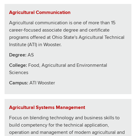
Agricultural Communication
Agricultural communication is one of more than 15
career-focused associate degree and certificate
programs offered at Ohio State's Agricultural Technical
Institute (ATI) in Wooster.
Degree:
AS
College
:
Food, Agricultural and Environmental
Sciences
Campus:
ATI Wooster
Agricultural Systems Management
Focus on blending technology and business skills to
build competency for the technical application,
operation and management of modern agricultural and