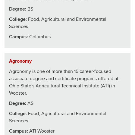
Degree:
BS
College
:
Food, Agricultural and Environmental
Sciences
Campus:
Columbus
Agronomy
Agronomy is one of more than 15 career-focused
associate degree and certificate programs offered at
Ohio State's Agricultural Technical Institute (ATI) in
Wooster.
Degree:
AS
College
:
Food, Agricultural and Environmental
Sciences
Campus:
ATI Wooster