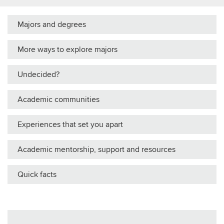
Majors and degrees
More ways to explore majors
Undecided?
Academic communities
Experiences that set you apart
Academic mentorship, support and resources
Quick facts