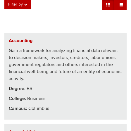
Grid View
Table V
Filter by
Accounting
Gain a framework for analyzing financial data relevant
to decision makers, investors, creditors, labor unions,
government regulators and others interested in the
financial well-being and future of an entity of economic
activity.
Degree:
BS
College
:
Business
Campus:
Columbus