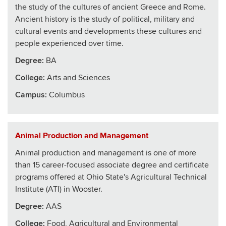
the study of the cultures of ancient Greece and Rome.
Ancient history is the study of political, military and
cultural events and developments these cultures and
people experienced over time.
Degree:
BA
College
:
Arts and Sciences
Campus:
Columbus
Animal Production and Management
Animal production and management is one of more
than 15 career-focused associate degree and certificate
programs offered at Ohio State's Agricultural Technical
Institute (ATI) in Wooster.
Degree:
AAS
College
:
Food, Agricultural and Environmental