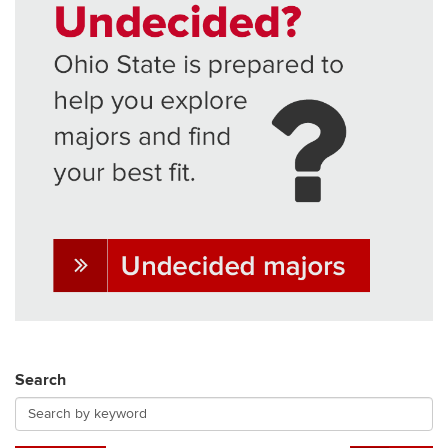
Search