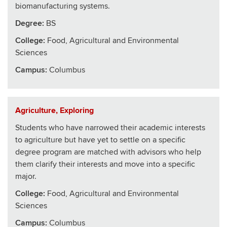
biomanufacturing systems.
Degree:
BS
College
:
Food, Agricultural and Environmental
Sciences
Campus:
Columbus
Agriculture, Exploring
Students who have narrowed their academic interests
to agriculture but have yet to settle on a specific
degree program are matched with advisors who help
them clarify their interests and move into a specific
major.
College
:
Food, Agricultural and Environmental
Sciences
Campus:
Columbus