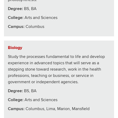
Degree:
BS, BA
College
:
Arts and Sciences
Campus:
Columbus
Biology
Study the processes fundamental to life and develop
experience in advanced topics that will serve as a
stepping stone toward research, work in the health
professions, teaching or business, or service in
government or independent agencies.
Degree:
BS, BA
College
:
Arts and Sciences
Campus:
Columbus, Lima, Marion, Mansfield