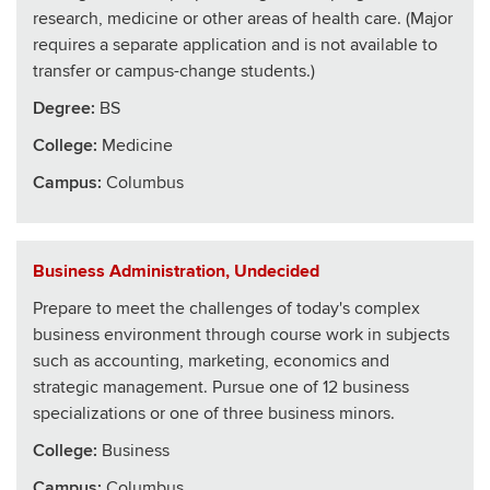
research, medicine or other areas of health care. (Major
requires a separate application and is not available to
transfer or campus-change students.)
Degree:
BS
College
:
Medicine
Campus:
Columbus
Business Administration, Undecided
Prepare to meet the challenges of today's complex
business environment through course work in subjects
such as accounting, marketing, economics and
strategic management. Pursue one of 12 business
specializations or one of three business minors.
College
:
Business
Campus:
Columbus