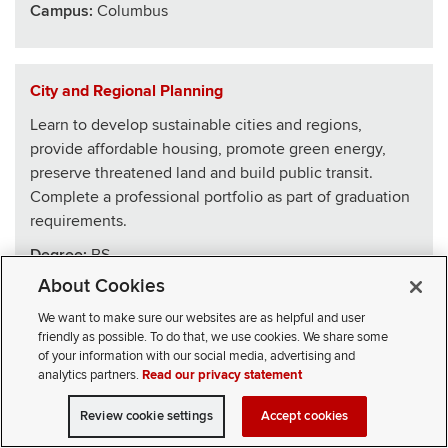
Campus:
Columbus
City and Regional Planning
Learn to develop sustainable cities and regions,
provide affordable housing, promote green energy,
preserve threatened land and build public transit.
Complete a professional portfolio as part of graduation
requirements.
Degree:
BS
About Cookies
School
:
Architecture
We want to make sure our websites are as helpful and user
Campus:
Columbus
friendly as possible. To do that, we use cookies. We share some
of your information with our social media, advertising and
analytics partners.
Read our privacy statement
Civics, Law and Leadership
Review cookie settings
Accept cookies
VISIT
APPLY
CONTACT
CIVICLL blends big ideas with practical skills, drawing
SELECT STUDENT TYPE