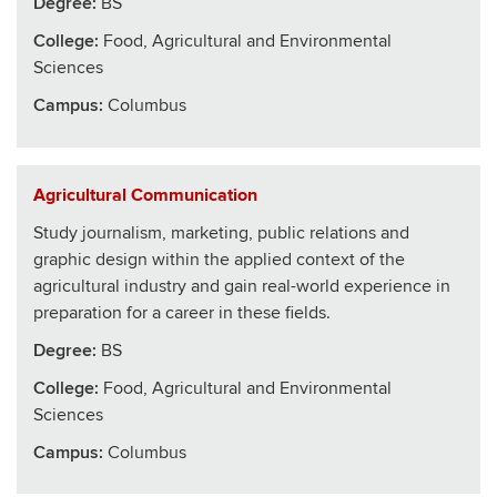
Degree:
BS
College
:
Food, Agricultural and Environmental
Sciences
Campus:
Columbus
Agricultural Communication
Study journalism, marketing, public relations and
graphic design within the applied context of the
agricultural industry and gain real-world experience in
preparation for a career in these fields.
Degree:
BS
College
:
Food, Agricultural and Environmental
Sciences
Campus:
Columbus