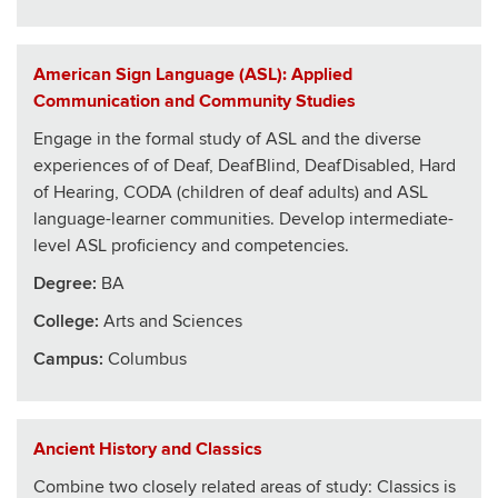
American Sign Language (ASL): Applied
Communication and Community Studies
Engage in the formal study of ASL and the diverse
experiences of of Deaf, DeafBlind, DeafDisabled, Hard
of Hearing, CODA (children of deaf adults) and ASL
language-learner communities. Develop intermediate-
level ASL proficiency and competencies.
Degree:
BA
College
:
Arts and Sciences
Campus:
Columbus
Ancient History and Classics
Combine two closely related areas of study: Classics is