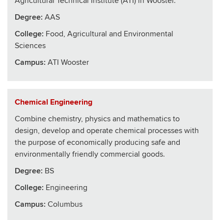
Agricultural Technical Institute (ATI) in Wooster.
Degree:
AAS
College
:
Food, Agricultural and Environmental
Sciences
Campus:
ATI Wooster
Chemical Engineering
Combine chemistry, physics and mathematics to
design, develop and operate chemical processes with
the purpose of economically producing safe and
environmentally friendly commercial goods.
Degree:
BS
College
:
Engineering
Campus:
Columbus