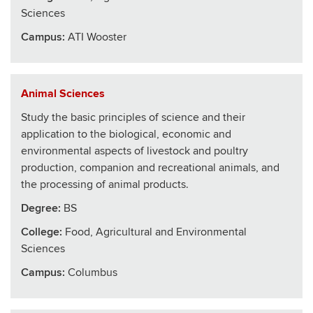
Sciences
Campus:
ATI Wooster
Animal Sciences
Study the basic principles of science and their
application to the biological, economic and
environmental aspects of livestock and poultry
production, companion and recreational animals, and
the processing of animal products.
Degree:
BS
College
:
Food, Agricultural and Environmental
Sciences
Campus:
Columbus