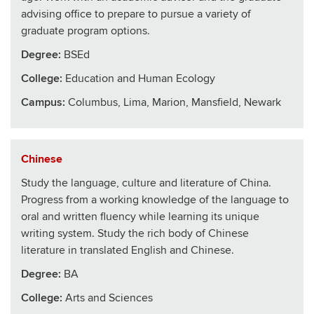
advising office to prepare to pursue a variety of
graduate program options.
Degree:
BSEd
College
:
Education and Human Ecology
Campus:
Columbus, Lima, Marion, Mansfield, Newark
Chinese
Study the language, culture and literature of China.
Progress from a working knowledge of the language to
oral and written fluency while learning its unique
writing system. Study the rich body of Chinese
literature in translated English and Chinese.
Degree:
BA
College
:
Arts and Sciences