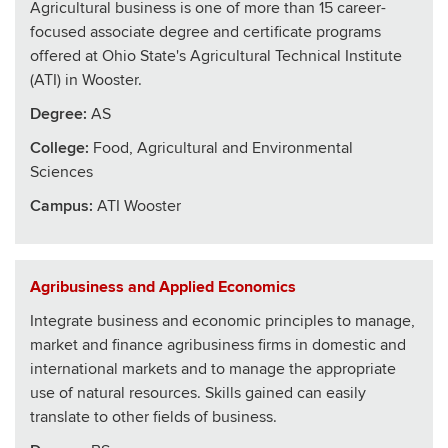
Agricultural business is one of more than 15 career-
focused associate degree and certificate programs
offered at Ohio State's Agricultural Technical Institute
(ATI) in Wooster.
Degree:
AS
College
:
Food, Agricultural and Environmental
Sciences
Campus:
ATI Wooster
Agribusiness and Applied Economics
Integrate business and economic principles to manage,
market and finance agribusiness firms in domestic and
international markets and to manage the appropriate
use of natural resources. Skills gained can easily
translate to other fields of business.