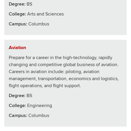
Degree:
BS
College
:
Arts and Sciences
Campus:
Columbus
Aviation
Prepare for a career in the high-technology, rapidly
changing and competitive global business of aviation.
Careers in aviation include: piloting, aviation
management, transportation, economics and logistics,
flight operations, and flight support.
Degree:
BS
College
:
Engineering
Campus:
Columbus