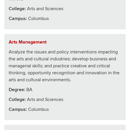
College
:
Arts and Sciences
Campus:
Columbus
Arts Management
Analyze the issues and policy interventions impacting
the arts and cultural industries; develop business and
managerial skills; and practice creative and critical
thinking, opportunity recognition and innovation in the
arts and cultural environments.
Degree:
BA
College
:
Arts and Sciences
Campus:
Columbus