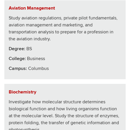
Aviation Management
Study aviation regulations, private pilot fundamentals,
aviation management and marketing, and
transportation analysis to prepare for a profession in
the aviation industry.
Degree:
BS
College
:
Business
Campus:
Columbus
Biochemistry
Investigate how molecular structure determines
biological function and how living organisms function
at the molecular level. Study the structure of enzymes,
protein folding, the transfer of genetic information and
photosynthesis.