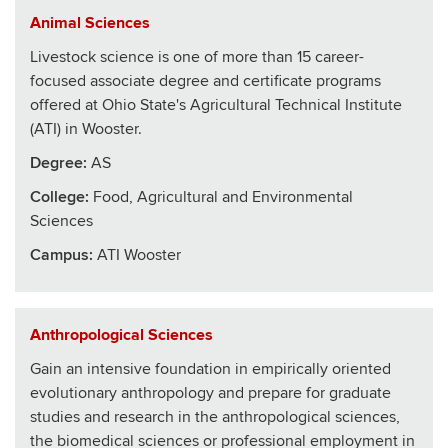
Animal Sciences
Livestock science is one of more than 15 career-
focused associate degree and certificate programs
offered at Ohio State's Agricultural Technical Institute
(ATI) in Wooster.
Degree:
AS
College
:
Food, Agricultural and Environmental
Sciences
Campus:
ATI Wooster
Anthropological Sciences
Gain an intensive foundation in empirically oriented
evolutionary anthropology and prepare for graduate
studies and research in the anthropological sciences,
the biomedical sciences or professional employment in