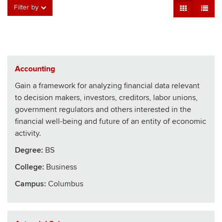
Grid View
Table V
Filter by
Accounting
Gain a framework for analyzing financial data relevant
to decision makers, investors, creditors, labor unions,
government regulators and others interested in the
financial well-being and future of an entity of economic
activity.
Degree:
BS
College
:
Business
Campus:
Columbus