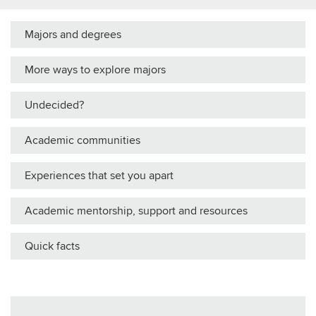
Majors and degrees
More ways to explore majors
Undecided?
Academic communities
Experiences that set you apart
Academic mentorship, support and resources
Quick facts