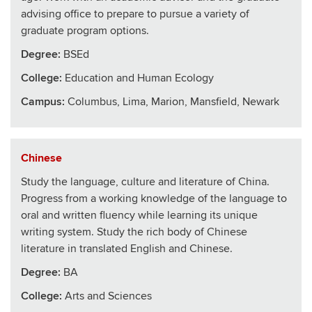
advising office to prepare to pursue a variety of
graduate program options.
Degree:
BSEd
College
:
Education and Human Ecology
Campus:
Columbus, Lima, Marion, Mansfield, Newark
Chinese
Study the language, culture and literature of China.
Progress from a working knowledge of the language to
oral and written fluency while learning its unique
writing system. Study the rich body of Chinese
literature in translated English and Chinese.
Degree:
BA
College
:
Arts and Sciences