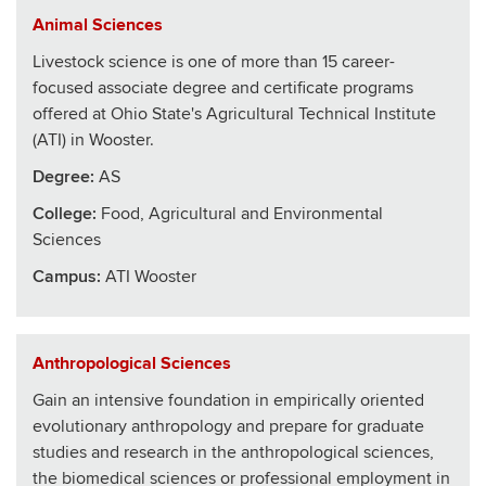
Animal Sciences
Livestock science is one of more than 15 career-
focused associate degree and certificate programs
offered at Ohio State's Agricultural Technical Institute
(ATI) in Wooster.
Degree:
AS
College
:
Food, Agricultural and Environmental
Sciences
Campus:
ATI Wooster
Anthropological Sciences
Gain an intensive foundation in empirically oriented
evolutionary anthropology and prepare for graduate
studies and research in the anthropological sciences,
the biomedical sciences or professional employment in