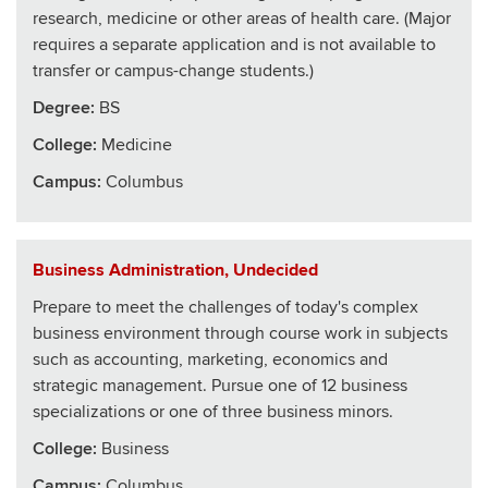
research, medicine or other areas of health care. (Major
requires a separate application and is not available to
transfer or campus-change students.)
Degree:
BS
College
:
Medicine
Campus:
Columbus
Business Administration, Undecided
Prepare to meet the challenges of today's complex
business environment through course work in subjects
such as accounting, marketing, economics and
strategic management. Pursue one of 12 business
specializations or one of three business minors.
College
:
Business
Campus:
Columbus