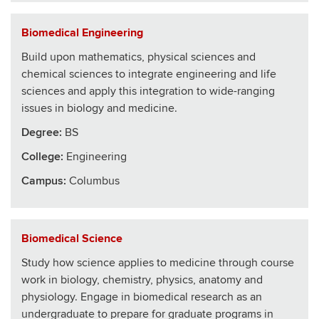
Biomedical Engineering
Build upon mathematics, physical sciences and
chemical sciences to integrate engineering and life
sciences and apply this integration to wide-ranging
issues in biology and medicine.
Degree:
BS
College
:
Engineering
Campus:
Columbus
Biomedical Science
Study how science applies to medicine through course
work in biology, chemistry, physics, anatomy and
physiology. Engage in biomedical research as an
undergraduate to prepare for graduate programs in