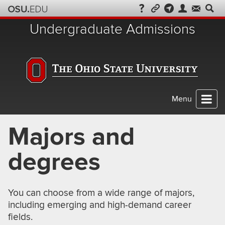
Skip
to
Undergraduate Admissions
chat
Menu
Majors and
degrees
You can choose from a wide range of majors,
including emerging and high-demand career
fields.