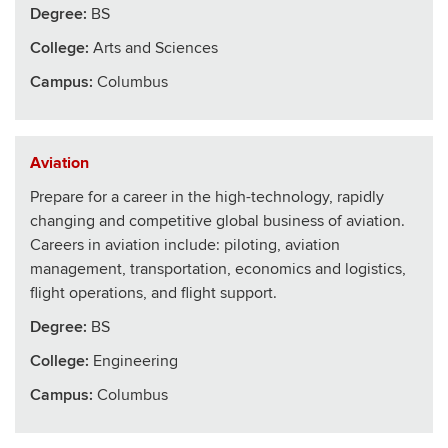
Degree:
BS
College
:
Arts and Sciences
Campus:
Columbus
Aviation
Prepare for a career in the high-technology, rapidly
changing and competitive global business of aviation.
Careers in aviation include: piloting, aviation
management, transportation, economics and logistics,
flight operations, and flight support.
Degree:
BS
College
:
Engineering
Campus:
Columbus