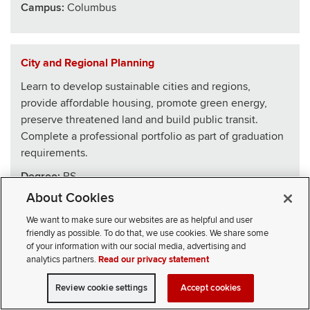
Campus:
Columbus
City and Regional Planning
Learn to develop sustainable cities and regions,
provide affordable housing, promote green energy,
preserve threatened land and build public transit.
Complete a professional portfolio as part of graduation
requirements.
Degree:
BS
About Cookies
School
:
Architecture
We want to make sure our websites are as helpful and user
Campus:
Columbus
friendly as possible. To do that, we use cookies. We share some
of your information with our social media, advertising and
analytics partners.
Read our privacy statement
Civics, Law and Leadership
Review cookie settings
Accept cookies
VISIT
APPLY
CONTACT
CIVICLL blends big ideas with practical skills, drawing
SELECT STUDENT TYPE