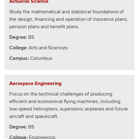
Actuarial Science
Study the mathematical and statistical foundations of
the design, financing and operation of insurance plans,
pension plans and benefit plans.
Degree:
BS
College
:
Arts and Sciences
Campus:
Columbus
Aerospace Engineering
Focus on the technical challenges of producing
efficient and economical flying machines, including
low-speed helicopters, supersonic airplanes and future
aircraft and spacecraft.
Degree:
BS
College
:
Engineering