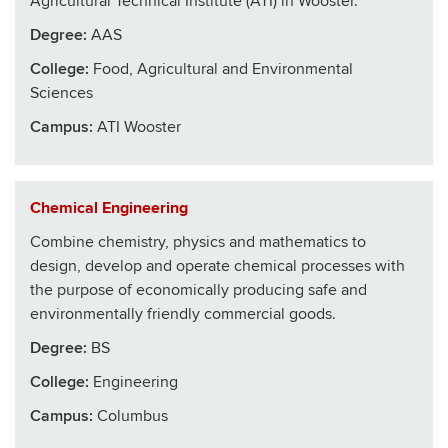
Agricultural Technical Institute (ATI) in Wooster.
Degree:
AAS
College
:
Food, Agricultural and Environmental
Sciences
Campus:
ATI Wooster
Chemical Engineering
Combine chemistry, physics and mathematics to
design, develop and operate chemical processes with
the purpose of economically producing safe and
environmentally friendly commercial goods.
Degree:
BS
College
:
Engineering
Campus:
Columbus