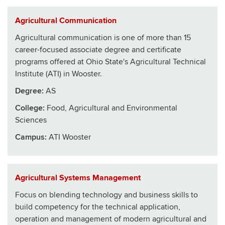
Agricultural Communication
Agricultural communication is one of more than 15
career-focused associate degree and certificate
programs offered at Ohio State's Agricultural Technical
Institute (ATI) in Wooster.
Degree:
AS
College
:
Food, Agricultural and Environmental
Sciences
Campus:
ATI Wooster
Agricultural Systems Management
Focus on blending technology and business skills to
build competency for the technical application,
operation and management of modern agricultural and