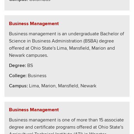
Business Management
Business management is an undergraduate Bachelor of
Science in Business Administration (BSBA) degree
offered at Ohio State's Lima, Mansfield, Marion and
Newark campuses.
Degree:
BS
College
:
Business
Campus:
Lima, Marion, Mansfield, Newark
Business Management
Business management is one of more than 15 associate
degree and certificate programs offered at Ohio State's