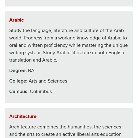
Arabic
Study the language, literature and culture of the Arab
world. Progress from a working knowledge of Arabic to
oral and written proficiency while mastering the unique
writing system. Study Arabic literature in both English
translation and Arabic.
Degree:
BA
College
:
Arts and Sciences
Campus:
Columbus
Architecture
Architecture combines the humanities, the sciences
and the arts to create an active liberal arts education