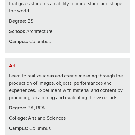
that gives students an ability to understand and shape
the world.
Degree:
BS
School
:
Architecture
Campus:
Columbus
Art
Learn to realize ideas and create meaning through the
production of images, objects, performances and
experiences. Experiment with material and content by
producing, examining and evaluating the visual arts.
Degree:
BA, BFA
College
:
Arts and Sciences
Campus:
Columbus