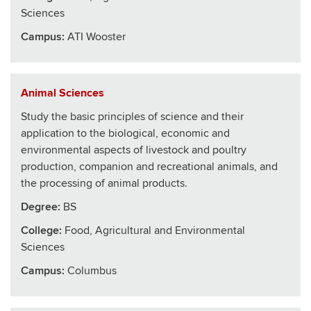
Sciences
Campus:
ATI Wooster
Animal Sciences
Study the basic principles of science and their
application to the biological, economic and
environmental aspects of livestock and poultry
production, companion and recreational animals, and
the processing of animal products.
Degree:
BS
College
:
Food, Agricultural and Environmental
Sciences
Campus:
Columbus