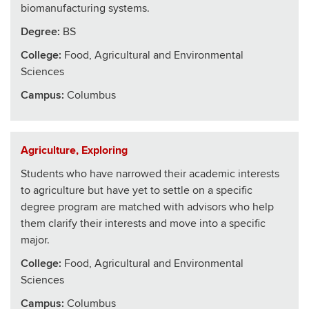
biomanufacturing systems.
Degree:
BS
College
:
Food, Agricultural and Environmental
Sciences
Campus:
Columbus
Agriculture, Exploring
Students who have narrowed their academic interests
to agriculture but have yet to settle on a specific
degree program are matched with advisors who help
them clarify their interests and move into a specific
major.
College
:
Food, Agricultural and Environmental
Sciences
Campus:
Columbus