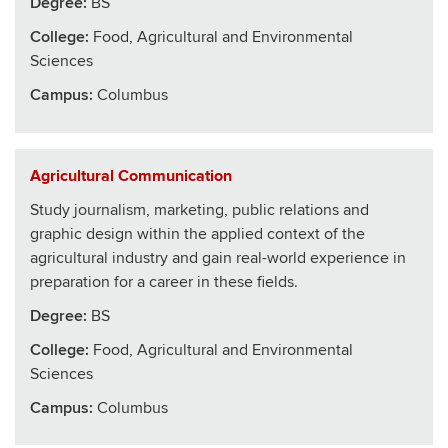
Degree:
BS
College
:
Food, Agricultural and Environmental
Sciences
Campus:
Columbus
Agricultural Communication
Study journalism, marketing, public relations and
graphic design within the applied context of the
agricultural industry and gain real-world experience in
preparation for a career in these fields.
Degree:
BS
College
:
Food, Agricultural and Environmental
Sciences
Campus:
Columbus