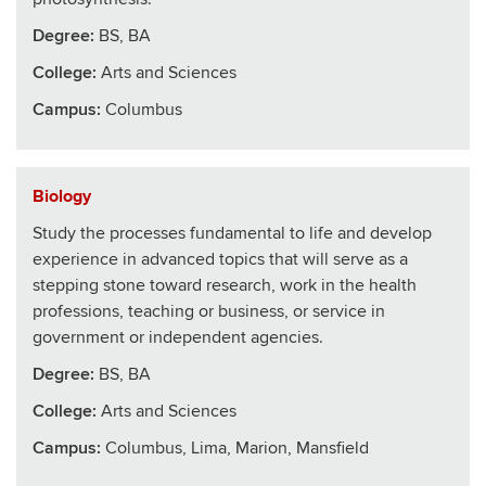
Degree:
BS, BA
College
:
Arts and Sciences
Campus:
Columbus
Biology
Study the processes fundamental to life and develop
experience in advanced topics that will serve as a
stepping stone toward research, work in the health
professions, teaching or business, or service in
government or independent agencies.
Degree:
BS, BA
College
:
Arts and Sciences
Campus:
Columbus, Lima, Marion, Mansfield