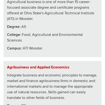
Agricultural business is one of more than 15 career-
focused associate degree and certificate programs
offered at Ohio State's Agricultural Technical Institute
(ATI) in Wooster.
Degree:
AS
College
:
Food, Agricultural and Environmental
Sciences
Campus:
ATI Wooster
Agribusiness and Applied Economics
Integrate business and economic principles to manage,
market and finance agribusiness firms in domestic and
international markets and to manage the appropriate
use of natural resources. Skills gained can easily
translate to other fields of business.