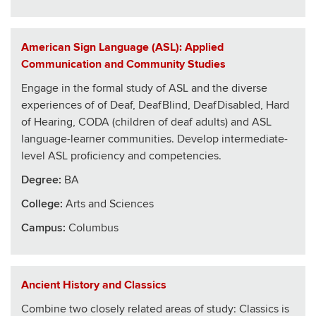
American Sign Language (ASL): Applied
Communication and Community Studies
Engage in the formal study of ASL and the diverse
experiences of of Deaf, DeafBlind, DeafDisabled, Hard
of Hearing, CODA (children of deaf adults) and ASL
language-learner communities. Develop intermediate-
level ASL proficiency and competencies.
Degree:
BA
College
:
Arts and Sciences
Campus:
Columbus
Ancient History and Classics
Combine two closely related areas of study: Classics is