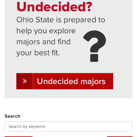
Search