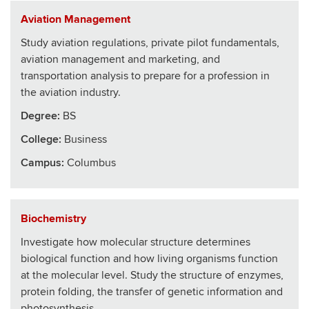
Aviation Management
Study aviation regulations, private pilot fundamentals,
aviation management and marketing, and
transportation analysis to prepare for a profession in
the aviation industry.
Degree:
BS
College
:
Business
Campus:
Columbus
Biochemistry
Investigate how molecular structure determines
biological function and how living organisms function
at the molecular level. Study the structure of enzymes,
protein folding, the transfer of genetic information and
photosynthesis.