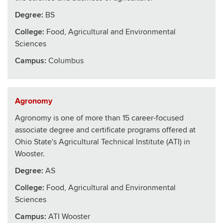
Degree:
BS
College
:
Food, Agricultural and Environmental
Sciences
Campus:
Columbus
Agronomy
Agronomy is one of more than 15 career-focused
associate degree and certificate programs offered at
Ohio State's Agricultural Technical Institute (ATI) in
Wooster.
Degree:
AS
College
:
Food, Agricultural and Environmental
Sciences
Campus:
ATI Wooster