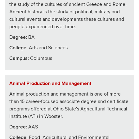
the study of the cultures of ancient Greece and Rome.
Ancient history is the study of political, military and
cultural events and developments these cultures and
people experienced over time.
Degree:
BA
College
:
Arts and Sciences
Campus:
Columbus
Animal Production and Management
Animal production and management is one of more
than 15 career-focused associate degree and certificate
programs offered at Ohio State's Agricultural Technical
Institute (ATI) in Wooster.
Degree:
AAS
College
:
Food, Agricultural and Environmental