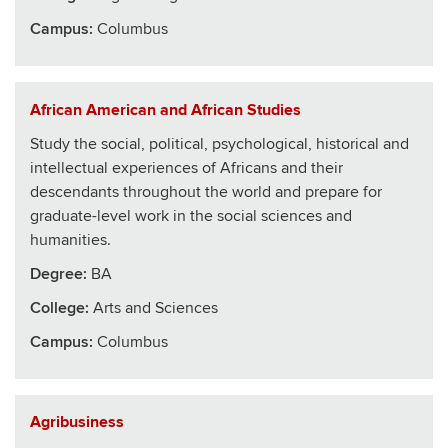
Campus:
Columbus
African American and African Studies
Study the social, political, psychological, historical and
intellectual experiences of Africans and their
descendants throughout the world and prepare for
graduate-level work in the social sciences and
humanities.
Degree:
BA
College
:
Arts and Sciences
Campus:
Columbus
Agribusiness