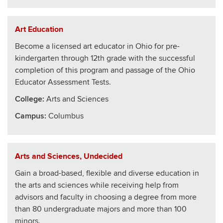
Art Education
Become a licensed art educator in Ohio for pre-
kindergarten through 12th grade with the successful
completion of this program and passage of the Ohio
Educator Assessment Tests.
College
:
Arts and Sciences
Campus:
Columbus
Arts and Sciences, Undecided
Gain a broad-based, flexible and diverse education in
the arts and sciences while receiving help from
advisors and faculty in choosing a degree from more
than 80 undergraduate majors and more than 100
minors.