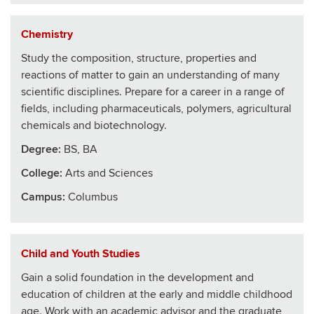
Chemistry
Study the composition, structure, properties and
reactions of matter to gain an understanding of many
scientific disciplines. Prepare for a career in a range of
fields, including pharmaceuticals, polymers, agricultural
chemicals and biotechnology.
Degree:
BS, BA
College
:
Arts and Sciences
Campus:
Columbus
Child and Youth Studies
Gain a solid foundation in the development and
education of children at the early and middle childhood
age. Work with an academic advisor and the graduate