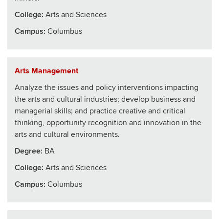
College
:
Arts and Sciences
Campus:
Columbus
Arts Management
Analyze the issues and policy interventions impacting
the arts and cultural industries; develop business and
managerial skills; and practice creative and critical
thinking, opportunity recognition and innovation in the
arts and cultural environments.
Degree:
BA
College
:
Arts and Sciences
Campus:
Columbus