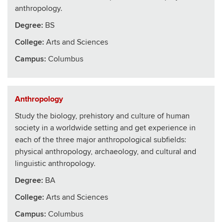
anthropology.
Degree:
BS
College
:
Arts and Sciences
Campus:
Columbus
Anthropology
Study the biology, prehistory and culture of human
society in a worldwide setting and get experience in
each of the three major anthropological subfields:
physical anthropology, archaeology, and cultural and
linguistic anthropology.
Degree:
BA
College
:
Arts and Sciences
Campus:
Columbus