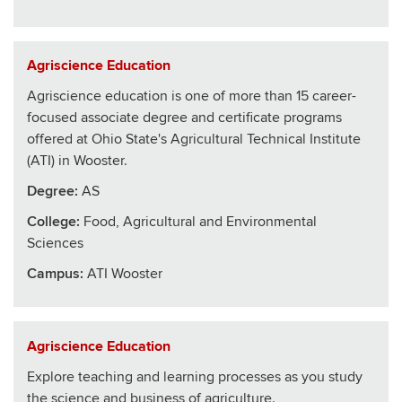
Agriscience Education
Agriscience education is one of more than 15 career-
focused associate degree and certificate programs
offered at Ohio State's Agricultural Technical Institute
(ATI) in Wooster.
Degree:
AS
College
:
Food, Agricultural and Environmental
Sciences
Campus:
ATI Wooster
Agriscience Education
Explore teaching and learning processes as you study
the science and business of agriculture.