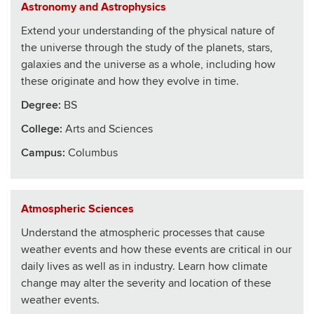
Astronomy and Astrophysics
Extend your understanding of the physical nature of
the universe through the study of the planets, stars,
galaxies and the universe as a whole, including how
these originate and how they evolve in time.
Degree:
BS
College
:
Arts and Sciences
Campus:
Columbus
Atmospheric Sciences
Understand the atmospheric processes that cause
weather events and how these events are critical in our
daily lives as well as in industry. Learn how climate
change may alter the severity and location of these
weather events.