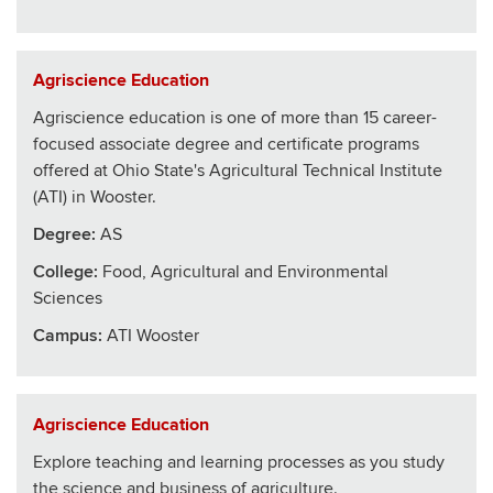
Agriscience Education
Agriscience education is one of more than 15 career-
focused associate degree and certificate programs
offered at Ohio State's Agricultural Technical Institute
(ATI) in Wooster.
Degree:
AS
College
:
Food, Agricultural and Environmental
Sciences
Campus:
ATI Wooster
Agriscience Education
Explore teaching and learning processes as you study
the science and business of agriculture.