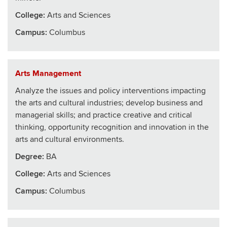
College
:
Arts and Sciences
Campus:
Columbus
Arts Management
Analyze the issues and policy interventions impacting
the arts and cultural industries; develop business and
managerial skills; and practice creative and critical
thinking, opportunity recognition and innovation in the
arts and cultural environments.
Degree:
BA
College
:
Arts and Sciences
Campus:
Columbus