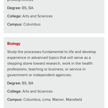
Degree:
BS, BA
College
:
Arts and Sciences
Campus:
Columbus
Biology
Study the processes fundamental to life and develop
experience in advanced topics that will serve as a
stepping stone toward research, work in the health
professions, teaching or business, or service in
government or independent agencies.
Degree:
BS, BA
College
:
Arts and Sciences
Campus:
Columbus, Lima, Marion, Mansfield