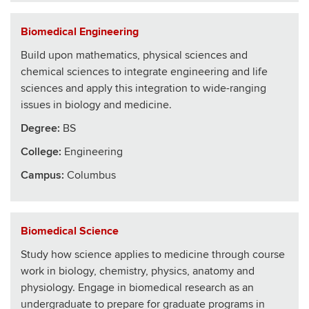
Biomedical Engineering
Build upon mathematics, physical sciences and
chemical sciences to integrate engineering and life
sciences and apply this integration to wide-ranging
issues in biology and medicine.
Degree:
BS
College
:
Engineering
Campus:
Columbus
Biomedical Science
Study how science applies to medicine through course
work in biology, chemistry, physics, anatomy and
physiology. Engage in biomedical research as an
undergraduate to prepare for graduate programs in