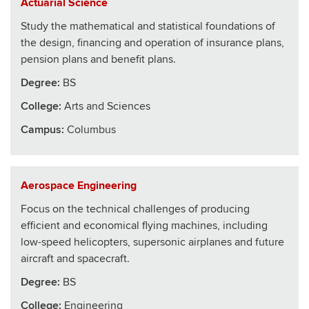
Actuarial Science
Study the mathematical and statistical foundations of
the design, financing and operation of insurance plans,
pension plans and benefit plans.
Degree:
BS
College
:
Arts and Sciences
Campus:
Columbus
Aerospace Engineering
Focus on the technical challenges of producing
efficient and economical flying machines, including
low-speed helicopters, supersonic airplanes and future
aircraft and spacecraft.
Degree:
BS
College
:
Engineering