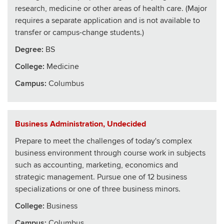
research, medicine or other areas of health care. (Major
requires a separate application and is not available to
transfer or campus-change students.)
Degree:
BS
College
:
Medicine
Campus:
Columbus
Business Administration, Undecided
Prepare to meet the challenges of today's complex
business environment through course work in subjects
such as accounting, marketing, economics and
strategic management. Pursue one of 12 business
specializations or one of three business minors.
College
:
Business
Campus:
Columbus