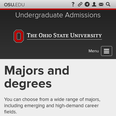
Skip
to
Undergraduate Admissions
chat
Menu
Majors and
degrees
You can choose from a wide range of majors,
including emerging and high-demand career
fields.