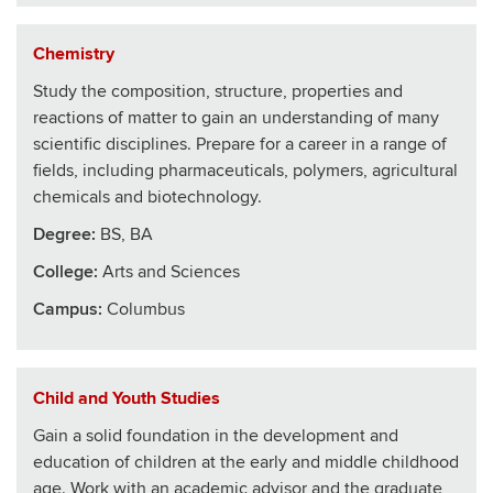
Chemistry
Study the composition, structure, properties and
reactions of matter to gain an understanding of many
scientific disciplines. Prepare for a career in a range of
fields, including pharmaceuticals, polymers, agricultural
chemicals and biotechnology.
Degree:
BS, BA
College
:
Arts and Sciences
Campus:
Columbus
Child and Youth Studies
Gain a solid foundation in the development and
education of children at the early and middle childhood
age. Work with an academic advisor and the graduate