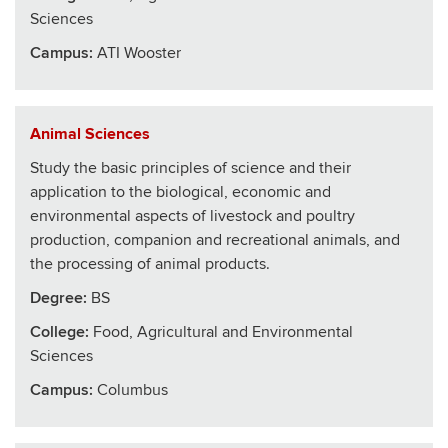
Sciences
Campus:
ATI Wooster
Animal Sciences
Study the basic principles of science and their
application to the biological, economic and
environmental aspects of livestock and poultry
production, companion and recreational animals, and
the processing of animal products.
Degree:
BS
College
:
Food, Agricultural and Environmental
Sciences
Campus:
Columbus