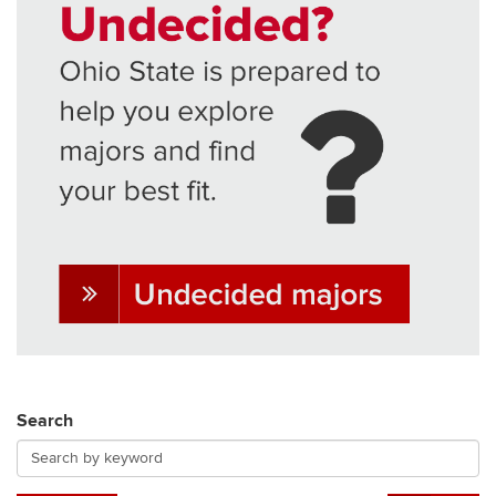
Search