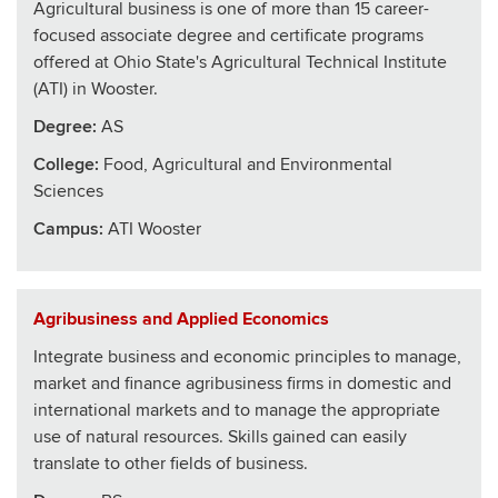
Agricultural business is one of more than 15 career-
focused associate degree and certificate programs
offered at Ohio State's Agricultural Technical Institute
(ATI) in Wooster.
Degree:
AS
College
:
Food, Agricultural and Environmental
Sciences
Campus:
ATI Wooster
Agribusiness and Applied Economics
Integrate business and economic principles to manage,
market and finance agribusiness firms in domestic and
international markets and to manage the appropriate
use of natural resources. Skills gained can easily
translate to other fields of business.