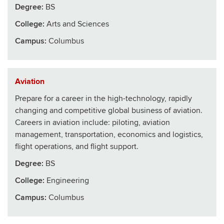
Degree:
BS
College
:
Arts and Sciences
Campus:
Columbus
Aviation
Prepare for a career in the high-technology, rapidly
changing and competitive global business of aviation.
Careers in aviation include: piloting, aviation
management, transportation, economics and logistics,
flight operations, and flight support.
Degree:
BS
College
:
Engineering
Campus:
Columbus