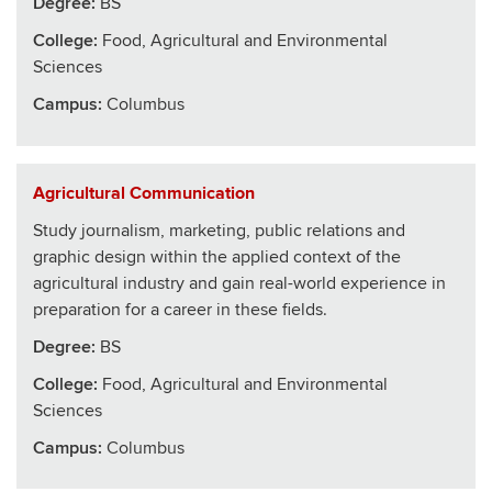
Degree:
BS
College
:
Food, Agricultural and Environmental
Sciences
Campus:
Columbus
Agricultural Communication
Study journalism, marketing, public relations and
graphic design within the applied context of the
agricultural industry and gain real-world experience in
preparation for a career in these fields.
Degree:
BS
College
:
Food, Agricultural and Environmental
Sciences
Campus:
Columbus