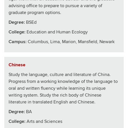
advising office to prepare to pursue a variety of
graduate program options.
Degree:
BSEd
College
:
Education and Human Ecology
Campus:
Columbus, Lima, Marion, Mansfield, Newark
Chinese
Study the language, culture and literature of China.
Progress from a working knowledge of the language to
oral and written fluency while learning its unique
writing system. Study the rich body of Chinese
literature in translated English and Chinese.
Degree:
BA
College
:
Arts and Sciences