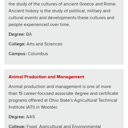
the study of the cultures of ancient Greece and Rome.
Ancient history is the study of political, military and
cultural events and developments these cultures and
people experienced over time.
Degree:
BA
College
:
Arts and Sciences
Campus:
Columbus
Animal Production and Management
Animal production and management is one of more
than 15 career-focused associate degree and certificate
programs offered at Ohio State's Agricultural Technical
Institute (ATI) in Wooster.
Degree:
AAS
College
:
Food, Agricultural and Environmental