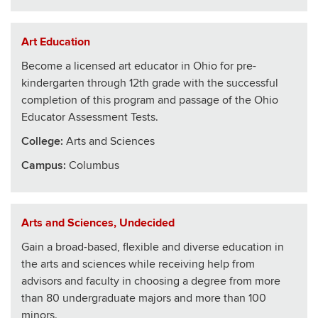
Art Education
Become a licensed art educator in Ohio for pre-
kindergarten through 12th grade with the successful
completion of this program and passage of the Ohio
Educator Assessment Tests.
College
:
Arts and Sciences
Campus:
Columbus
Arts and Sciences, Undecided
Gain a broad-based, flexible and diverse education in
the arts and sciences while receiving help from
advisors and faculty in choosing a degree from more
than 80 undergraduate majors and more than 100
minors.