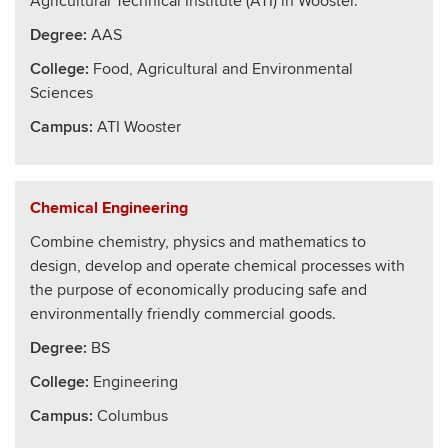
Agricultural Technical Institute (ATI) in Wooster.
Degree:
AAS
College
:
Food, Agricultural and Environmental
Sciences
Campus:
ATI Wooster
Chemical Engineering
Combine chemistry, physics and mathematics to
design, develop and operate chemical processes with
the purpose of economically producing safe and
environmentally friendly commercial goods.
Degree:
BS
College
:
Engineering
Campus:
Columbus