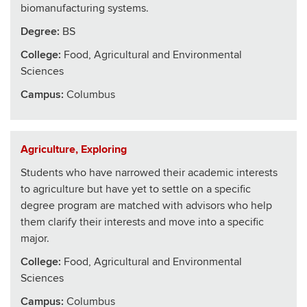
biomanufacturing systems.
Degree:
BS
College
:
Food, Agricultural and Environmental
Sciences
Campus:
Columbus
Agriculture, Exploring
Students who have narrowed their academic interests
to agriculture but have yet to settle on a specific
degree program are matched with advisors who help
them clarify their interests and move into a specific
major.
College
:
Food, Agricultural and Environmental
Sciences
Campus:
Columbus