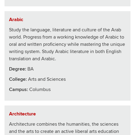
Arabic
Study the language, literature and culture of the Arab
world. Progress from a working knowledge of Arabic to
oral and written proficiency while mastering the unique
writing system. Study Arabic literature in both English
translation and Arabic.
Degree:
BA
College
:
Arts and Sciences
Campus:
Columbus
Architecture
Architecture combines the humanities, the sciences
and the arts to create an active liberal arts education