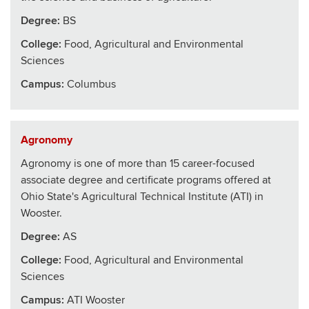
Degree:
BS
College
:
Food, Agricultural and Environmental
Sciences
Campus:
Columbus
Agronomy
Agronomy is one of more than 15 career-focused
associate degree and certificate programs offered at
Ohio State's Agricultural Technical Institute (ATI) in
Wooster.
Degree:
AS
College
:
Food, Agricultural and Environmental
Sciences
Campus:
ATI Wooster