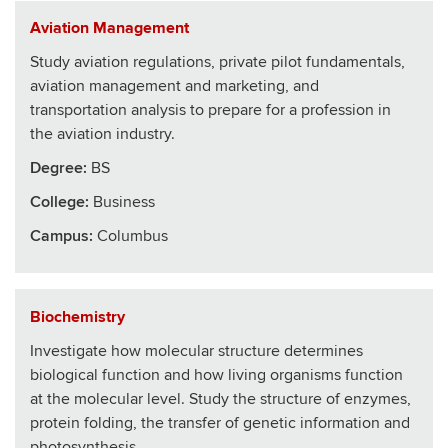
Aviation Management
Study aviation regulations, private pilot fundamentals,
aviation management and marketing, and
transportation analysis to prepare for a profession in
the aviation industry.
Degree:
BS
College
:
Business
Campus:
Columbus
Biochemistry
Investigate how molecular structure determines
biological function and how living organisms function
at the molecular level. Study the structure of enzymes,
protein folding, the transfer of genetic information and
photosynthesis.