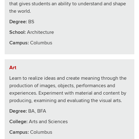
that gives students an ability to understand and shape
the world.
Degree:
BS
School
:
Architecture
Campus:
Columbus
Art
Learn to realize ideas and create meaning through the
production of images, objects, performances and
experiences. Experiment with material and content by
producing, examining and evaluating the visual arts.
Degree:
BA, BFA
College
:
Arts and Sciences
Campus:
Columbus