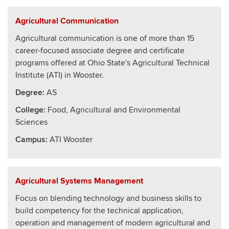
Agricultural Communication
Agricultural communication is one of more than 15
career-focused associate degree and certificate
programs offered at Ohio State's Agricultural Technical
Institute (ATI) in Wooster.
Degree:
AS
College
:
Food, Agricultural and Environmental
Sciences
Campus:
ATI Wooster
Agricultural Systems Management
Focus on blending technology and business skills to
build competency for the technical application,
operation and management of modern agricultural and