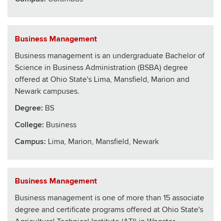
Business Management
Business management is an undergraduate Bachelor of
Science in Business Administration (BSBA) degree
offered at Ohio State's Lima, Mansfield, Marion and
Newark campuses.
Degree:
BS
College
:
Business
Campus:
Lima, Marion, Mansfield, Newark
Business Management
Business management is one of more than 15 associate
degree and certificate programs offered at Ohio State's