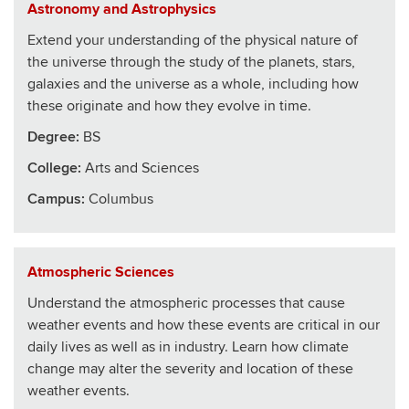
Astronomy and Astrophysics
Extend your understanding of the physical nature of
the universe through the study of the planets, stars,
galaxies and the universe as a whole, including how
these originate and how they evolve in time.
Degree:
BS
College
:
Arts and Sciences
Campus:
Columbus
Atmospheric Sciences
Understand the atmospheric processes that cause
weather events and how these events are critical in our
daily lives as well as in industry. Learn how climate
change may alter the severity and location of these
weather events.