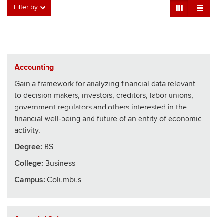
Grid View
Table V
Filter by
Accounting
Gain a framework for analyzing financial data relevant
to decision makers, investors, creditors, labor unions,
government regulators and others interested in the
financial well-being and future of an entity of economic
activity.
Degree:
BS
College
:
Business
Campus:
Columbus