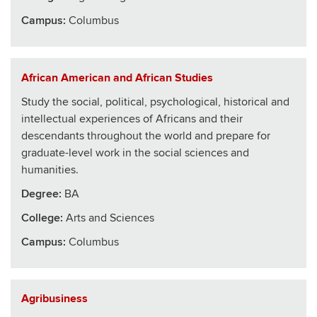
Campus:
Columbus
African American and African Studies
Study the social, political, psychological, historical and
intellectual experiences of Africans and their
descendants throughout the world and prepare for
graduate-level work in the social sciences and
humanities.
Degree:
BA
College
:
Arts and Sciences
Campus:
Columbus
Agribusiness