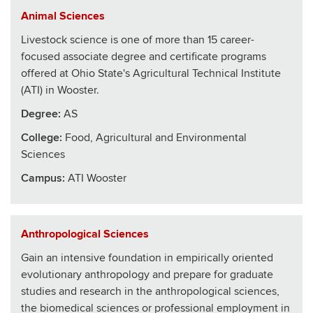
Animal Sciences
Livestock science is one of more than 15 career-
focused associate degree and certificate programs
offered at Ohio State's Agricultural Technical Institute
(ATI) in Wooster.
Degree:
AS
College
:
Food, Agricultural and Environmental
Sciences
Campus:
ATI Wooster
Anthropological Sciences
Gain an intensive foundation in empirically oriented
evolutionary anthropology and prepare for graduate
studies and research in the anthropological sciences,
the biomedical sciences or professional employment in