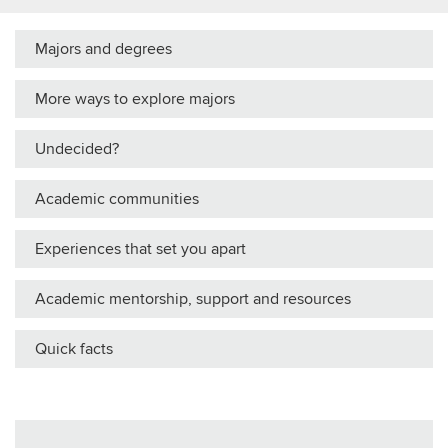
Majors and degrees
More ways to explore majors
Undecided?
Academic communities
Experiences that set you apart
Academic mentorship, support and resources
Quick facts