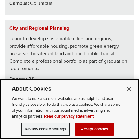
Campus:
Columbus
City and Regional Planning
Learn to develop sustainable cities and regions,
provide affordable housing, promote green energy,
preserve threatened land and build public transit.
Complete a professional portfolio as part of graduation
requirements.
Degree:
BS
About Cookies
School
:
Architecture
We want to make sure our websites are as helpful and user
Campus:
Columbus
friendly as possible. To do that, we use cookies. We share some
of your information with our social media, advertising and
analytics partners.
Read our privacy statement
Civics, Law and Leadership
Review cookie settings
Accept cookies
VISIT
APPLY
CONTACT
CIVICLL blends big ideas with practical skills, drawing
SELECT STUDENT TYPE