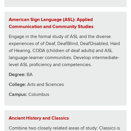
American Sign Language (ASL): Applied
Communication and Community Studies
Engage in the formal study of ASL and the diverse
experiences of of Deaf, DeafBlind, DeafDisabled, Hard
of Hearing, CODA (children of deaf adults) and ASL
language-learner communities. Develop intermediate-
level ASL proficiency and competencies.
Degree:
BA
College
:
Arts and Sciences
Campus:
Columbus
Ancient History and Classics
Combine two closely related areas of study: Classics is