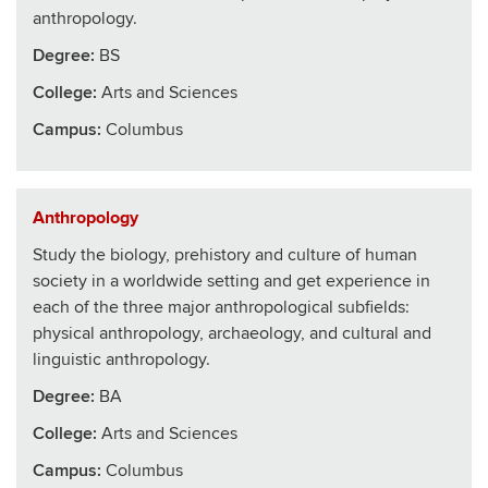
anthropology.
Degree:
BS
College
:
Arts and Sciences
Campus:
Columbus
Anthropology
Study the biology, prehistory and culture of human
society in a worldwide setting and get experience in
each of the three major anthropological subfields:
physical anthropology, archaeology, and cultural and
linguistic anthropology.
Degree:
BA
College
:
Arts and Sciences
Campus:
Columbus