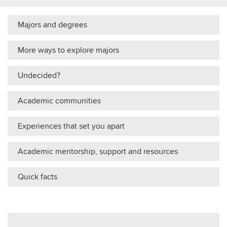
Majors and degrees
More ways to explore majors
Undecided?
Academic communities
Experiences that set you apart
Academic mentorship, support and resources
Quick facts