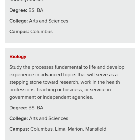
Degree:
BS, BA
College
:
Arts and Sciences
Campus:
Columbus
Biology
Study the processes fundamental to life and develop
experience in advanced topics that will serve as a
stepping stone toward research, work in the health
professions, teaching or business, or service in
government or independent agencies.
Degree:
BS, BA
College
:
Arts and Sciences
Campus:
Columbus, Lima, Marion, Mansfield