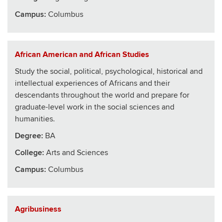
Campus:
Columbus
African American and African Studies
Study the social, political, psychological, historical and
intellectual experiences of Africans and their
descendants throughout the world and prepare for
graduate-level work in the social sciences and
humanities.
Degree:
BA
College
:
Arts and Sciences
Campus:
Columbus
Agribusiness