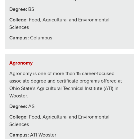
Degree:
BS
College
:
Food, Agricultural and Environmental
Sciences
Campus:
Columbus
Agronomy
Agronomy is one of more than 15 career-focused
associate degree and certificate programs offered at
Ohio State's Agricultural Technical Institute (ATI) in
Wooster.
Degree:
AS
College
:
Food, Agricultural and Environmental
Sciences
Campus:
ATI Wooster