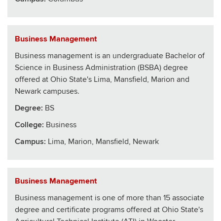
Business Management
Business management is an undergraduate Bachelor of
Science in Business Administration (BSBA) degree
offered at Ohio State's Lima, Mansfield, Marion and
Newark campuses.
Degree:
BS
College
:
Business
Campus:
Lima, Marion, Mansfield, Newark
Business Management
Business management is one of more than 15 associate
degree and certificate programs offered at Ohio State's