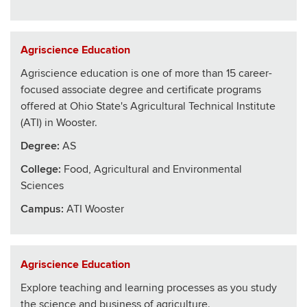
Agriscience Education
Agriscience education is one of more than 15 career-
focused associate degree and certificate programs
offered at Ohio State's Agricultural Technical Institute
(ATI) in Wooster.
Degree:
AS
College
:
Food, Agricultural and Environmental
Sciences
Campus:
ATI Wooster
Agriscience Education
Explore teaching and learning processes as you study
the science and business of agriculture.