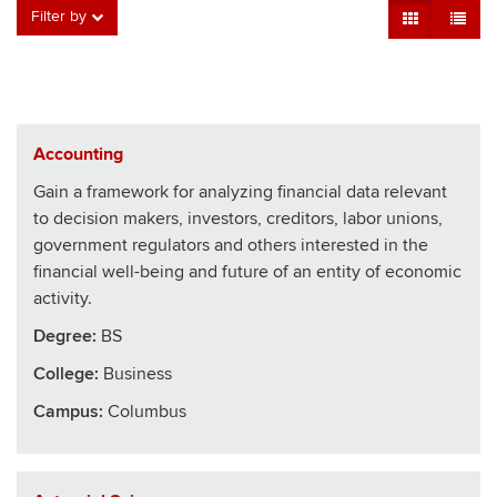
Grid View
Table V
Filter by
Accounting
Gain a framework for analyzing financial data relevant
to decision makers, investors, creditors, labor unions,
government regulators and others interested in the
financial well-being and future of an entity of economic
activity.
Degree:
BS
College
:
Business
Campus:
Columbus