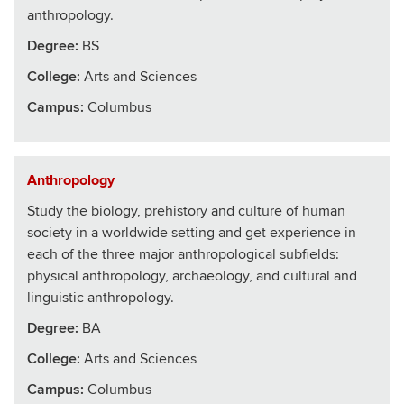
anthropology.
Degree:
BS
College
:
Arts and Sciences
Campus:
Columbus
Anthropology
Study the biology, prehistory and culture of human
society in a worldwide setting and get experience in
each of the three major anthropological subfields:
physical anthropology, archaeology, and cultural and
linguistic anthropology.
Degree:
BA
College
:
Arts and Sciences
Campus:
Columbus