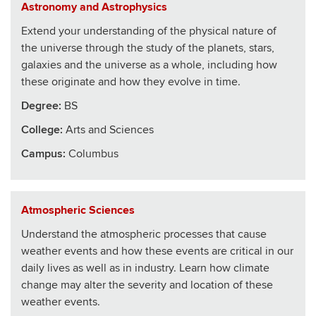
Astronomy and Astrophysics
Extend your understanding of the physical nature of
the universe through the study of the planets, stars,
galaxies and the universe as a whole, including how
these originate and how they evolve in time.
Degree:
BS
College
:
Arts and Sciences
Campus:
Columbus
Atmospheric Sciences
Understand the atmospheric processes that cause
weather events and how these events are critical in our
daily lives as well as in industry. Learn how climate
change may alter the severity and location of these
weather events.