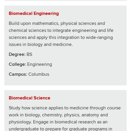
Biomedical Engineering
Build upon mathematics, physical sciences and
chemical sciences to integrate engineering and life
sciences and apply this integration to wide-ranging
issues in biology and medicine.
Degree:
BS
College
:
Engineering
Campus:
Columbus
Biomedical Science
Study how science applies to medicine through course
work in biology, chemistry, physics, anatomy and
physiology. Engage in biomedical research as an
undergraduate to prepare for graduate programs in