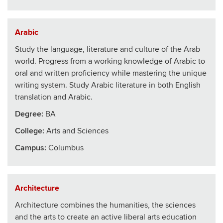
Arabic
Study the language, literature and culture of the Arab
world. Progress from a working knowledge of Arabic to
oral and written proficiency while mastering the unique
writing system. Study Arabic literature in both English
translation and Arabic.
Degree:
BA
College
:
Arts and Sciences
Campus:
Columbus
Architecture
Architecture combines the humanities, the sciences
and the arts to create an active liberal arts education