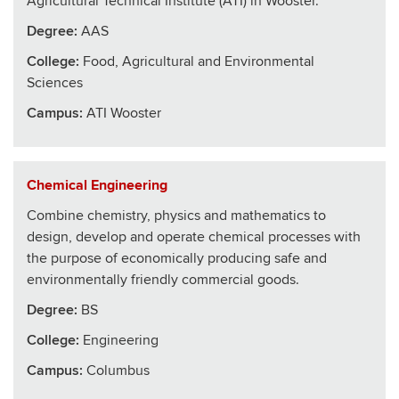
Agricultural Technical Institute (ATI) in Wooster.
Degree:
AAS
College
:
Food, Agricultural and Environmental
Sciences
Campus:
ATI Wooster
Chemical Engineering
Combine chemistry, physics and mathematics to
design, develop and operate chemical processes with
the purpose of economically producing safe and
environmentally friendly commercial goods.
Degree:
BS
College
:
Engineering
Campus:
Columbus