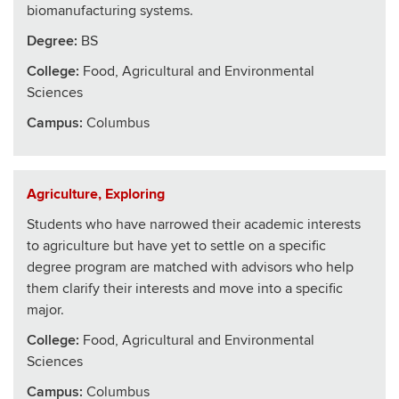
biomanufacturing systems.
Degree:
BS
College
:
Food, Agricultural and Environmental
Sciences
Campus:
Columbus
Agriculture, Exploring
Students who have narrowed their academic interests
to agriculture but have yet to settle on a specific
degree program are matched with advisors who help
them clarify their interests and move into a specific
major.
College
:
Food, Agricultural and Environmental
Sciences
Campus:
Columbus