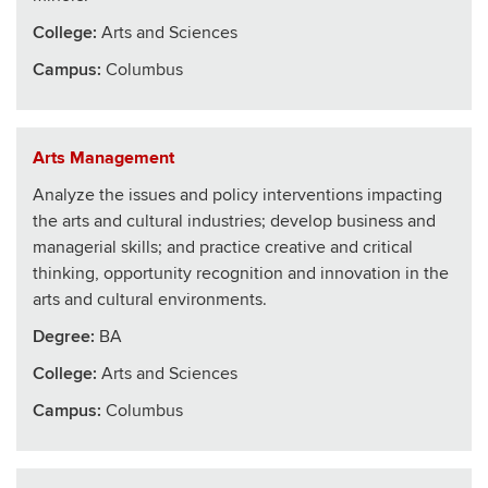
College
:
Arts and Sciences
Campus:
Columbus
Arts Management
Analyze the issues and policy interventions impacting
the arts and cultural industries; develop business and
managerial skills; and practice creative and critical
thinking, opportunity recognition and innovation in the
arts and cultural environments.
Degree:
BA
College
:
Arts and Sciences
Campus:
Columbus