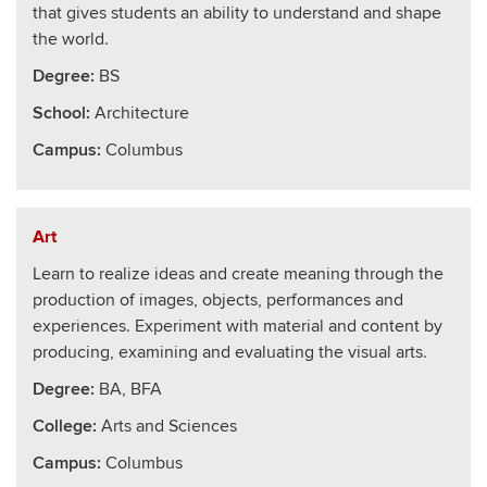
that gives students an ability to understand and shape
the world.
Degree:
BS
School
:
Architecture
Campus:
Columbus
Art
Learn to realize ideas and create meaning through the
production of images, objects, performances and
experiences. Experiment with material and content by
producing, examining and evaluating the visual arts.
Degree:
BA, BFA
College
:
Arts and Sciences
Campus:
Columbus