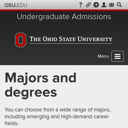
Skip
to
Undergraduate Admissions
chat
Menu
Majors and
degrees
You can choose from a wide range of majors,
including emerging and high-demand career
fields.