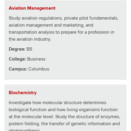
Aviation Management
Study aviation regulations, private pilot fundamentals,
aviation management and marketing, and
transportation analysis to prepare for a profession in
the aviation industry.
Degree:
BS
College
:
Business
Campus:
Columbus
Biochemistry
Investigate how molecular structure determines
biological function and how living organisms function
at the molecular level. Study the structure of enzymes,
protein folding, the transfer of genetic information and
photosynthesis.