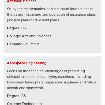
Actuarial Science
Study the mathematical and statistical foundations of
the design, financing and operation of insurance plans,
pension plans and benefit plans.
Degree:
BS
College
:
Arts and Sciences
Campus:
Columbus
Aerospace Engineering
Focus on the technical challenges of producing
efficient and economical flying machines, including
low-speed helicopters, supersonic airplanes and future
aircraft and spacecraft.
Degree:
BS
College
:
Engineering