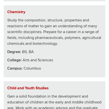
Chemistry
Study the composition, structure, properties and
reactions of matter to gain an understanding of many
scientific disciplines. Prepare for a career in a range of
fields, including pharmaceuticals, polymers, agricultural
chemicals and biotechnology.
Degree:
BS, BA
College
:
Arts and Sciences
Campus:
Columbus
Child and Youth Studies
Gain a solid foundation in the development and
education of children at the early and middle childhood
age. Work with an academic advisor and the graduate