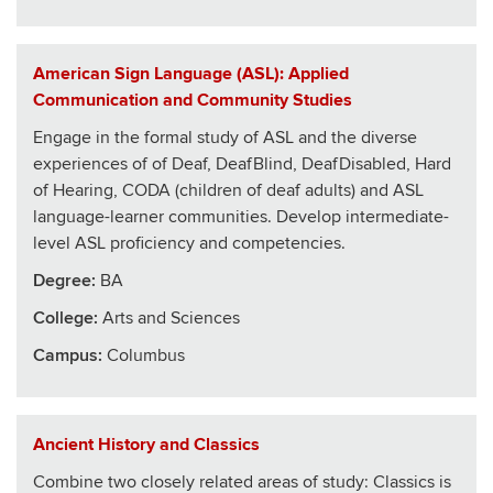
American Sign Language (ASL): Applied
Communication and Community Studies
Engage in the formal study of ASL and the diverse
experiences of of Deaf, DeafBlind, DeafDisabled, Hard
of Hearing, CODA (children of deaf adults) and ASL
language-learner communities. Develop intermediate-
level ASL proficiency and competencies.
Degree:
BA
College
:
Arts and Sciences
Campus:
Columbus
Ancient History and Classics
Combine two closely related areas of study: Classics is