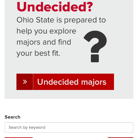
Search