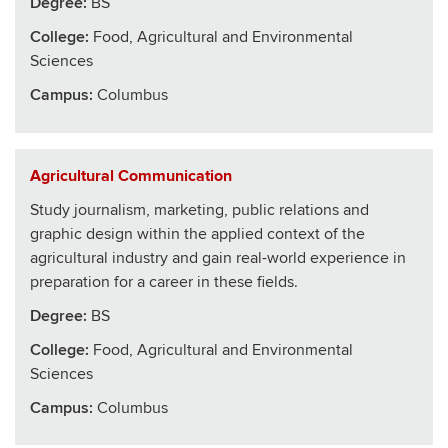
Degree:
BS
College
:
Food, Agricultural and Environmental
Sciences
Campus:
Columbus
Agricultural Communication
Study journalism, marketing, public relations and
graphic design within the applied context of the
agricultural industry and gain real-world experience in
preparation for a career in these fields.
Degree:
BS
College
:
Food, Agricultural and Environmental
Sciences
Campus:
Columbus