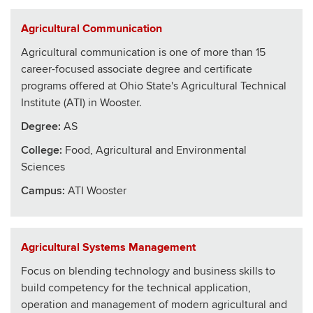
Agricultural Communication
Agricultural communication is one of more than 15
career-focused associate degree and certificate
programs offered at Ohio State's Agricultural Technical
Institute (ATI) in Wooster.
Degree:
AS
College
:
Food, Agricultural and Environmental
Sciences
Campus:
ATI Wooster
Agricultural Systems Management
Focus on blending technology and business skills to
build competency for the technical application,
operation and management of modern agricultural and