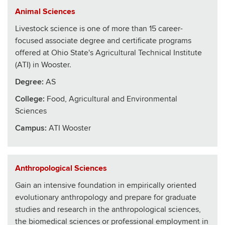
Animal Sciences
Livestock science is one of more than 15 career-
focused associate degree and certificate programs
offered at Ohio State's Agricultural Technical Institute
(ATI) in Wooster.
Degree:
AS
College
:
Food, Agricultural and Environmental
Sciences
Campus:
ATI Wooster
Anthropological Sciences
Gain an intensive foundation in empirically oriented
evolutionary anthropology and prepare for graduate
studies and research in the anthropological sciences,
the biomedical sciences or professional employment in