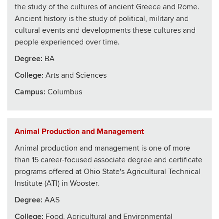
the study of the cultures of ancient Greece and Rome.
Ancient history is the study of political, military and
cultural events and developments these cultures and
people experienced over time.
Degree:
BA
College
:
Arts and Sciences
Campus:
Columbus
Animal Production and Management
Animal production and management is one of more
than 15 career-focused associate degree and certificate
programs offered at Ohio State's Agricultural Technical
Institute (ATI) in Wooster.
Degree:
AAS
College
:
Food, Agricultural and Environmental