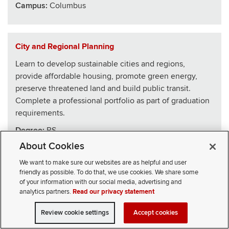
Campus:
Columbus
City and Regional Planning
Learn to develop sustainable cities and regions,
provide affordable housing, promote green energy,
preserve threatened land and build public transit.
Complete a professional portfolio as part of graduation
requirements.
Degree:
BS
About Cookies
School
:
Architecture
We want to make sure our websites are as helpful and user
Campus:
Columbus
friendly as possible. To do that, we use cookies. We share some
of your information with our social media, advertising and
analytics partners.
Read our privacy statement
Civics, Law and Leadership
Review cookie settings
Accept cookies
VISIT
APPLY
CONTACT
CIVICLL blends big ideas with practical skills, drawing
SELECT STUDENT TYPE