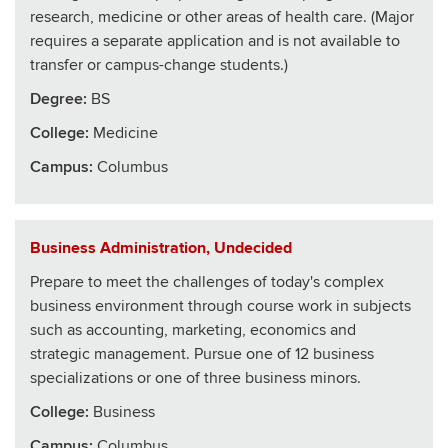
research, medicine or other areas of health care. (Major
requires a separate application and is not available to
transfer or campus-change students.)
Degree:
BS
College
:
Medicine
Campus:
Columbus
Business Administration, Undecided
Prepare to meet the challenges of today's complex
business environment through course work in subjects
such as accounting, marketing, economics and
strategic management. Pursue one of 12 business
specializations or one of three business minors.
College
:
Business
Campus:
Columbus