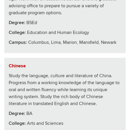
advising office to prepare to pursue a variety of
graduate program options.
Degree:
BSEd
College
:
Education and Human Ecology
Campus:
Columbus, Lima, Marion, Mansfield, Newark
Chinese
Study the language, culture and literature of China.
Progress from a working knowledge of the language to
oral and written fluency while learning its unique
writing system. Study the rich body of Chinese
literature in translated English and Chinese.
Degree:
BA
College
:
Arts and Sciences