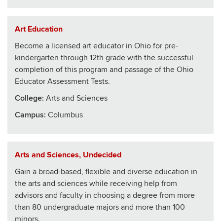
Art Education
Become a licensed art educator in Ohio for pre-
kindergarten through 12th grade with the successful
completion of this program and passage of the Ohio
Educator Assessment Tests.
College
:
Arts and Sciences
Campus:
Columbus
Arts and Sciences, Undecided
Gain a broad-based, flexible and diverse education in
the arts and sciences while receiving help from
advisors and faculty in choosing a degree from more
than 80 undergraduate majors and more than 100
minors.