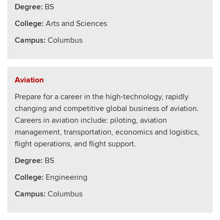
Degree:
BS
College
:
Arts and Sciences
Campus:
Columbus
Aviation
Prepare for a career in the high-technology, rapidly
changing and competitive global business of aviation.
Careers in aviation include: piloting, aviation
management, transportation, economics and logistics,
flight operations, and flight support.
Degree:
BS
College
:
Engineering
Campus:
Columbus