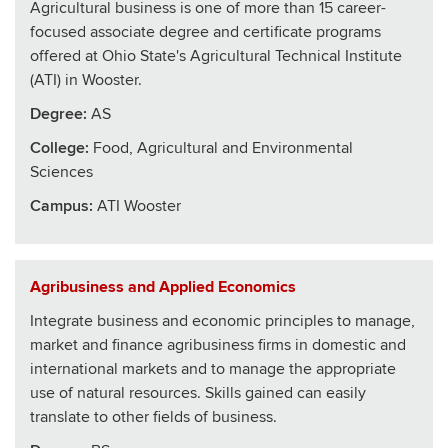
Agricultural business is one of more than 15 career-
focused associate degree and certificate programs
offered at Ohio State's Agricultural Technical Institute
(ATI) in Wooster.
Degree:
AS
College
:
Food, Agricultural and Environmental
Sciences
Campus:
ATI Wooster
Agribusiness and Applied Economics
Integrate business and economic principles to manage,
market and finance agribusiness firms in domestic and
international markets and to manage the appropriate
use of natural resources. Skills gained can easily
translate to other fields of business.