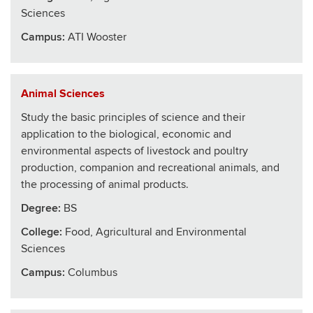
Sciences
Campus:
ATI Wooster
Animal Sciences
Study the basic principles of science and their
application to the biological, economic and
environmental aspects of livestock and poultry
production, companion and recreational animals, and
the processing of animal products.
Degree:
BS
College
:
Food, Agricultural and Environmental
Sciences
Campus:
Columbus