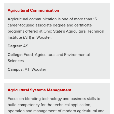
Agricultural Communication
Agricultural communication is one of more than 15
career-focused associate degree and certificate
programs offered at Ohio State's Agricultural Technical
Institute (ATI) in Wooster.
Degree:
AS
College
:
Food, Agricultural and Environmental
Sciences
Campus:
ATI Wooster
Agricultural Systems Management
Focus on blending technology and business skills to
build competency for the technical application,
operation and management of modern agricultural and