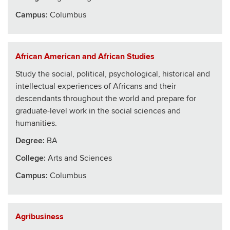
Campus:
Columbus
African American and African Studies
Study the social, political, psychological, historical and
intellectual experiences of Africans and their
descendants throughout the world and prepare for
graduate-level work in the social sciences and
humanities.
Degree:
BA
College
:
Arts and Sciences
Campus:
Columbus
Agribusiness