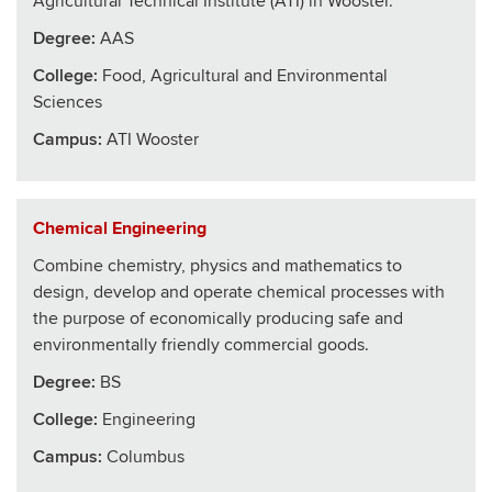
Agricultural Technical Institute (ATI) in Wooster.
Degree:
AAS
College
:
Food, Agricultural and Environmental
Sciences
Campus:
ATI Wooster
Chemical Engineering
Combine chemistry, physics and mathematics to
design, develop and operate chemical processes with
the purpose of economically producing safe and
environmentally friendly commercial goods.
Degree:
BS
College
:
Engineering
Campus:
Columbus