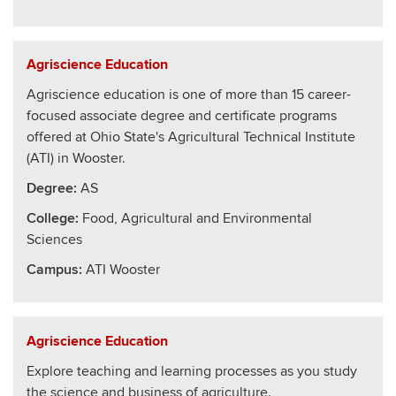
Agriscience Education
Agriscience education is one of more than 15 career-
focused associate degree and certificate programs
offered at Ohio State's Agricultural Technical Institute
(ATI) in Wooster.
Degree:
AS
College
:
Food, Agricultural and Environmental
Sciences
Campus:
ATI Wooster
Agriscience Education
Explore teaching and learning processes as you study
the science and business of agriculture.