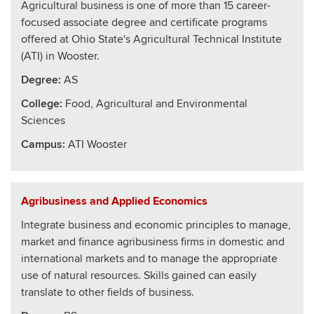
Agricultural business is one of more than 15 career-
focused associate degree and certificate programs
offered at Ohio State's Agricultural Technical Institute
(ATI) in Wooster.
Degree:
AS
College
:
Food, Agricultural and Environmental
Sciences
Campus:
ATI Wooster
Agribusiness and Applied Economics
Integrate business and economic principles to manage,
market and finance agribusiness firms in domestic and
international markets and to manage the appropriate
use of natural resources. Skills gained can easily
translate to other fields of business.