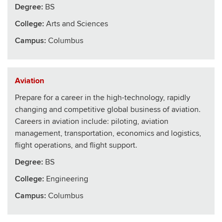
Degree:
BS
College
:
Arts and Sciences
Campus:
Columbus
Aviation
Prepare for a career in the high-technology, rapidly
changing and competitive global business of aviation.
Careers in aviation include: piloting, aviation
management, transportation, economics and logistics,
flight operations, and flight support.
Degree:
BS
College
:
Engineering
Campus:
Columbus