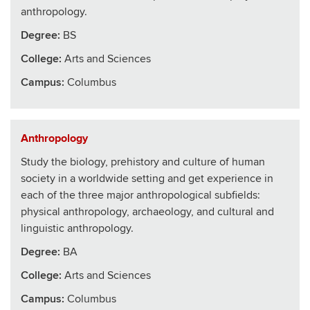
anthropology.
Degree:
BS
College
:
Arts and Sciences
Campus:
Columbus
Anthropology
Study the biology, prehistory and culture of human
society in a worldwide setting and get experience in
each of the three major anthropological subfields:
physical anthropology, archaeology, and cultural and
linguistic anthropology.
Degree:
BA
College
:
Arts and Sciences
Campus:
Columbus