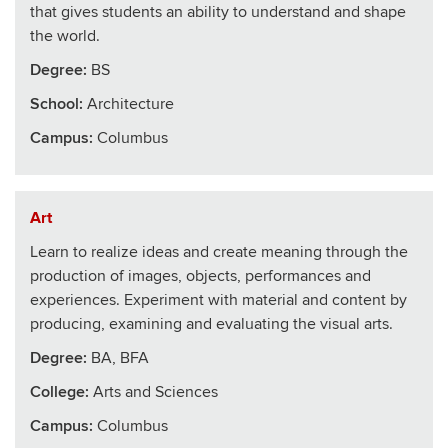
that gives students an ability to understand and shape
the world.
Degree:
BS
School
:
Architecture
Campus:
Columbus
Art
Learn to realize ideas and create meaning through the
production of images, objects, performances and
experiences. Experiment with material and content by
producing, examining and evaluating the visual arts.
Degree:
BA, BFA
College
:
Arts and Sciences
Campus:
Columbus