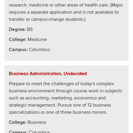
research, medicine or other areas of health care. (Major
requires a separate application and is not available to
transfer or campus-change students.)
Degree:
BS
College
:
Medicine
Campus:
Columbus
Business Administration, Undecided
Prepare to meet the challenges of today's complex
business environment through course work in subjects
such as accounting, marketing, economics and
strategic management. Pursue one of 12 business
specializations or one of three business minors.
College
:
Business
Campus:
Columbus