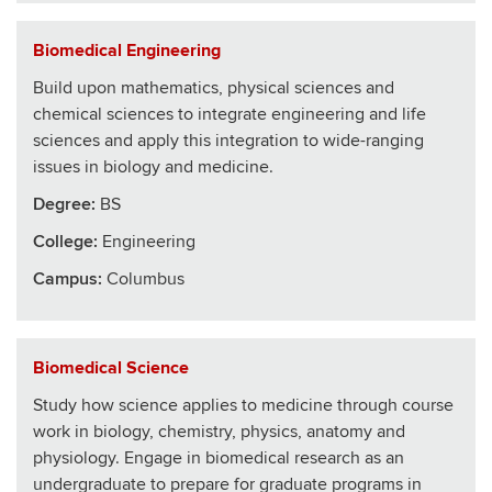
Biomedical Engineering
Build upon mathematics, physical sciences and
chemical sciences to integrate engineering and life
sciences and apply this integration to wide-ranging
issues in biology and medicine.
Degree:
BS
College
:
Engineering
Campus:
Columbus
Biomedical Science
Study how science applies to medicine through course
work in biology, chemistry, physics, anatomy and
physiology. Engage in biomedical research as an
undergraduate to prepare for graduate programs in