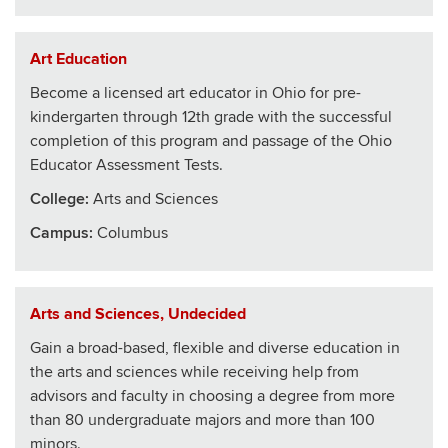
Art Education
Become a licensed art educator in Ohio for pre-
kindergarten through 12th grade with the successful
completion of this program and passage of the Ohio
Educator Assessment Tests.
College
:
Arts and Sciences
Campus:
Columbus
Arts and Sciences, Undecided
Gain a broad-based, flexible and diverse education in
the arts and sciences while receiving help from
advisors and faculty in choosing a degree from more
than 80 undergraduate majors and more than 100
minors.