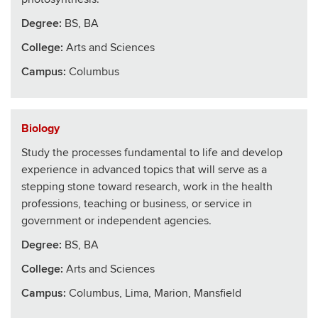
Degree:
BS, BA
College
:
Arts and Sciences
Campus:
Columbus
Biology
Study the processes fundamental to life and develop
experience in advanced topics that will serve as a
stepping stone toward research, work in the health
professions, teaching or business, or service in
government or independent agencies.
Degree:
BS, BA
College
:
Arts and Sciences
Campus:
Columbus, Lima, Marion, Mansfield