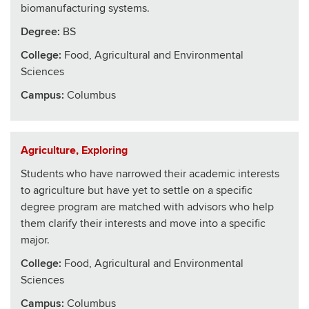
biomanufacturing systems.
Degree:
BS
College
:
Food, Agricultural and Environmental
Sciences
Campus:
Columbus
Agriculture, Exploring
Students who have narrowed their academic interests
to agriculture but have yet to settle on a specific
degree program are matched with advisors who help
them clarify their interests and move into a specific
major.
College
:
Food, Agricultural and Environmental
Sciences
Campus:
Columbus