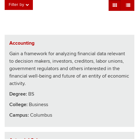
Grid View
Table V
Filter by
Accounting
Gain a framework for analyzing financial data relevant
to decision makers, investors, creditors, labor unions,
government regulators and others interested in the
financial well-being and future of an entity of economic
activity.
Degree:
BS
College
:
Business
Campus:
Columbus