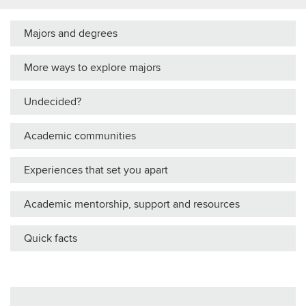
Majors and degrees
More ways to explore majors
Undecided?
Academic communities
Experiences that set you apart
Academic mentorship, support and resources
Quick facts