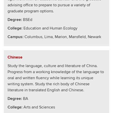
advising office to prepare to pursue a variety of
graduate program options.
Degree:
BSEd
College
:
Education and Human Ecology
Campus:
Columbus, Lima, Marion, Mansfield, Newark
Chinese
Study the language, culture and literature of China.
Progress from a working knowledge of the language to
oral and written fluency while learning its unique
writing system. Study the rich body of Chinese
literature in translated English and Chinese.
Degree:
BA
College
:
Arts and Sciences