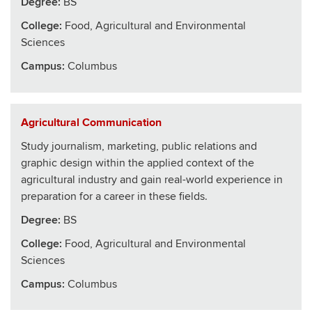
Degree:
BS
College
:
Food, Agricultural and Environmental
Sciences
Campus:
Columbus
Agricultural Communication
Study journalism, marketing, public relations and
graphic design within the applied context of the
agricultural industry and gain real-world experience in
preparation for a career in these fields.
Degree:
BS
College
:
Food, Agricultural and Environmental
Sciences
Campus:
Columbus