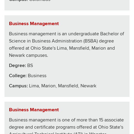
Business Management
Business management is an undergraduate Bachelor of
Science in Business Administration (BSBA) degree
offered at Ohio State's Lima, Mansfield, Marion and
Newark campuses.
Degree:
BS
College
:
Business
Campus:
Lima, Marion, Mansfield, Newark
Business Management
Business management is one of more than 15 associate
degree and certificate programs offered at Ohio State's