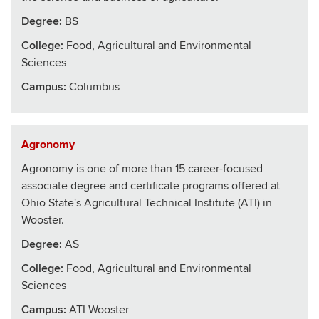
Degree:
BS
College
:
Food, Agricultural and Environmental
Sciences
Campus:
Columbus
Agronomy
Agronomy is one of more than 15 career-focused
associate degree and certificate programs offered at
Ohio State's Agricultural Technical Institute (ATI) in
Wooster.
Degree:
AS
College
:
Food, Agricultural and Environmental
Sciences
Campus:
ATI Wooster