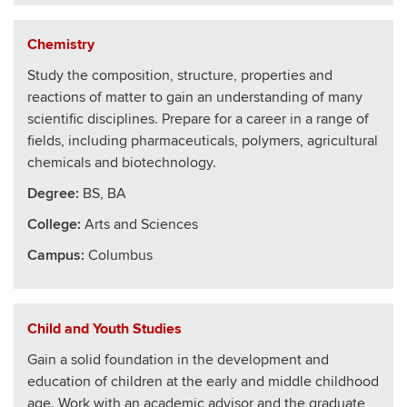
Chemistry
Study the composition, structure, properties and
reactions of matter to gain an understanding of many
scientific disciplines. Prepare for a career in a range of
fields, including pharmaceuticals, polymers, agricultural
chemicals and biotechnology.
Degree:
BS, BA
College
:
Arts and Sciences
Campus:
Columbus
Child and Youth Studies
Gain a solid foundation in the development and
education of children at the early and middle childhood
age. Work with an academic advisor and the graduate