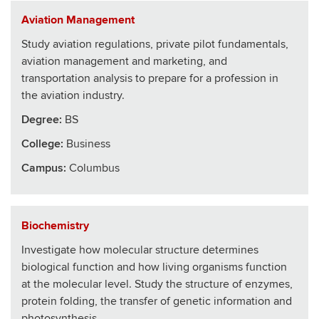
Aviation Management
Study aviation regulations, private pilot fundamentals,
aviation management and marketing, and
transportation analysis to prepare for a profession in
the aviation industry.
Degree:
BS
College
:
Business
Campus:
Columbus
Biochemistry
Investigate how molecular structure determines
biological function and how living organisms function
at the molecular level. Study the structure of enzymes,
protein folding, the transfer of genetic information and
photosynthesis.