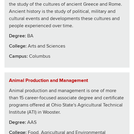
the study of the cultures of ancient Greece and Rome.
Ancient history is the study of political, military and
cultural events and developments these cultures and
people experienced over time.
Degree:
BA
College
:
Arts and Sciences
Campus:
Columbus
Animal Production and Management
Animal production and management is one of more
than 15 career-focused associate degree and certificate
programs offered at Ohio State's Agricultural Technical
Institute (ATI) in Wooster.
Degree:
AAS
College
:
Food, Agricultural and Environmental