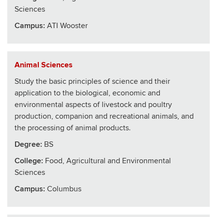
Sciences
Campus:
ATI Wooster
Animal Sciences
Study the basic principles of science and their
application to the biological, economic and
environmental aspects of livestock and poultry
production, companion and recreational animals, and
the processing of animal products.
Degree:
BS
College
:
Food, Agricultural and Environmental
Sciences
Campus:
Columbus