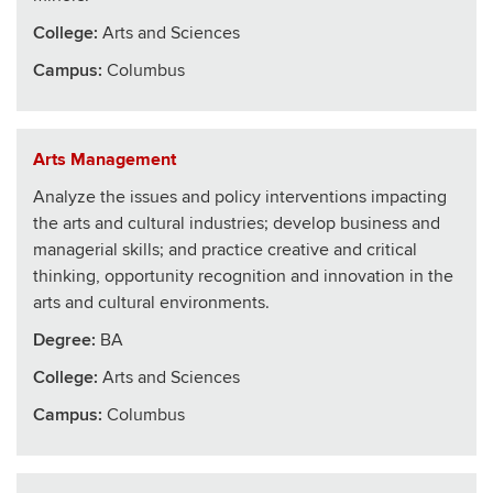
College
:
Arts and Sciences
Campus:
Columbus
Arts Management
Analyze the issues and policy interventions impacting
the arts and cultural industries; develop business and
managerial skills; and practice creative and critical
thinking, opportunity recognition and innovation in the
arts and cultural environments.
Degree:
BA
College
:
Arts and Sciences
Campus:
Columbus