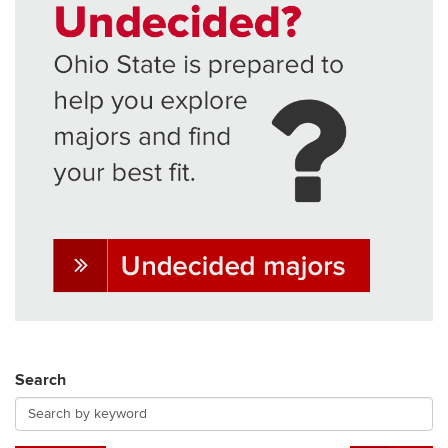
Search