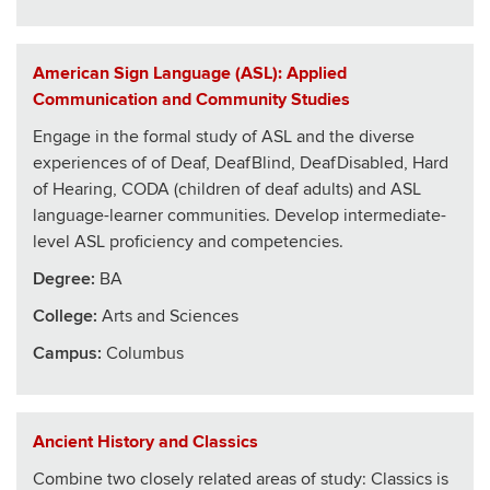
American Sign Language (ASL): Applied
Communication and Community Studies
Engage in the formal study of ASL and the diverse
experiences of of Deaf, DeafBlind, DeafDisabled, Hard
of Hearing, CODA (children of deaf adults) and ASL
language-learner communities. Develop intermediate-
level ASL proficiency and competencies.
Degree:
BA
College
:
Arts and Sciences
Campus:
Columbus
Ancient History and Classics
Combine two closely related areas of study: Classics is