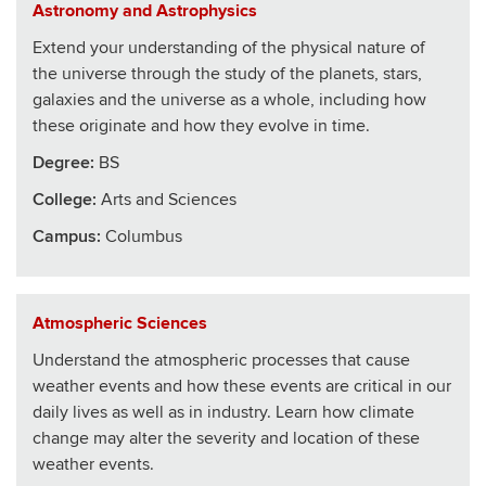
Astronomy and Astrophysics
Extend your understanding of the physical nature of
the universe through the study of the planets, stars,
galaxies and the universe as a whole, including how
these originate and how they evolve in time.
Degree:
BS
College
:
Arts and Sciences
Campus:
Columbus
Atmospheric Sciences
Understand the atmospheric processes that cause
weather events and how these events are critical in our
daily lives as well as in industry. Learn how climate
change may alter the severity and location of these
weather events.