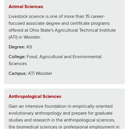
Animal Sciences
Livestock science is one of more than 15 career-
focused associate degree and certificate programs
offered at Ohio State's Agricultural Technical Institute
(ATI) in Wooster.
Degree:
AS
College
:
Food, Agricultural and Environmental
Sciences
Campus:
ATI Wooster
Anthropological Sciences
Gain an intensive foundation in empirically oriented
evolutionary anthropology and prepare for graduate
studies and research in the anthropological sciences,
the biomedical sciences or professional employment in