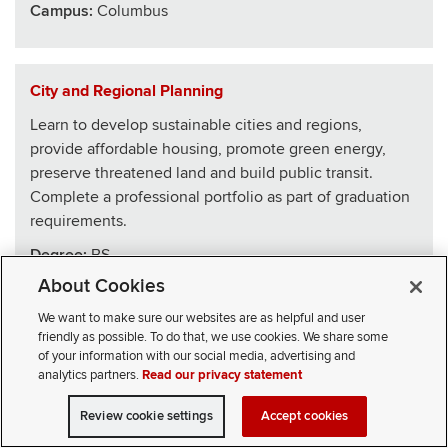
Campus:
Columbus
City and Regional Planning
Learn to develop sustainable cities and regions,
provide affordable housing, promote green energy,
preserve threatened land and build public transit.
Complete a professional portfolio as part of graduation
requirements.
Degree:
BS
About Cookies
School
:
Architecture
We want to make sure our websites are as helpful and user
Campus:
Columbus
friendly as possible. To do that, we use cookies. We share some
of your information with our social media, advertising and
analytics partners.
Read our privacy statement
Civics, Law and Leadership
Review cookie settings
Accept cookies
VISIT
APPLY
CONTACT
CIVICLL blends big ideas with practical skills, drawing
SELECT STUDENT TYPE