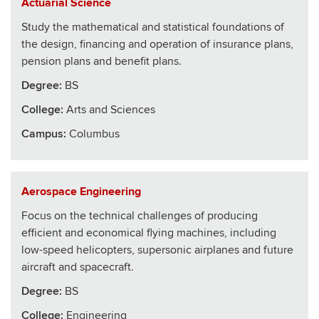
Actuarial Science
Study the mathematical and statistical foundations of
the design, financing and operation of insurance plans,
pension plans and benefit plans.
Degree:
BS
College
:
Arts and Sciences
Campus:
Columbus
Aerospace Engineering
Focus on the technical challenges of producing
efficient and economical flying machines, including
low-speed helicopters, supersonic airplanes and future
aircraft and spacecraft.
Degree:
BS
College
:
Engineering