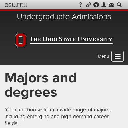
Skip
to
Undergraduate Admissions
chat
Menu
Majors and
degrees
You can choose from a wide range of majors,
including emerging and high-demand career
fields.