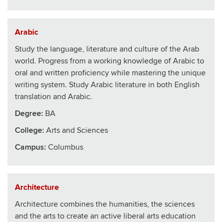
Arabic
Study the language, literature and culture of the Arab
world. Progress from a working knowledge of Arabic to
oral and written proficiency while mastering the unique
writing system. Study Arabic literature in both English
translation and Arabic.
Degree:
BA
College
:
Arts and Sciences
Campus:
Columbus
Architecture
Architecture combines the humanities, the sciences
and the arts to create an active liberal arts education